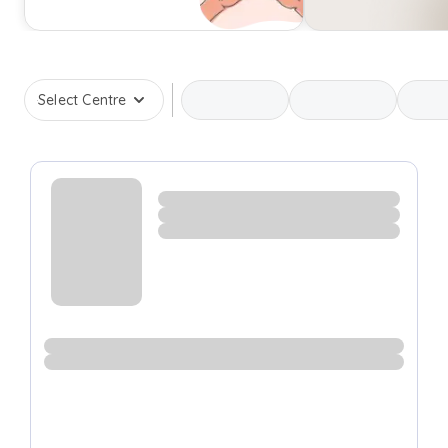
Select Centre