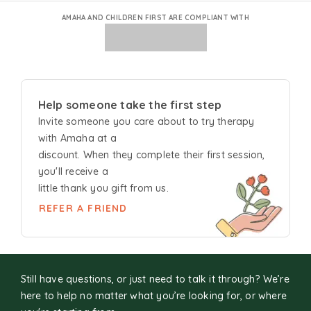
AMAHA AND CHILDREN FIRST ARE COMPLIANT WITH
Help someone take the first step
Invite someone you care about to try
therapy
with Amaha at a
discount. When they complete their first session,
you'll receive a
little thank you gift from us.
REFER A FRIEND
Still have questions, or just need to talk it through? We’re
here to help no matter what you’re looking for, or where