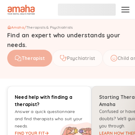
Amaha
/
Therapists & Psychiatrists
Find an expert who understands your
needs.
Therapist
Psychiatrist
Child a
Need help with finding a
Starting Thera
therapist?
Amaha
Answer a quick questionnaire
Confused or hav
and find therapists who suit your
doubts? We'll gui
needs.
you through.
FIND YOUR FIT
LEARN HOW THER