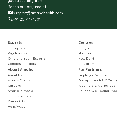
you're starting from.
Reach out anytime at:
support@amahahealth.com
+91 20 7117 1501
Experts
Centres
Therapists
Bengaluru
Psychiatrists
Mumbai
Child and Youth Experts
New Delhi
Couples Therapists
Gurugram
About Amaha
For Partners
About Us
Employee Well-being 
Amaha Events
Our Approach & Offerin
Careers
Webinars & Workshops
Amaha In Media
College Well-being Pr
For Therapists
Contact Us
Help/FAQs