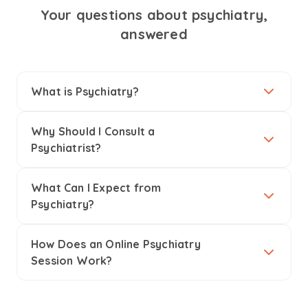
Your questions about psychiatry,
answered
What is Psychiatry?
Why Should I Consult a
Psychiatrist?
What Can I Expect from
Psychiatry?
How Does an Online Psychiatry
Session Work?