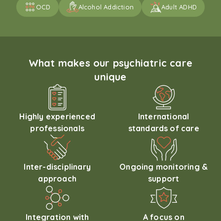
OCD
Alcohol Addiction
Adult ADHD
What makes our psychiatric care
unique
Highly experienced
International
professionals
standards of care
Inter-disciplinary
Ongoing monitoring &
approach
support
Integration with
A focus on