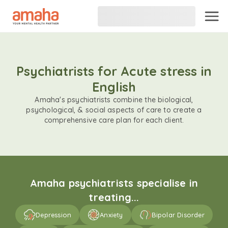
Psychiatrists for Acute stress in
English
Amaha's psychiatrists combine the biological,
psychological, & social aspects of care to create a
comprehensive care plan for each client.
Amaha psychiatrists specialise in
treating...
Depression
Anxiety
Bipolar Disorder