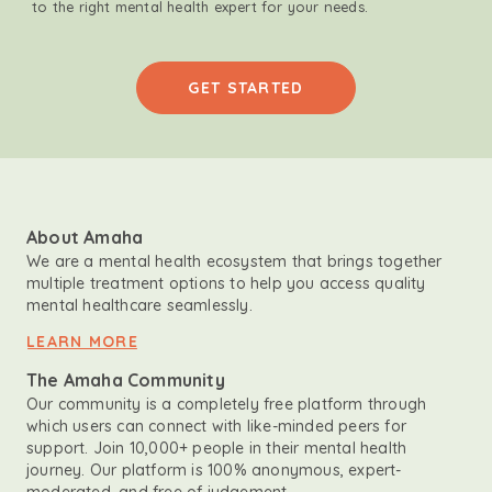
to the right mental health expert for your needs.
GET STARTED
About Amaha
We are a mental health ecosystem that brings together
multiple treatment options to help you access quality
mental healthcare seamlessly.
LEARN MORE
The Amaha Community
Our community is a completely free platform through
which users can connect with like-minded peers for
support. Join 10,000+ people in their mental health
journey. Our platform is 100% anonymous, expert-