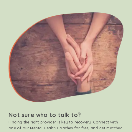
Not sure who to talk to?
Finding the right provider is key to recovery. Connect with
one of our Mental Health Coaches for free, and get matched