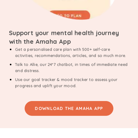
Support your mental health journey
with the Amaha App
Get a personalised care plan with 500+ self-care
activities, recommendations, articles, and so much more.
Talk to Allie, our 24*7 chatbot, in times of immediate need
and distress.
Use our goal tracker & mood tracker to assess your
progress and uplift your mood.
DOWNLOAD THE AMAHA APP