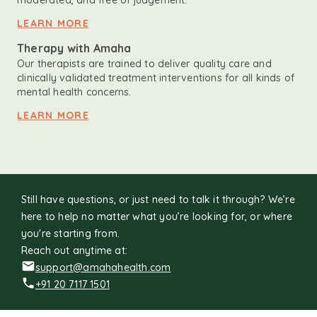
moderated, and free of judgement.
LEARN MORE
Therapy with Amaha
Our therapists are trained to deliver quality care and
clinically validated treatment interventions for all kinds of
mental health concerns.
LEARN MORE
Still have questions, or just need to talk it through? We’re
here to help no matter what you’re looking for, or where
you're starting from.
Reach out anytime at:
support@amahahealth.com
+91 20 7117 1501