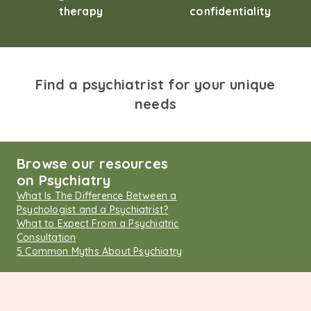
therapy
confidentiality
Find a psychiatrist for your unique
needs
Browse our resources
on Psychiatry
What Is The Difference Between a
Psychologist and a Psychiatrist?
What to Expect From a Psychiatric
Consultation
5 Common Myths About Psychiatry