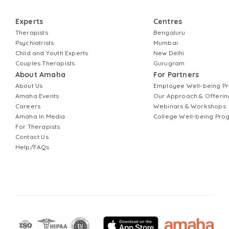
Experts
Centres
Therapists
Bengaluru
Psychiatrists
Mumbai
Child and Youth Experts
New Delhi
Couples Therapists
Gurugram
About Amaha
For Partners
About Us
Employee Well-being 
Amaha Events
Our Approach & Offerin
Careers
Webinars & Workshops
Amaha In Media
College Well-being Pr
For Therapists
Contact Us
Help/FAQs