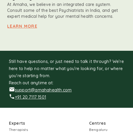
At Amaha, we believe in an integrated care system.
Consult some of the best Psychiatrists in India, and get
expert medical help for your mental health concerns.
LEARN MORE
Still have questions, or just need to talk it through? We’re
here to help no matter what you’re looking for, or where
you're starting from.
Reach out anytime at:
support@amahahealth.com
+91 20 7117 1501
Experts
Centres
Therapists
Bengaluru