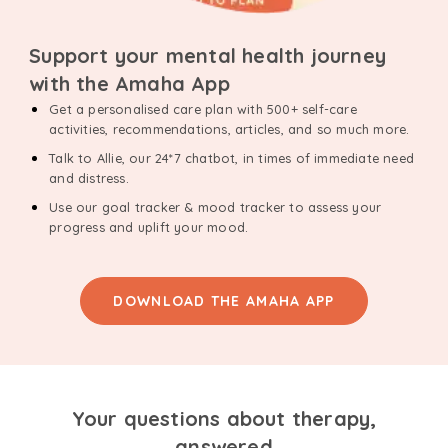
Support your mental health journey
with the Amaha App
Get a personalised care plan with 500+ self-care
activities, recommendations, articles, and so much more.
Talk to Allie, our 24*7 chatbot, in times of immediate need
and distress.
Use our goal tracker & mood tracker to assess your
progress and uplift your mood.
DOWNLOAD THE AMAHA APP
Your questions about therapy,
answered