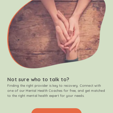
Not sure who to talk to?
Finding the right provider is key to recovery. Connect with
one of our Mental Health Coaches for free, and get matched
to the right mental health expert for your needs.