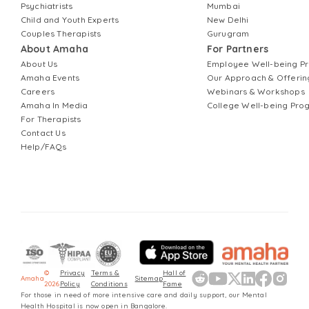
Psychiatrists
Mumbai
Child and Youth Experts
New Delhi
Couples Therapists
Gurugram
About Amaha
For Partners
About Us
Employee Well-being 
Amaha Events
Our Approach & Offerin
Careers
Webinars & Workshops
Amaha In Media
College Well-being Pr
For Therapists
Contact Us
Help/FAQs
©
Privacy
Terms &
Hall of
Amaha
Sitemap
2026
Policy
Conditions
Fame
For those in need of more intensive care and daily support, our Mental
Health Hospital is now open in Bangalore.