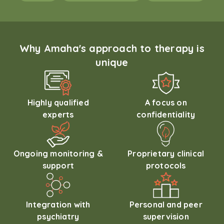
Why Amaha's approach to therapy is
unique
Highly qualified
A focus on
experts
confidentiality
Ongoing monitoring &
Proprietary clinical
support
protocols
Integration with
Personal and peer
psychiatry
supervision