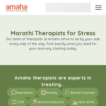
Marathi Therapists for Stress
Our team of therapists at Amaha strive to be by your side
every step of the way. Find exactly what you need for
your recovery, starting today.
Amaha therapists are experts in
treating...
Depression
Anxiety
Bipolar Disorder
OCD
Alcohol Addiction
Adult ADHD