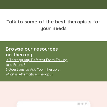
Talk to some of the best therapists for
your needs
Browse our resources
on therapy
Is Therapy Any Different From Talking
to a Friend?
6 Questions to Ask Your Therapist
What is Affirmative Therapy?