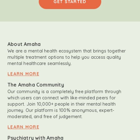
GET STARTED
About Amaha
We are a mental health ecosystem that brings together
multiple treatment options to help you access quality
mental healthcare seamlessly.
LEARN MORE
The Amaha Community
Our community is a completely free platform through
which users can connect with like-minded peers for
support. Join 10,000+ people in their mental health
journey. Our platform is 100% anonymous, expert-
moderated, and free of judgement.
LEARN MORE
Psychiatry with Amaha