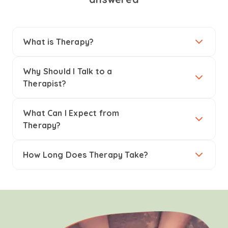
What is Therapy?
Why Should I Talk to a
Therapist?
What Can I Expect from
Therapy?
How Long Does Therapy Take?