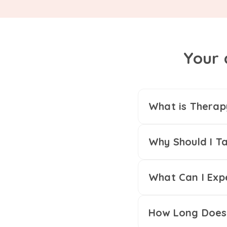
Your 
What is Therap
Why Should I Ta
What Can I Exp
How Long Does