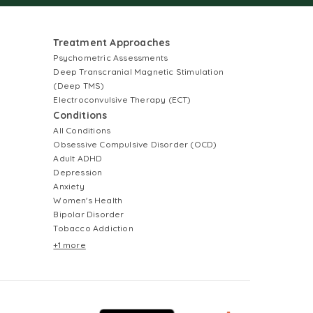
Treatment Approaches
Psychometric Assessments
Deep Transcranial Magnetic Stimulation
(Deep TMS)
Electroconvulsive Therapy (ECT)
Conditions
All Conditions
Obsessive Compulsive Disorder (OCD)
Adult ADHD
Depression
Anxiety
Women's Health
Bipolar Disorder
Tobacco Addiction
+1 more