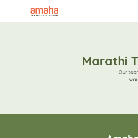
Marathi T
Our team
way