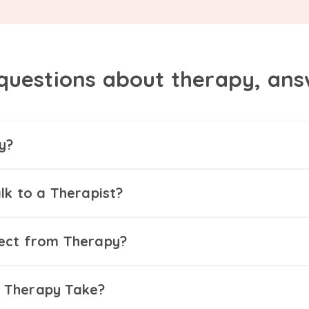
questions about therapy, an
y?
lk to a Therapist?
ect from Therapy?
 Therapy Take?