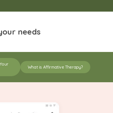
 your needs
 Your
What is Affirmative Therapy?