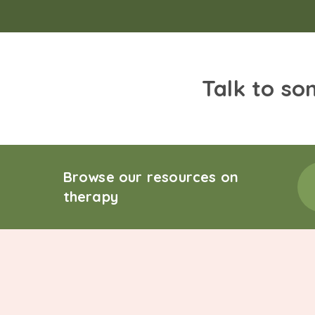
Talk to so
Browse our resources on
therapy