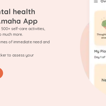
tal health
 Amaha App
500+ self-care activities,
so much more.
n times of immediate need and
cker to assess your