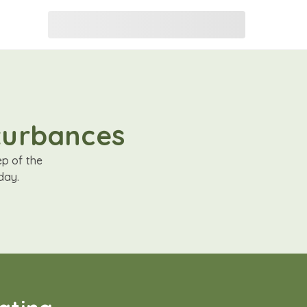
sturbances
ep of the
day.