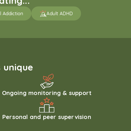
ting...
l Addiction
Adult ADHD
 unique
Ongoing monitoring & support
Personal and peer supervision