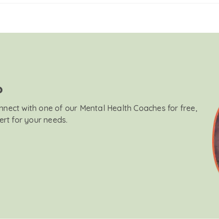
?
onnect with one of our Mental Health Coaches for free,
ert for your needs.