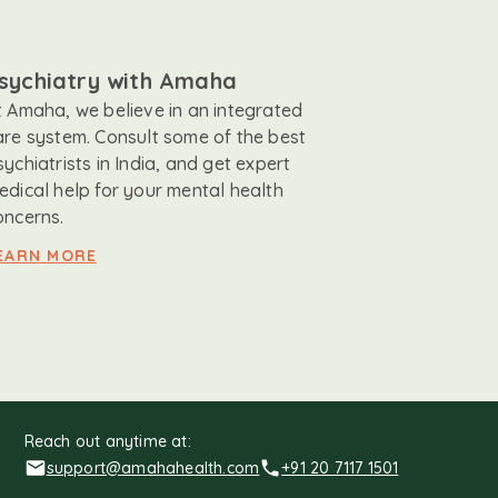
sychiatry with Amaha
t Amaha, we believe in an integrated
are system. Consult some of the best
sychiatrists in India, and get expert
edical help for your mental health
oncerns.
EARN MORE
Reach out anytime at:
support@amahahealth.com
+91 20 7117 1501