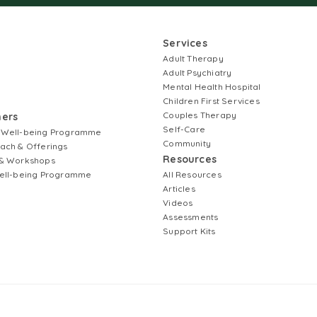
Services
Adult Therapy
Adult Psychiatry
Mental Health Hospital
Children First Services
Couples Therapy
ners
Self-Care
 Well-being Programme
Community
ach & Offerings
Resources
& Workshops
ell-being Programme
All Resources
Articles
Videos
Assessments
Support Kits