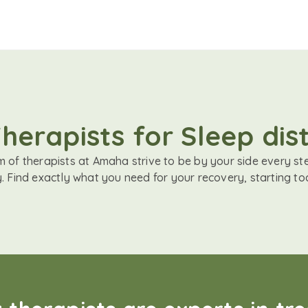
herapists for Sleep di
 of therapists at Amaha strive to be by your side every st
. Find exactly what you need for your recovery, starting to