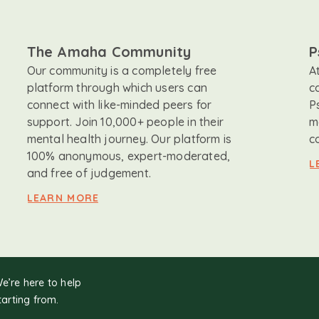
The Amaha Community
P
Our community is a completely free
A
platform through which users can
c
connect with like-minded peers for
P
support. Join 10,000+ people in their
m
mental health journey. Our platform is
c
100% anonymous, expert-moderated,
L
and free of judgement.
LEARN MORE
We’re here to help
tarting from.