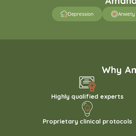
Amaha 
Depression
Anxiety
Why Am
Highly qualified experts
Proprietary clinical protocols