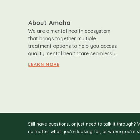
About Amaha
We are a mental health ecosystem
that brings together multiple
treatment options to help you access
quality mental healthcare seamlessly.
LEARN MORE
Still have questions, or just need to talk it through? 
no matter what you’re looking for, or where you're s