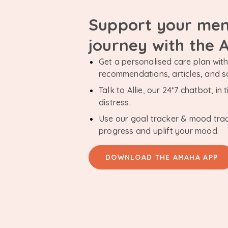
Support your men
journey with the
Get a personalised care plan with 
recommendations, articles, and 
Talk to Allie, our 24*7 chatbot, i
distress.
Use our goal tracker & mood tra
progress and uplift your mood.
DOWNLOAD THE AMAHA APP