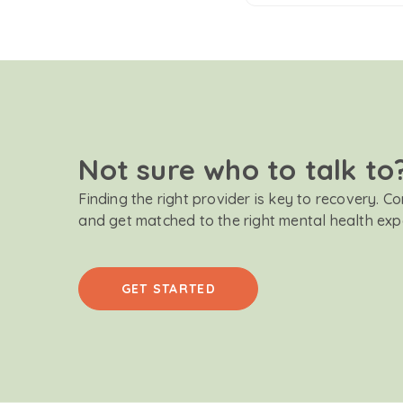
Not sure who to talk to
Finding the right provider is key to recovery. C
and get matched to the right mental health exp
GET STARTED