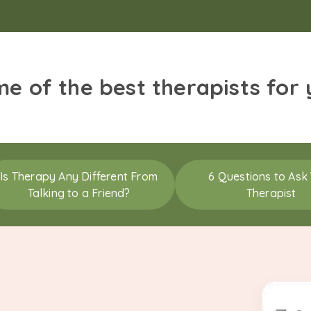
me of the best therapists for
Is Therapy Any Different From
6 Questions to Ask
Talking to a Friend?
Therapist