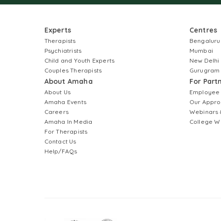
Experts
Centres
Therapists
Bengaluru
Psychiatrists
Mumbai
Child and Youth Experts
New Delhi
Couples Therapists
Gurugram
About Amaha
For Part
About Us
Employee
Amaha Events
Our Appro
Careers
Webinars 
Amaha In Media
College W
For Therapists
Contact Us
Help/FAQs