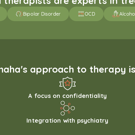
therapists are experts in trea
Bipolar Disorder
OCD
Alcoho
aha's approach to therapy is
A focus on confidentiality
Integration with psychiatry