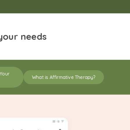
 your needs
 Your
What is Affirmative Therapy?