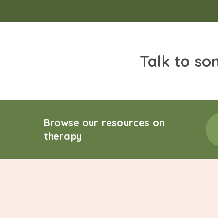
Talk to so
Browse our resources on
therapy