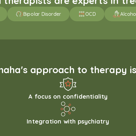
therapists are experts in trea
Bipolar Disorder
OCD
Alcoho
aha's approach to therapy is
A focus on confidentiality
Integration with psychiatry