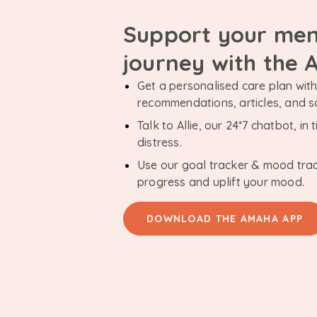
Support your men
journey with the
Get a personalised care plan with 
recommendations, articles, and 
Talk to Allie, our 24*7 chatbot, i
distress.
Use our goal tracker & mood tra
progress and uplift your mood.
DOWNLOAD THE AMAHA APP