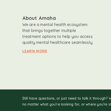
About Amaha
We are a mental health ecosystem
that brings together multiple
treatment options to help you access
quality mental healthcare seamlessly.
LEARN MORE
Still have questions, or just need to talk it through? 
no matter what you’re looking for, or where you're s