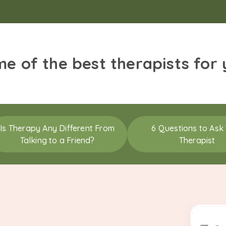
me of the best therapists for
Is Therapy Any Different From
6 Questions to Ask
Talking to a Friend?
Therapist