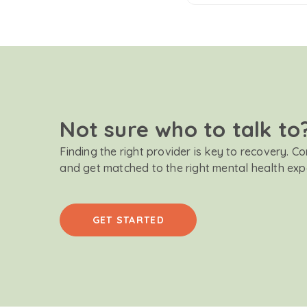
Not sure who to talk to
Finding the right provider is key to recovery. C
and get matched to the right mental health exp
GET STARTED