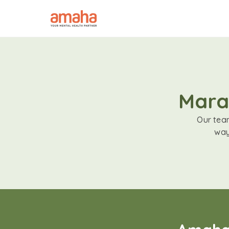
Marat
Our team
way