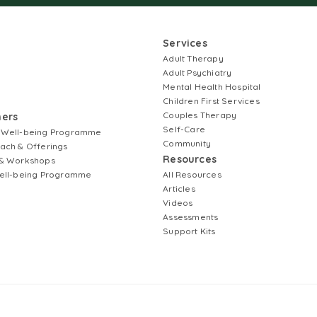
Services
Adult Therapy
Adult Psychiatry
Mental Health Hospital
Children First Services
Couples Therapy
ners
Self-Care
 Well-being Programme
Community
ach & Offerings
Resources
& Workshops
ell-being Programme
All Resources
Articles
Videos
Assessments
Support Kits