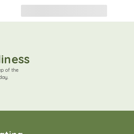
liness
ep of the
day.