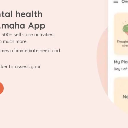
tal health
 Amaha App
500+ self-care activities,
so much more.
n times of immediate need and
cker to assess your