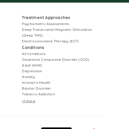
Treatment Approaches
Psychometric Assessments
Deep Transcranial Magnetic Stimulation
(Deep TMS)
Electroconvulsive Therapy (ECT)
Conditions
All Conditions
Obsessive Compulsive Disorder (OCD)
Adult ADHD
Depression
Anxiety
Women's Health
Bipolar Disorder
Tobacco Addiction
+1 more