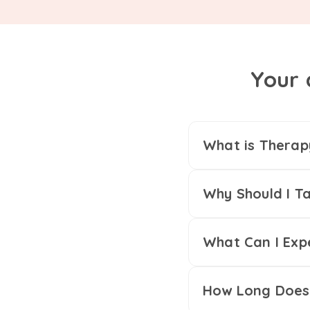
Your 
What is Therap
Why Should I Ta
What Can I Exp
How Long Does