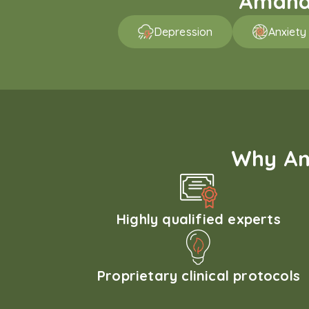
Amaha 
Depression
Anxiety
Why Am
Highly qualified experts
Proprietary clinical protocols