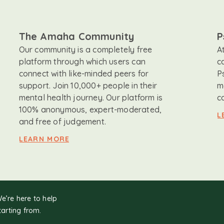
The Amaha Community
P
Our community is a completely free
A
platform through which users can
c
connect with like-minded peers for
P
support. Join 10,000+ people in their
m
mental health journey. Our platform is
c
100% anonymous, expert-moderated,
L
and free of judgement.
LEARN MORE
We’re here to help
tarting from.