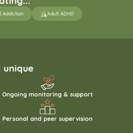
ting...
l Addiction
Adult ADHD
 unique
Ongoing monitoring & support
Personal and peer supervision