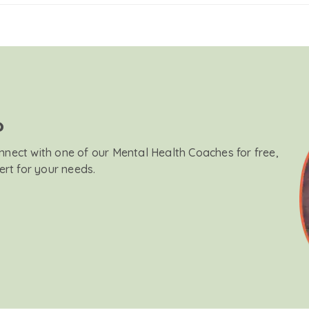
?
onnect with one of our Mental Health Coaches for free,
ert for your needs.