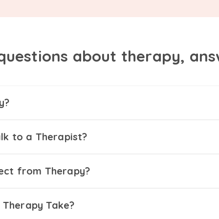
questions about therapy, an
y?
lk to a Therapist?
ect from Therapy?
 Therapy Take?