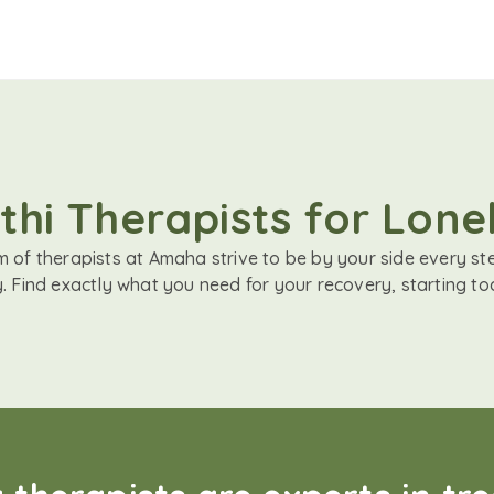
hi Therapists for Lone
 of therapists at Amaha strive to be by your side every st
. Find exactly what you need for your recovery, starting to