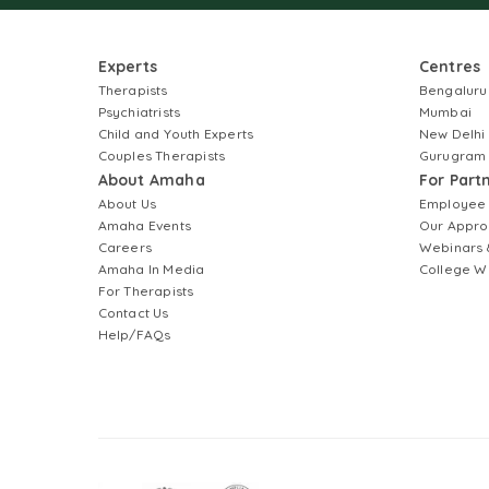
Experts
Centres
Therapists
Bengaluru
Psychiatrists
Mumbai
Child and Youth Experts
New Delhi
Couples Therapists
Gurugram
About Amaha
For Part
About Us
Employee
Amaha Events
Our Appro
Careers
Webinars 
Amaha In Media
College W
For Therapists
Contact Us
Help/FAQs