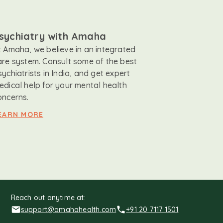
sychiatry with Amaha
t Amaha, we believe in an integrated
are system. Consult some of the best
sychiatrists in India, and get expert
edical help for your mental health
oncerns.
EARN MORE
Reach out anytime at:
support@amahahealth.com
+91 20 7117 1501