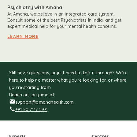
Psychiatry with Amaha
At Amaha, we believe in an integrated care system.
Consult some of the best Psychiatrists in India, and get
expert medical help for your mental health concerns.
LEARN MORE
Still have questions, or just need to talk it through? We’re
here to help no matter what you’re looking for, or where
you're starting from.
Reach out anytime at:
support@amahahealth.com
+91 20 7117 1501
Experts
Centres