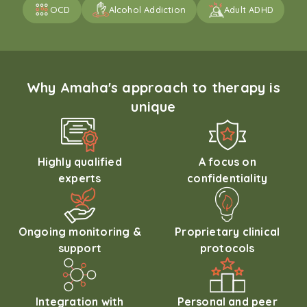
OCD
Alcohol Addiction
Adult ADHD
Why Amaha's approach to therapy is
unique
Highly qualified
A focus on
experts
confidentiality
Ongoing monitoring &
Proprietary clinical
support
protocols
Integration with
Personal and peer