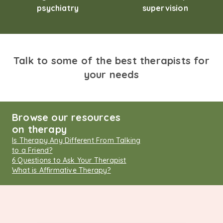
psychiatry
supervision
Talk to some of the best therapists for
your needs
Browse our resources
on therapy
Is Therapy Any Different From Talking
to a Friend?
6 Questions to Ask Your Therapist
What is Affirmative Therapy?