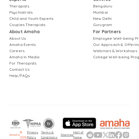
Therapists
Bengaluru
Psychiatrists
Mumbai
Child and Youth Experts
New Delhi
Couples Therapists
Gurugram
About Amaha
For Partners
About Us
Employee Well-being 
Amaha Events
Our Approach & Offerin
Careers
Webinars & Workshops
Amaha In Media
College Well-being Pr
For Therapists
Contact Us
Help/FAQs
©
Privacy
Terms &
Hall of
Amaha
Sitemap
2026
Policy
Conditions
Fame