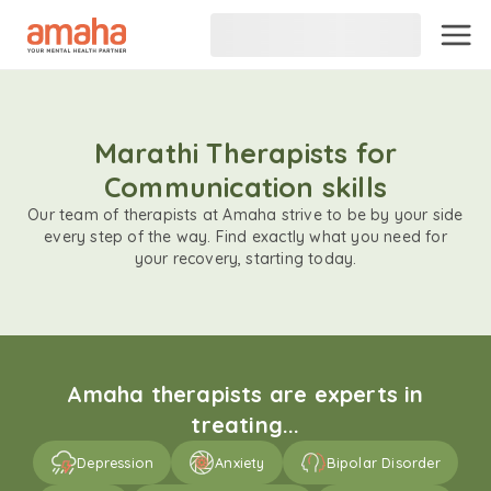
Marathi Therapists for
Communication skills
Our team of therapists at Amaha strive to be by your side
every step of the way. Find exactly what you need for
your recovery, starting today.
Amaha therapists are experts in
treating...
Depression
Anxiety
Bipolar Disorder