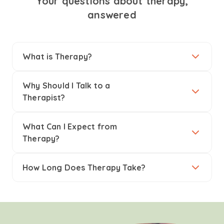
Your questions about therapy,
answered
What is Therapy?
Why Should I Talk to a
Therapist?
What Can I Expect from
Therapy?
How Long Does Therapy Take?