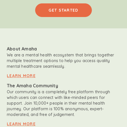
GET STARTED
About Amaha
We are a mental health ecosystem that brings together
multiple treatment options to help you access quality
mental healthcare seamlessly.
LEARN MORE
The Amaha Community
Our community is a completely free platform through
which users can connect with like-minded peers for
support. Join 10,000+ people in their mental health
journey. Our platform is 100% anonymous, expert-
moderated, and free of judgement.
LEARN MORE