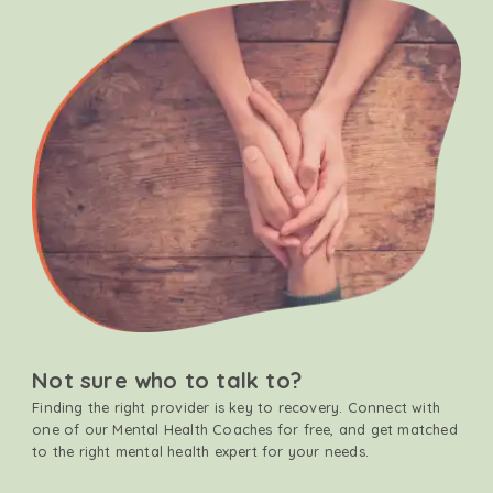
Not sure who to talk to?
Finding the right provider is key to recovery. Connect with
one of our Mental Health Coaches for free, and get matched
to the right mental health expert for your needs.