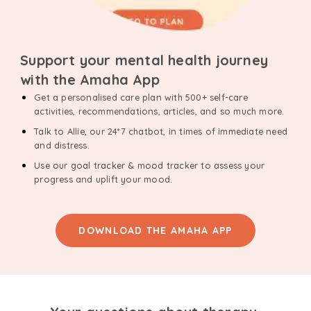
Support your mental health journey
with the Amaha App
Get a personalised care plan with 500+ self-care
activities, recommendations, articles, and so much more.
Talk to Allie, our 24*7 chatbot, in times of immediate need
and distress.
Use our goal tracker & mood tracker to assess your
progress and uplift your mood.
DOWNLOAD THE AMAHA APP