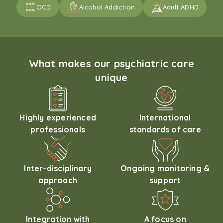
OCD
Alcohol Addiction
Adult ADHD
What makes our psychiatric care
unique
Highly experienced
International
professionals
standards of care
Inter-disciplinary
Ongoing monitoring &
approach
support
Integration with
A focus on