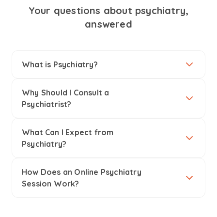
Your questions about psychiatry,
answered
What is Psychiatry?
Why Should I Consult a
Psychiatrist?
What Can I Expect from
Psychiatry?
How Does an Online Psychiatry
Session Work?