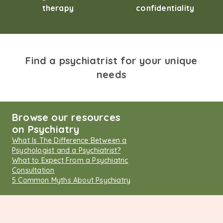
therapy
confidentiality
Find a psychiatrist for your unique
needs
Browse our resources
on Psychiatry
What Is The Difference Between a
Psychologist and a Psychiatrist?
What to Expect From a Psychiatric
Consultation
5 Common Myths About Psychiatry