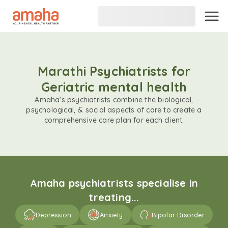
Marathi Psychiatrists for
Geriatric mental health
Amaha's psychiatrists combine the biological,
psychological, & social aspects of care to create a
comprehensive care plan for each client.
Amaha psychiatrists specialise in
treating...
Depression
Anxiety
Bipolar Disorder