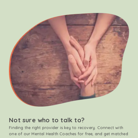
Not sure who to talk to?
Finding the right provider is key to recovery. Connect with
one of our Mental Health Coaches for free, and get matched