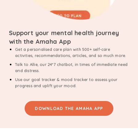
Support your mental health journey
with the Amaha App
Get a personalised care plan with 500+ self-care
activities, recommendations, articles, and so much more.
Talk to Allie, our 24*7 chatbot, in times of immediate need
and distress.
Use our goal tracker & mood tracker to assess your
progress and uplift your mood.
DOWNLOAD THE AMAHA APP