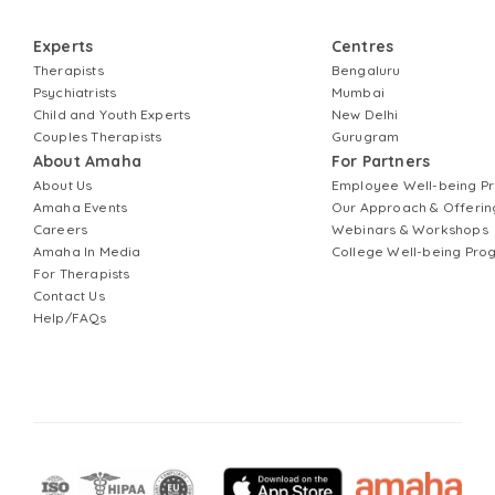
Experts
Centres
Therapists
Bengaluru
Psychiatrists
Mumbai
Child and Youth Experts
New Delhi
Couples Therapists
Gurugram
About Amaha
For Partners
About Us
Employee Well-being 
Amaha Events
Our Approach & Offerin
Careers
Webinars & Workshops
Amaha In Media
College Well-being Pr
For Therapists
Contact Us
Help/FAQs