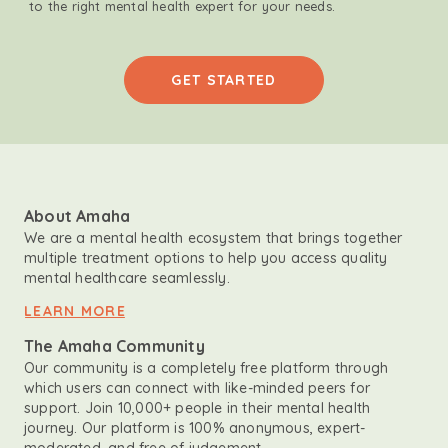
to the right mental health expert for your needs.
GET STARTED
About Amaha
We are a mental health ecosystem that brings together
multiple treatment options to help you access quality
mental healthcare seamlessly.
LEARN MORE
The Amaha Community
Our community is a completely free platform through
which users can connect with like-minded peers for
support. Join 10,000+ people in their mental health
journey. Our platform is 100% anonymous, expert-