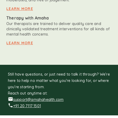
moderated, and free of judgement.
LEARN MORE
Therapy with Amaha
Our therapists are trained to deliver quality care and
clinically validated treatment interventions for all kinds of
mental health concerns.
LEARN MORE
Still have questions, or just need to talk it through? We’re
here to help no matter what you’re looking for, or where
you're starting from.
Reach out anytime at:
support@amahahealth.com
+91 20 7117 1501