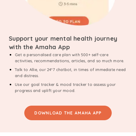
Support your mental health journey
with the Amaha App
Get a personalised care plan with 500+ self-care
activities, recommendations, articles, and so much more.
Talk to Allie, our 24*7 chatbot, in times of immediate need
and distress.
Use our goal tracker & mood tracker to assess your
progress and uplift your mood.
DOWNLOAD THE AMAHA APP