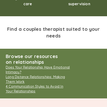
care
supervision
Find a couples therapist suited to your
needs
Browse our resources
on relationships
Does Your Relationship Have Emotional
Intimacy?
Long Distance Relationships: Making
Them Work
4 Communication Styles to Avoid In
Your Relationships