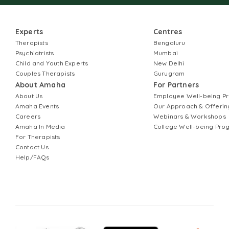
Experts
Centres
Therapists
Bengaluru
Psychiatrists
Mumbai
Child and Youth Experts
New Delhi
Couples Therapists
Gurugram
About Amaha
For Partners
About Us
Employee Well-being 
Amaha Events
Our Approach & Offerin
Careers
Webinars & Workshops
Amaha In Media
College Well-being Pr
For Therapists
Contact Us
Help/FAQs