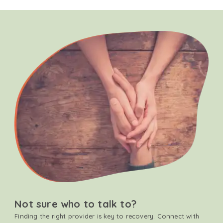
Not sure who to talk to?
Finding the right provider is key to recovery. Connect with