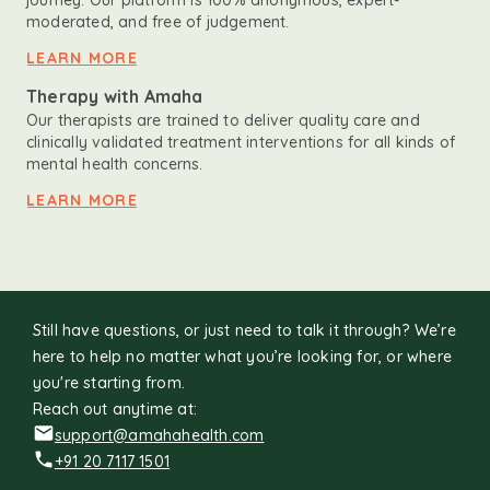
journey. Our platform is 100% anonymous, expert-
moderated, and free of judgement.
LEARN MORE
Therapy with Amaha
Our therapists are trained to deliver quality care and
clinically validated treatment interventions for all kinds of
mental health concerns.
LEARN MORE
Still have questions, or just need to talk it through? We’re
here to help no matter what you’re looking for, or where
you're starting from.
Reach out anytime at:
support@amahahealth.com
+91 20 7117 1501