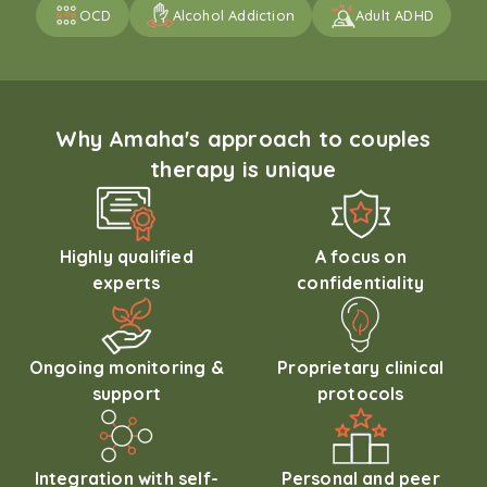
OCD
Alcohol Addiction
Adult ADHD
Why Amaha's approach to couples
therapy is unique
Highly qualified
A focus on
experts
confidentiality
Ongoing monitoring &
Proprietary clinical
support
protocols
Integration with self-
Personal and peer