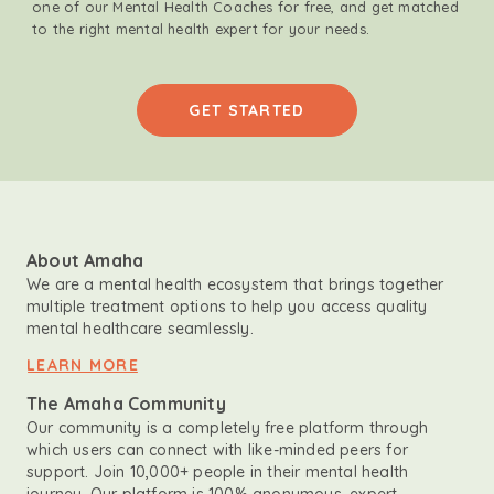
one of our Mental Health Coaches for free, and get matched
to the right mental health expert for your needs.
GET STARTED
About Amaha
We are a mental health ecosystem that brings together
multiple treatment options to help you access quality
mental healthcare seamlessly.
LEARN MORE
The Amaha Community
Our community is a completely free platform through
which users can connect with like-minded peers for
support. Join 10,000+ people in their mental health