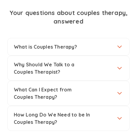
Your questions about couples therapy,
answered
What is Couples Therapy?
Why Should We Talk to a
Couples Therapist?
What Can I Expect from
Couples Therapy?
How Long Do We Need to be In
Couples Therapy?