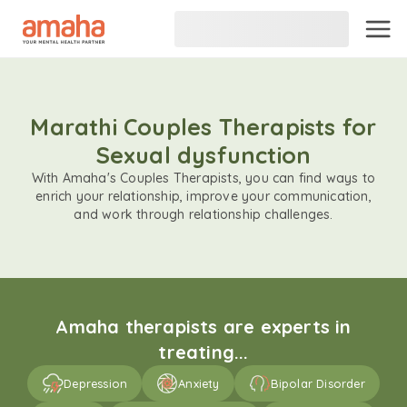
Marathi Couples Therapists for
Sexual dysfunction
With Amaha's Couples Therapists, you can find ways to
enrich your relationship, improve your communication,
and work through relationship challenges.
Amaha therapists are experts in
treating...
Depression
Anxiety
Bipolar Disorder