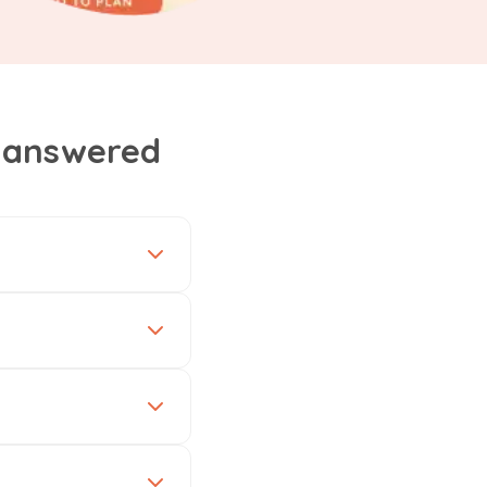
, answered