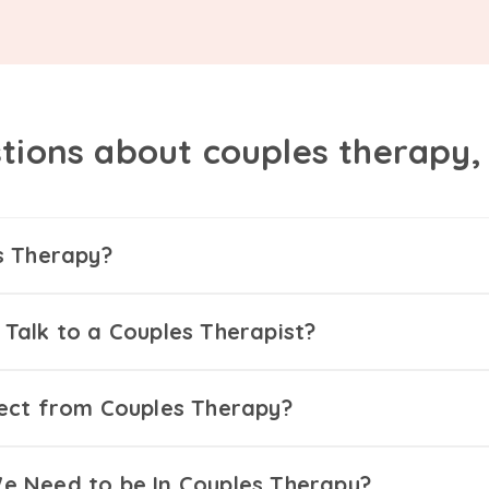
tions about couples therapy
s Therapy?
Talk to a Couples Therapist?
ect from Couples Therapy?
 Need to be In Couples Therapy?