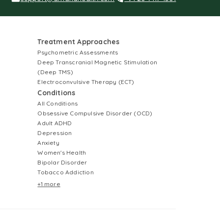
Treatment Approaches
Psychometric Assessments
Deep Transcranial Magnetic Stimulation
(Deep TMS)
Electroconvulsive Therapy (ECT)
Conditions
All Conditions
Obsessive Compulsive Disorder (OCD)
Adult ADHD
Depression
Anxiety
Women's Health
Bipolar Disorder
Tobacco Addiction
+1 more