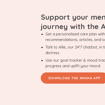
Support your men
journey with the
Get a personalised care plan with 
recommendations, articles, and 
Talk to Allie, our 24*7 chatbot, i
distress.
Use our goal tracker & mood tra
progress and uplift your mood.
DOWNLOAD THE AMAHA APP