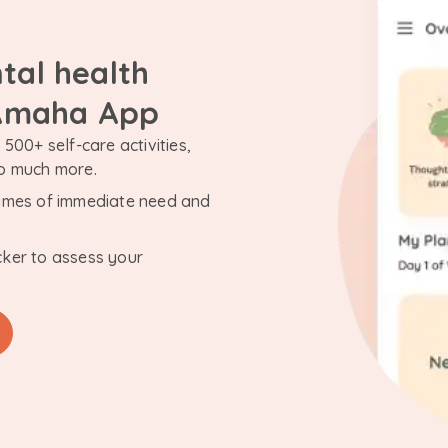
tal health
 Amaha App
500+ self-care activities,
so much more.
n times of immediate need and
cker to assess your