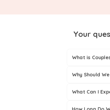
Your ques
What is Couple
Why Should We 
What Can I Exp
How Long Do We