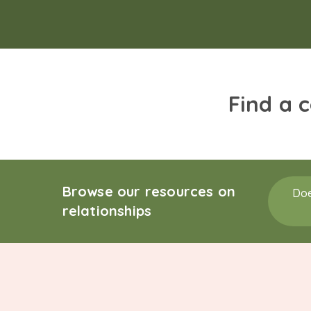
Find a 
Browse our resources on
Doe
relationships