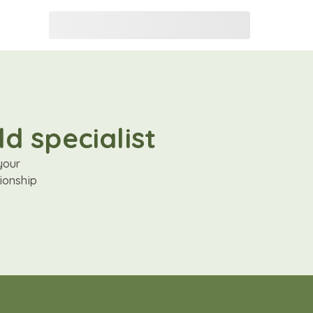
d specialist
your
ionship