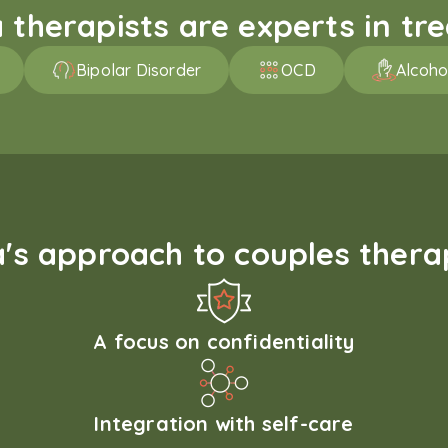
therapists are experts in trea
Bipolar Disorder
OCD
Alcoho
s approach to couples therap
A focus on confidentiality
Integration with self-care