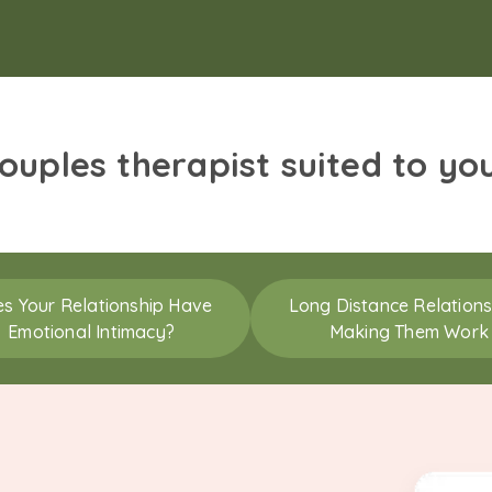
couples therapist suited to yo
s Your Relationship Have
Long Distance Relations
Emotional Intimacy?
Making Them Work