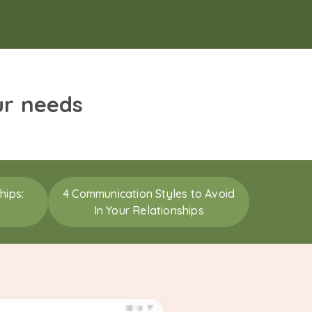
ur needs
hips:
4 Communication Styles to Avoid
In Your Relationships