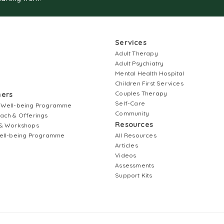
Services
Adult Therapy
Adult Psychiatry
Mental Health Hospital
Children First Services
Couples Therapy
ners
Self-Care
 Well-being Programme
Community
ach & Offerings
Resources
& Workshops
ell-being Programme
All Resources
Articles
Videos
Assessments
Support Kits