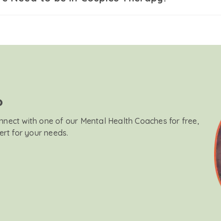
?
onnect with one of our Mental Health Coaches for free,
ert for your needs.