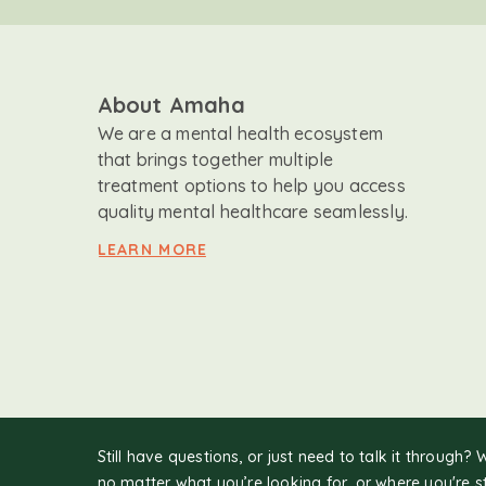
About Amaha
We are a mental health ecosystem
that brings together multiple
treatment options to help you access
quality mental healthcare seamlessly.
LEARN MORE
Still have questions, or just need to talk it through? 
no matter what you’re looking for, or where you're s