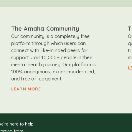
The Amaha Community
T
Our community is a completely free
O
platform through which users can
q
connect with like-minded peers for
t
support. Join 10,000+ people in their
m
mental health journey. Our platform is
L
100% anonymous, expert-moderated,
and free of judgement.
LEARN MORE
We’re here to help
tarting from.