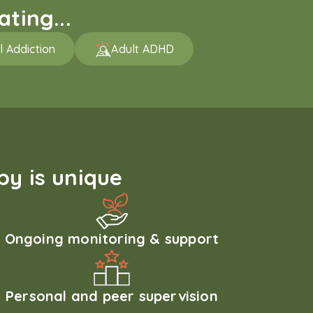
ting...
l Addiction
Adult ADHD
y is unique
Ongoing monitoring & support
Personal and peer supervision