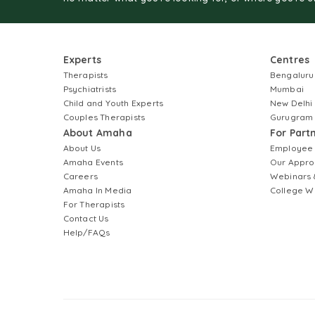
Experts
Centres
Therapists
Bengaluru
Psychiatrists
Mumbai
Child and Youth Experts
New Delhi
Couples Therapists
Gurugram
About Amaha
For Part
About Us
Employee
Amaha Events
Our Appro
Careers
Webinars 
Amaha In Media
College W
For Therapists
Contact Us
Help/FAQs