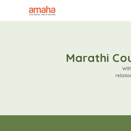
Marathi Cou
Wit
relati