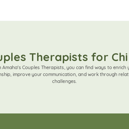
ples Therapists for Chil
h Amaha's Couples Therapists, you can find ways to enrich 
onship, improve your communication, and work through relat
challenges.