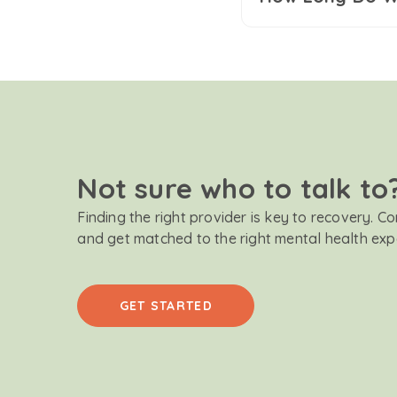
Not sure who to talk to
Finding the right provider is key to recovery. C
and get matched to the right mental health exp
GET STARTED