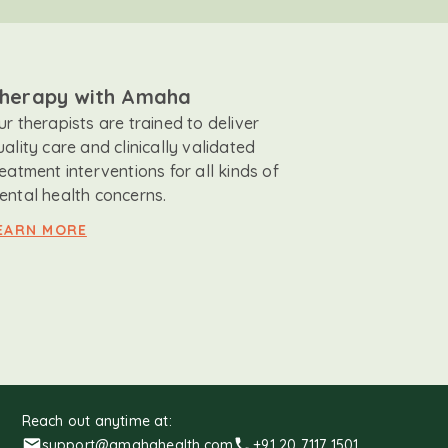
herapy with Amaha
ur therapists are trained to deliver
uality care and clinically validated
reatment interventions for all kinds of
ental health concerns.
EARN MORE
Reach out anytime at:
support@amahahealth.com
+91 20 7117 1501