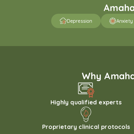
Amaha 
Depression
Anxiety
Why Amaha'
Highly qualified experts
Proprietary clinical protocols