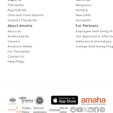
Therapists
Bengaluru
Psychiatrists
Mumbai
Child and Youth Experts
New Delhi
Couples Therapists
Gurugram
About Amaha
For Partners
About Us
Employee Well-being 
Amaha Events
Our Approach & Offerin
Careers
Webinars & Workshops
Amaha In Media
College Well-being Pr
For Therapists
Contact Us
Help/FAQs
©
Privacy
Terms &
Hall of
Amaha
Sitemap
2026
Policy
Conditions
Fame