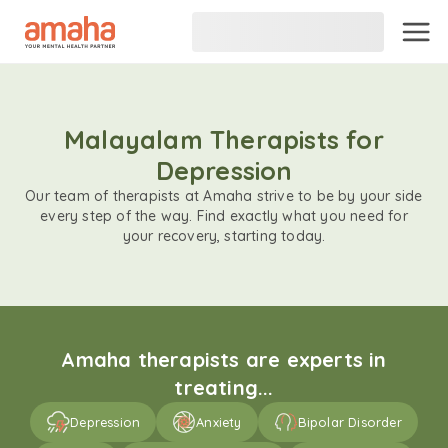
Malayalam Therapists for
Depression
Our team of therapists at Amaha strive to be by your side
every step of the way. Find exactly what you need for
your recovery, starting today.
Amaha therapists are experts in
treating...
Depression
Anxiety
Bipolar Disorder