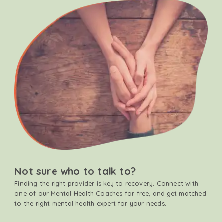
Not sure who to talk to?
Finding the right provider is key to recovery. Connect with
one of our Mental Health Coaches for free, and get matched
to the right mental health expert for your needs.