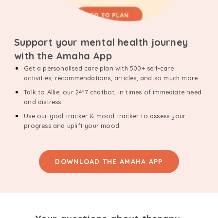
Support your mental health journey
with the Amaha App
Get a personalised care plan with 500+ self-care
activities, recommendations, articles, and so much more.
Talk to Allie, our 24*7 chatbot, in times of immediate need
and distress.
Use our goal tracker & mood tracker to assess your
progress and uplift your mood.
DOWNLOAD THE AMAHA APP