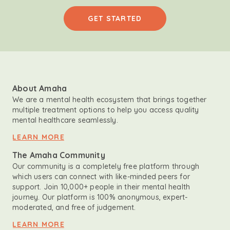
GET STARTED
About Amaha
We are a mental health ecosystem that brings together
multiple treatment options to help you access quality
mental healthcare seamlessly.
LEARN MORE
The Amaha Community
Our community is a completely free platform through
which users can connect with like-minded peers for
support. Join 10,000+ people in their mental health
journey. Our platform is 100% anonymous, expert-
moderated, and free of judgement.
LEARN MORE