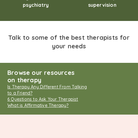
psychiatry
supervision
Talk to some of the best therapists for
your needs
Browse our resources
on therapy
Is Therapy Any Different From Talking
to a Friend?
6 Questions to Ask Your Therapist
What is Affirmative Therapy?