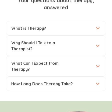
Your questions about therapy,
answered
What is Therapy?
Why Should I Talk to a
Therapist?
What Can I Expect from
Therapy?
How Long Does Therapy Take?