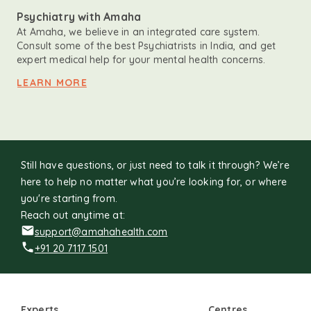
Psychiatry with Amaha
At Amaha, we believe in an integrated care system.
Consult some of the best Psychiatrists in India, and get
expert medical help for your mental health concerns.
LEARN MORE
Still have questions, or just need to talk it through? We’re
here to help no matter what you’re looking for, or where
you're starting from.
Reach out anytime at:
support@amahahealth.com
+91 20 7117 1501
Experts
Centres