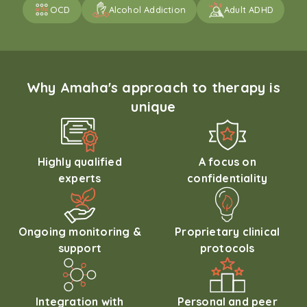
OCD
Alcohol Addiction
Adult ADHD
Why Amaha's approach to therapy is
unique
Highly qualified
A focus on
experts
confidentiality
Ongoing monitoring &
Proprietary clinical
support
protocols
Integration with
Personal and peer