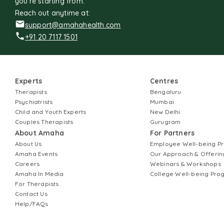
you're starting from.
Reach out anytime at:
support@amahahealth.com
+91 20 7117 1501
Experts
Centres
Therapists
Bengaluru
Psychiatrists
Mumbai
Child and Youth Experts
New Delhi
Couples Therapists
Gurugram
About Amaha
For Partners
About Us
Employee Well-being 
Amaha Events
Our Approach & Offerin
Careers
Webinars & Workshops
Amaha In Media
College Well-being Pr
For Therapists
Contact Us
Help/FAQs