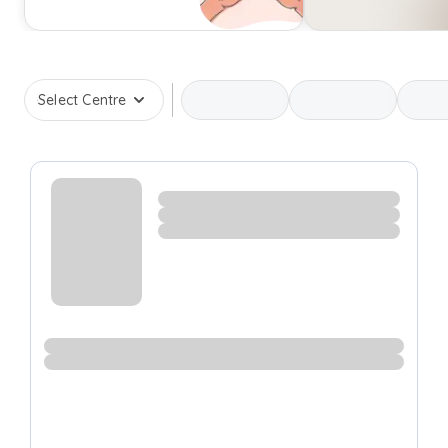
Select Centre