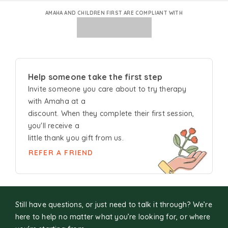
AMAHA AND CHILDREN FIRST ARE COMPLIANT WITH
Help someone take the first step
Invite someone you care about to try
therapy
with Amaha at a
discount. When they complete their first session,
you'll receive a
little thank you gift from us.
REFER A FRIEND
Still have questions, or just need to talk it through? We’re
here to help no matter what you’re looking for, or where