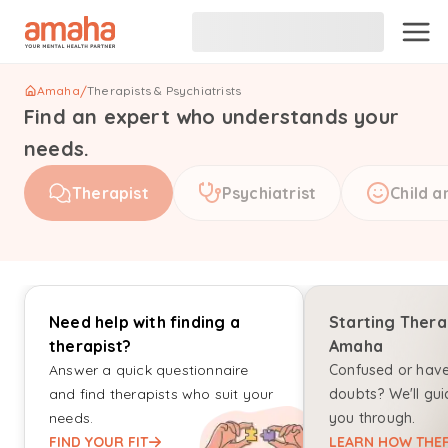
Amaha
/
Therapists & Psychiatrists
Find an expert who understands your
needs.
Therapist
Psychiatrist
Child a
Need help with finding a
Starting Thera
therapist?
Amaha
Answer a quick questionnaire
Confused or hav
and find therapists who suit your
doubts? We'll gui
needs.
you through.
FIND YOUR FIT
LEARN HOW THER