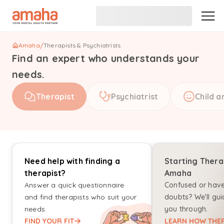
Amaha
/
Therapists & Psychiatrists
Find an expert who understands your
needs.
Therapist
Psychiatrist
Child a
Need help with finding a
Starting Thera
therapist?
Amaha
Answer a quick questionnaire
Confused or hav
and find therapists who suit your
doubts? We'll gui
needs.
you through.
FIND YOUR FIT
LEARN HOW THER