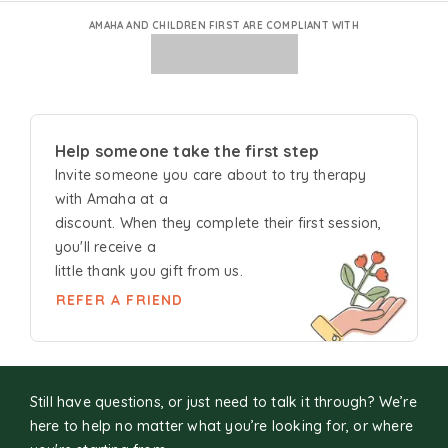
AMAHA AND CHILDREN FIRST ARE COMPLIANT WITH
Help someone take the first step
Invite someone you care about to try
therapy
with Amaha at a
discount. When they complete their first session,
you'll receive a
little thank you gift from us.
REFER A FRIEND
Still have questions, or just need to talk it through? We’re
here to help no matter what you’re looking for, or where