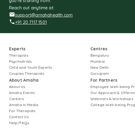
you're starting from.
Reach out anytime at:
support@amahahealth.com
+91 20 7117 1501
Experts
Centres
Therapists
Bengaluru
Psychiatrists
Mumbai
Child and Youth Experts
New Delhi
Couples Therapists
Gurugram
About Amaha
For Partners
About Us
Employee Well-being 
Amaha Events
Our Approach & Offerin
Careers
Webinars & Workshops
Amaha In Media
College Well-being Pr
For Therapists
Contact Us
Help/FAQs