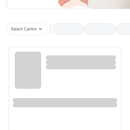
Select Centre