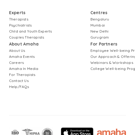
Experts
Centres
Therapists
Bengaluru
Psychiatrists
Mumbai
Child and Youth Experts
New Delhi
Couples Therapists
Gurugram
About Amaha
For Partners
About Us
Employee Well-being 
Amaha Events
Our Approach & Offerin
Careers
Webinars & Workshops
Amaha In Media
College Well-being Pr
For Therapists
Contact Us
Help/FAQs