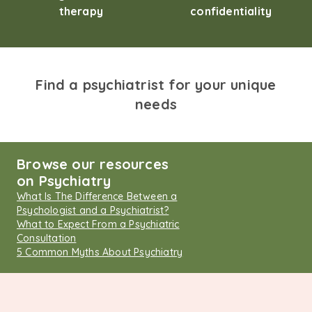
therapy
confidentiality
Find a psychiatrist for your unique
needs
Browse our resources
on Psychiatry
What Is The Difference Between a
Psychologist and a Psychiatrist?
What to Expect From a Psychiatric
Consultation
5 Common Myths About Psychiatry