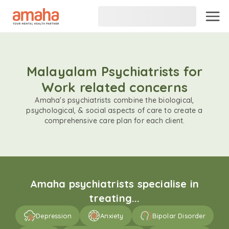
Malayalam Psychiatrists for
Work related concerns
Amaha's psychiatrists combine the biological,
psychological, & social aspects of care to create a
comprehensive care plan for each client.
Amaha psychiatrists specialise in
treating...
Depression
Anxiety
Bipolar Disorder