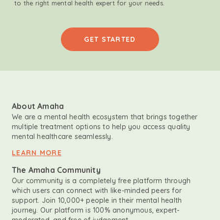
to the right mental health expert for your needs.
GET STARTED
About Amaha
We are a mental health ecosystem that brings together
multiple treatment options to help you access quality
mental healthcare seamlessly.
LEARN MORE
The Amaha Community
Our community is a completely free platform through
which users can connect with like-minded peers for
support. Join 10,000+ people in their mental health
journey. Our platform is 100% anonymous, expert-