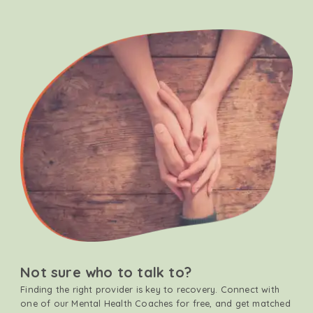
Not sure who to talk to?
Finding the right provider is key to recovery. Connect with
one of our Mental Health Coaches for free, and get matched