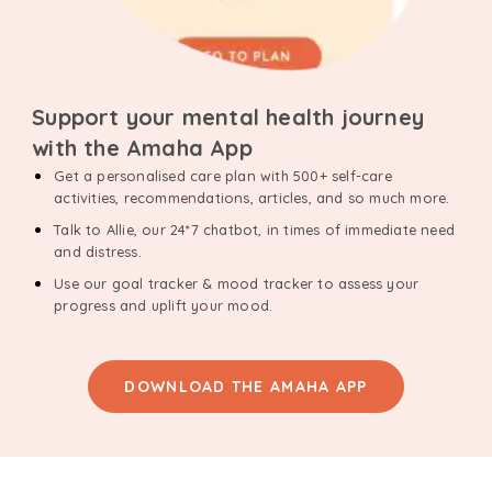
Support your mental health journey
with the Amaha App
Get a personalised care plan with 500+ self-care
activities, recommendations, articles, and so much more.
Talk to Allie, our 24*7 chatbot, in times of immediate need
and distress.
Use our goal tracker & mood tracker to assess your
progress and uplift your mood.
DOWNLOAD THE AMAHA APP