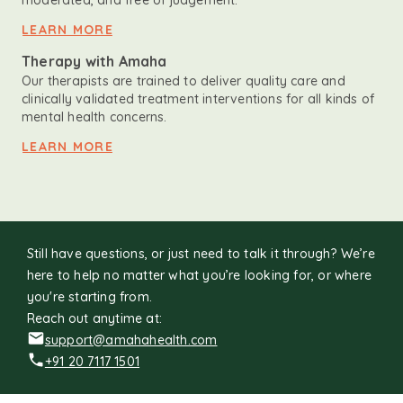
moderated, and free of judgement.
LEARN MORE
Therapy with Amaha
Our therapists are trained to deliver quality care and
clinically validated treatment interventions for all kinds of
mental health concerns.
LEARN MORE
Still have questions, or just need to talk it through? We’re
here to help no matter what you’re looking for, or where
you're starting from.
Reach out anytime at:
support@amahahealth.com
+91 20 7117 1501