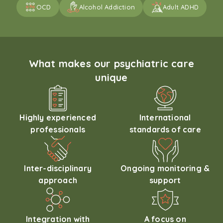
OCD
Alcohol Addiction
Adult ADHD
What makes our psychiatric care
unique
Highly experienced
International
professionals
standards of care
Inter-disciplinary
Ongoing monitoring &
approach
support
Integration with
A focus on