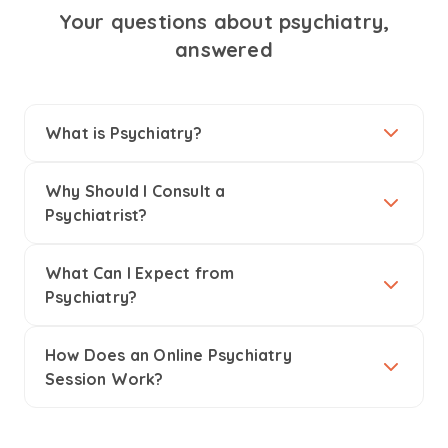
Your questions about psychiatry,
answered
What is Psychiatry?
Why Should I Consult a
Psychiatrist?
What Can I Expect from
Psychiatry?
How Does an Online Psychiatry
Session Work?