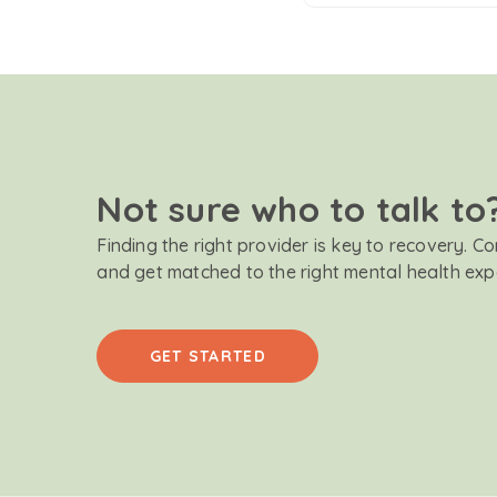
Not sure who to talk to
Finding the right provider is key to recovery. C
and get matched to the right mental health exp
GET STARTED