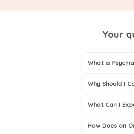
Your q
What is Psychia
Why Should I Co
What Can I Exp
How Does an On