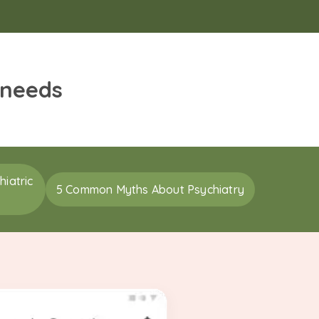
 needs
iatric
5 Common Myths About Psychiatry