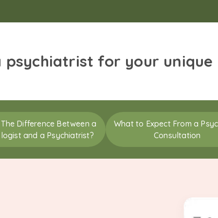
a psychiatrist for your unique
 The Difference Between a
What to Expect From a Psych
logist and a Psychiatrist?
Consultation