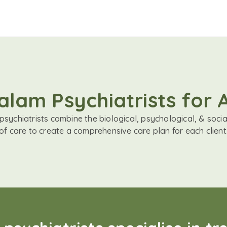
lam Psychiatrists for 
sychiatrists combine the biological, psychological, & soci
of care to create a comprehensive care plan for each client