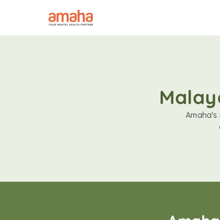
Malaya
Amaha's p