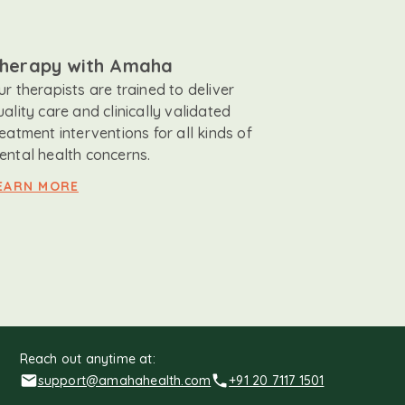
herapy with Amaha
ur therapists are trained to deliver
uality care and clinically validated
reatment interventions for all kinds of
ental health concerns.
EARN MORE
Reach out anytime at:
support@amahahealth.com
+91 20 7117 1501