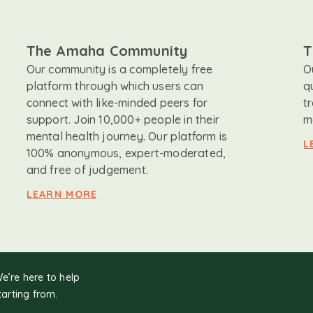
The Amaha Community
T
Our community is a completely free
O
platform through which users can
q
connect with like-minded peers for
t
support. Join 10,000+ people in their
m
mental health journey. Our platform is
L
100% anonymous, expert-moderated,
and free of judgement.
LEARN MORE
We’re here to help
tarting from.