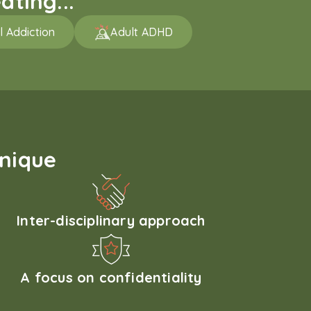
ating...
l Addiction
Adult ADHD
unique
Inter-disciplinary approach
A focus on confidentiality