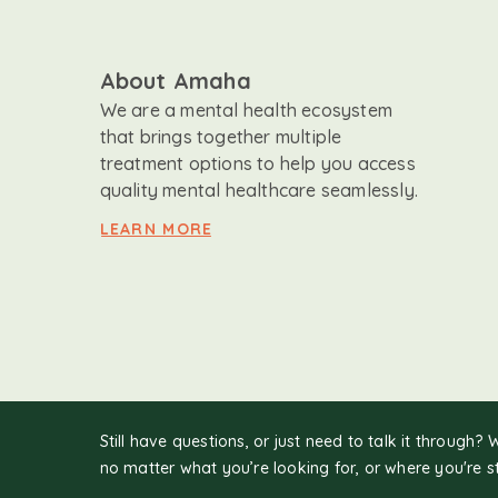
About Amaha
We are a mental health ecosystem
that brings together multiple
treatment options to help you access
quality mental healthcare seamlessly.
LEARN MORE
Still have questions, or just need to talk it through? 
no matter what you’re looking for, or where you're s