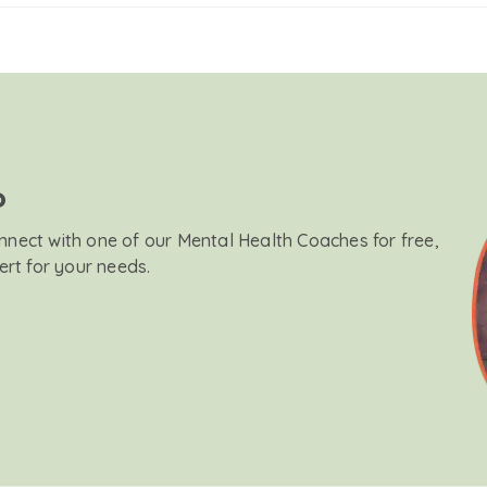
?
onnect with one of our Mental Health Coaches for free,
ert for your needs.