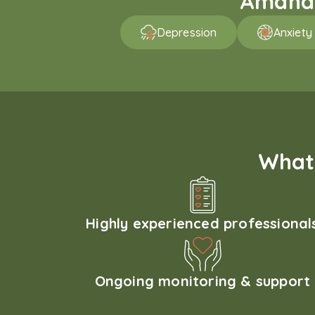
Amaha p
Depression
Anxiety
What 
Highly experienced professional
Ongoing monitoring & support