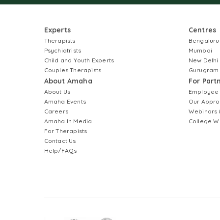
Experts
Centres
Therapists
Bengaluru
Psychiatrists
Mumbai
Child and Youth Experts
New Delhi
Couples Therapists
Gurugram
About Amaha
For Part
About Us
Employee
Amaha Events
Our Appro
Careers
Webinars 
Amaha In Media
College W
For Therapists
Contact Us
Help/FAQs