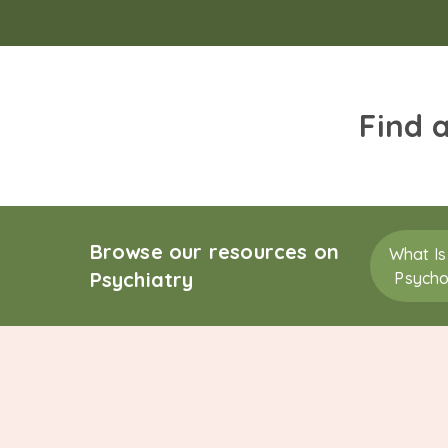
Find 
Browse our resources on
What Is
Psychiatry
Psycho