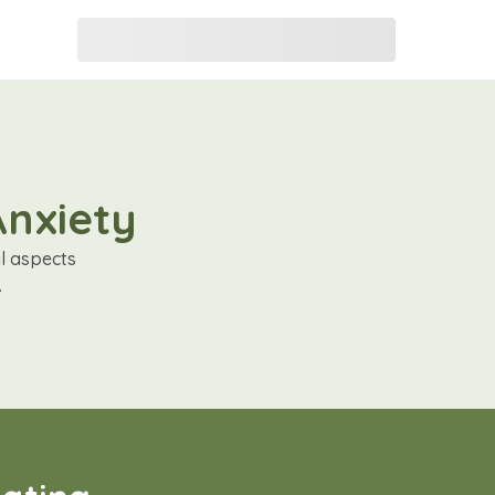
Anxiety
al aspects
.