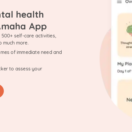
tal health
 Amaha App
500+ self-care activities,
so much more.
n times of immediate need and
cker to assess your