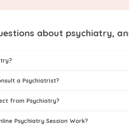
uestions about psychiatry, a
try?
nsult a Psychiatrist?
ect from Psychiatry?
line Psychiatry Session Work?