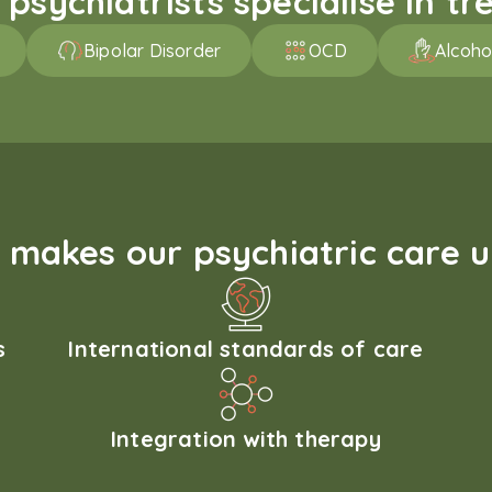
sychiatrists specialise in tre
Bipolar Disorder
OCD
Alcoho
makes our psychiatric care 
s
International standards of care
Integration with therapy