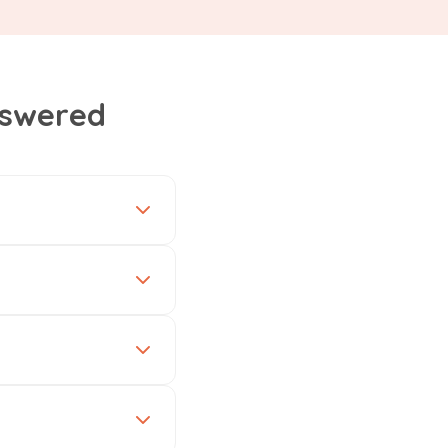
nswered