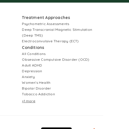
Treatment Approaches
Psychometric Assessments
Deep Transcranial Magnetic Stimulation
(Deep TMS)
Electroconvulsive Therapy (ECT)
Conditions
All Conditions
Obsessive Compulsive Disorder (OCD)
Adult ADHD
Depression
Anxiety
Women's Health
Bipolar Disorder
Tobacco Addiction
+1 more