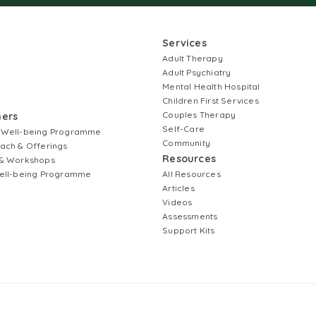
Services
Adult Therapy
Adult Psychiatry
Mental Health Hospital
Children First Services
Couples Therapy
ners
Self-Care
 Well-being Programme
Community
ach & Offerings
Resources
& Workshops
ell-being Programme
All Resources
Articles
Videos
Assessments
Support Kits