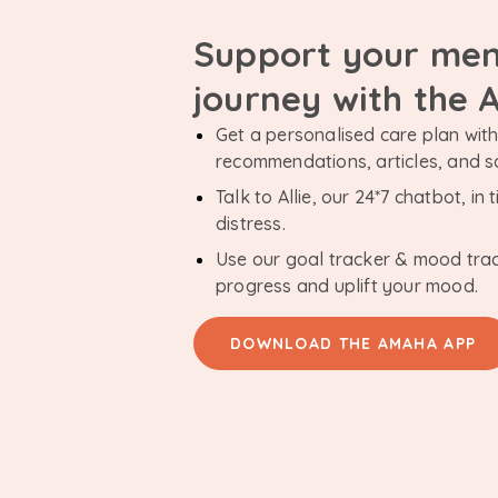
Support your men
journey with the
Get a personalised care plan with 
recommendations, articles, and 
Talk to Allie, our 24*7 chatbot, i
distress.
Use our goal tracker & mood tra
progress and uplift your mood.
DOWNLOAD THE AMAHA APP