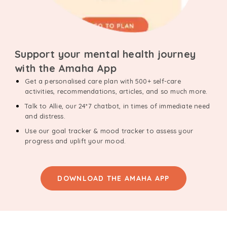
Support your mental health journey
with the Amaha App
Get a personalised care plan with 500+ self-care
activities, recommendations, articles, and so much more.
Talk to Allie, our 24*7 chatbot, in times of immediate need
and distress.
Use our goal tracker & mood tracker to assess your
progress and uplift your mood.
DOWNLOAD THE AMAHA APP