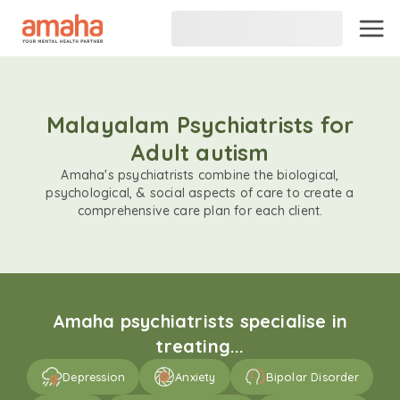
Malayalam Psychiatrists for
Adult autism
Amaha's psychiatrists combine the biological,
psychological, & social aspects of care to create a
comprehensive care plan for each client.
Amaha psychiatrists specialise in
treating...
Depression
Anxiety
Bipolar Disorder