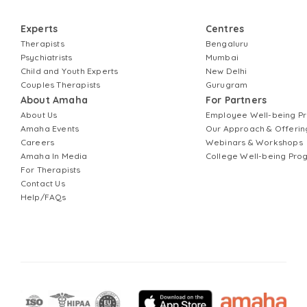
Experts
Centres
Therapists
Bengaluru
Psychiatrists
Mumbai
Child and Youth Experts
New Delhi
Couples Therapists
Gurugram
About Amaha
For Partners
About Us
Employee Well-being 
Amaha Events
Our Approach & Offerin
Careers
Webinars & Workshops
Amaha In Media
College Well-being Pr
For Therapists
Contact Us
Help/FAQs