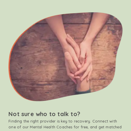
Not sure who to talk to?
Finding the right provider is key to recovery. Connect with
one of our Mental Health Coaches for free, and get matched