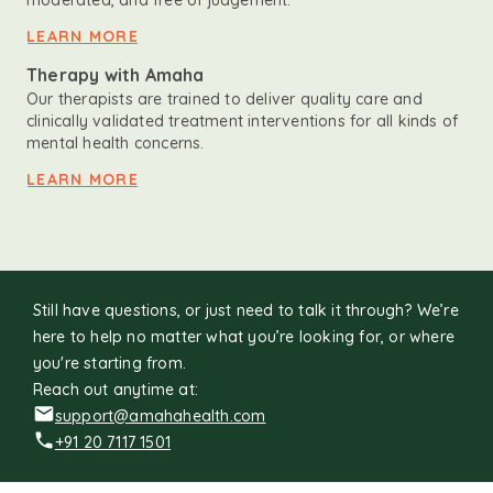
moderated, and free of judgement.
LEARN MORE
Therapy with Amaha
Our therapists are trained to deliver quality care and
clinically validated treatment interventions for all kinds of
mental health concerns.
LEARN MORE
Still have questions, or just need to talk it through? We’re
here to help no matter what you’re looking for, or where
you're starting from.
Reach out anytime at:
support@amahahealth.com
+91 20 7117 1501