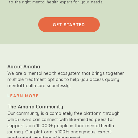
to the right mental health expert for your needs.
GET STARTED
About Amaha
We are a mental health ecosystem that brings together
multiple treatment options to help you access quality
mental healthcare seamlessly.
LEARN MORE
The Amaha Community
Our community is a completely free platform through
which users can connect with like-minded peers for
support. Join 10,000+ people in their mental health
journey. Our platform is 100% anonymous, expert-