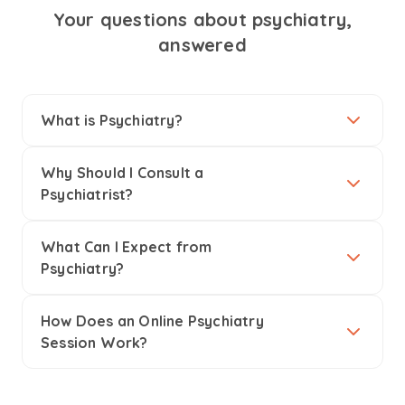
Your questions about psychiatry,
answered
What is Psychiatry?
Why Should I Consult a
Psychiatrist?
What Can I Expect from
Psychiatry?
How Does an Online Psychiatry
Session Work?