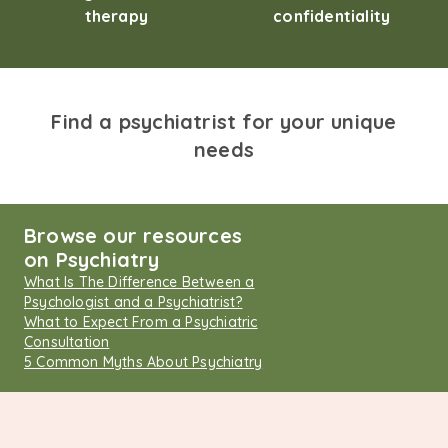
therapy
confidentiality
Find a psychiatrist for your unique
needs
Browse our resources
on Psychiatry
What Is The Difference Between a
Psychologist and a Psychiatrist?
What to Expect From a Psychiatric
Consultation
5 Common Myths About Psychiatry