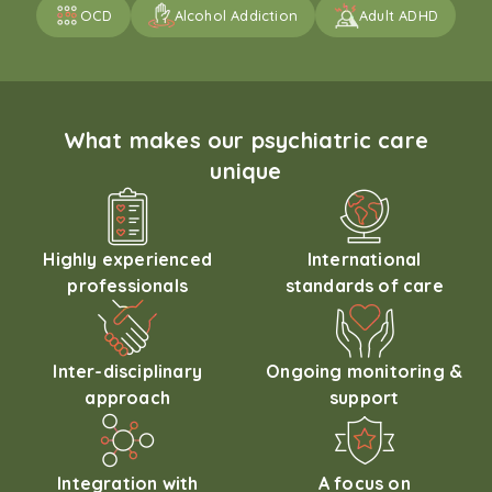
OCD
Alcohol Addiction
Adult ADHD
What makes our psychiatric care
unique
Highly experienced
International
professionals
standards of care
Inter-disciplinary
Ongoing monitoring &
approach
support
Integration with
A focus on