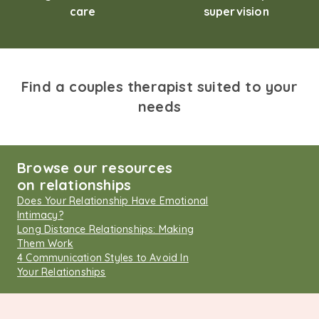
care
supervision
Find a couples therapist suited to your
needs
Browse our resources
on relationships
Does Your Relationship Have Emotional
Intimacy?
Long Distance Relationships: Making
Them Work
4 Communication Styles to Avoid In
Your Relationships