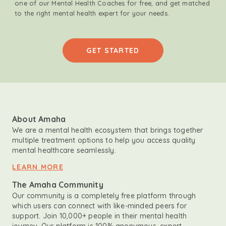
one of our Mental Health Coaches for free, and get matched
to the right mental health expert for your needs.
GET STARTED
About Amaha
We are a mental health ecosystem that brings together
multiple treatment options to help you access quality
mental healthcare seamlessly.
LEARN MORE
The Amaha Community
Our community is a completely free platform through
which users can connect with like-minded peers for
support. Join 10,000+ people in their mental health