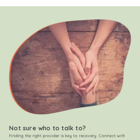
Not sure who to talk to?
Finding the right provider is key to recovery. Connect with