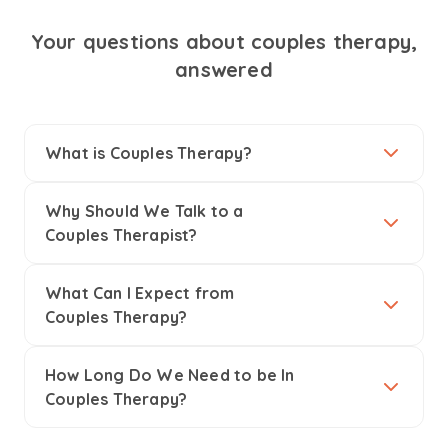
Your questions about couples therapy,
answered
What is Couples Therapy?
Why Should We Talk to a
Couples Therapist?
What Can I Expect from
Couples Therapy?
How Long Do We Need to be In
Couples Therapy?