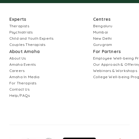
Experts
Centres
Therapists
Bengaluru
Psychiatrists
Mumbai
Child and Youth Experts
New Delhi
Couples Therapists
Gurugram
About Amaha
For Partners
About Us
Employee Well-being 
Amaha Events
Our Approach & Offerin
Careers
Webinars & Workshops
Amaha In Media
College Well-being Pr
For Therapists
Contact Us
Help/FAQs