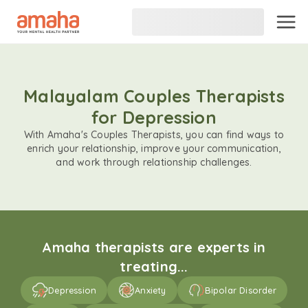
Malayalam Couples Therapists
for Depression
With Amaha's Couples Therapists, you can find ways to
enrich your relationship, improve your communication,
and work through relationship challenges.
Amaha therapists are experts in
treating...
Depression
Anxiety
Bipolar Disorder