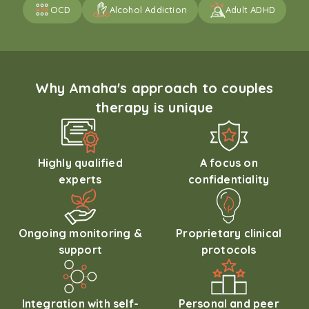
OCD
Alcohol Addiction
Adult ADHD
Why Amaha's approach to couples
therapy is unique
Highly qualified
A focus on
experts
confidentiality
Ongoing monitoring &
Proprietary clinical
support
protocols
Integration with self-
Personal and peer