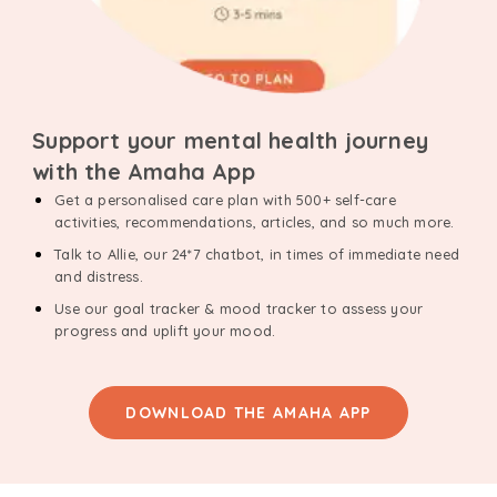
Support your mental health journey
with the Amaha App
Get a personalised care plan with 500+ self-care
activities, recommendations, articles, and so much more.
Talk to Allie, our 24*7 chatbot, in times of immediate need
and distress.
Use our goal tracker & mood tracker to assess your
progress and uplift your mood.
DOWNLOAD THE AMAHA APP