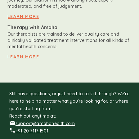
journey. Our platform is 100% anonymous, expert-
moderated, and free of judgement.
LEARN MORE
Therapy with Amaha
Our therapists are trained to deliver quality care and
clinically validated treatment interventions for all kinds of
mental health concerns.
LEARN MORE
Still have questions, or just need to talk it through? We’re
here to help no matter what you’re looking for, or where
you're starting from.
Reach out anytime at:
support@amahahealth.com
+91 20 7117 1501