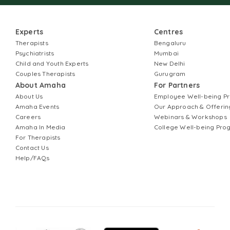
Experts
Centres
Therapists
Bengaluru
Psychiatrists
Mumbai
Child and Youth Experts
New Delhi
Couples Therapists
Gurugram
About Amaha
For Partners
About Us
Employee Well-being 
Amaha Events
Our Approach & Offerin
Careers
Webinars & Workshops
Amaha In Media
College Well-being Pr
For Therapists
Contact Us
Help/FAQs