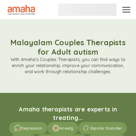
Malayalam Couples Therapists
for Adult autism
With Amaha's Couples Therapists, you can find ways to
enrich your relationship, improve your communication,
and work through relationship challenges.
Amaha therapists are experts in
treating...
Depression
Anxiety
Bipolar Disorder