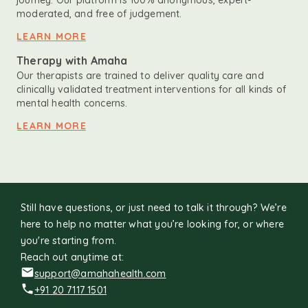
journey. Our platform is 100% anonymous, expert-
moderated, and free of judgement.
LEARN MORE
Therapy with Amaha
Our therapists are trained to deliver quality care and
clinically validated treatment interventions for all kinds of
mental health concerns.
LEARN MORE
Still have questions, or just need to talk it through? We’re
here to help no matter what you’re looking for, or where
you're starting from.
Reach out anytime at:
support@amahahealth.com
+91 20 7117 1501