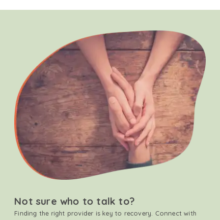
Not sure who to talk to?
Finding the right provider is key to recovery. Connect with