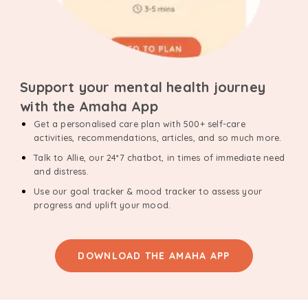
Support your mental health journey
with the Amaha App
Get a personalised care plan with 500+ self-care
activities, recommendations, articles, and so much more.
Talk to Allie, our 24*7 chatbot, in times of immediate need
and distress.
Use our goal tracker & mood tracker to assess your
progress and uplift your mood.
DOWNLOAD THE AMAHA APP