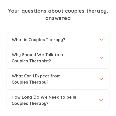
Your questions about couples therapy,
answered
What is Couples Therapy?
Why Should We Talk to a
Couples Therapist?
What Can I Expect from
Couples Therapy?
How Long Do We Need to be In
Couples Therapy?