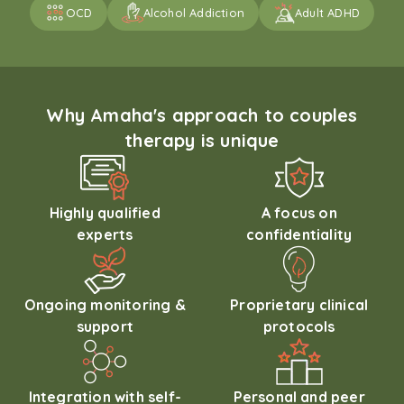
OCD
Alcohol Addiction
Adult ADHD
Why Amaha's approach to couples
therapy is unique
Highly qualified
A focus on
experts
confidentiality
Ongoing monitoring &
Proprietary clinical
support
protocols
Integration with self-
Personal and peer