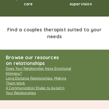
care
supervision
Find a couples therapist suited to your
needs
Browse our resources
on relationships
Does Your Relationship Have Emotional
Intimacy?
Long Distance Relationships: Making
Them Work
4 Communication Styles to Avoid In
Your Relationships