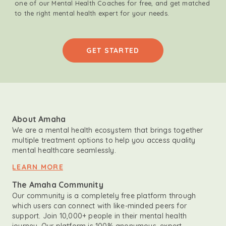
one of our Mental Health Coaches for free, and get matched
to the right mental health expert for your needs.
GET STARTED
About Amaha
We are a mental health ecosystem that brings together
multiple treatment options to help you access quality
mental healthcare seamlessly.
LEARN MORE
The Amaha Community
Our community is a completely free platform through
which users can connect with like-minded peers for
support. Join 10,000+ people in their mental health