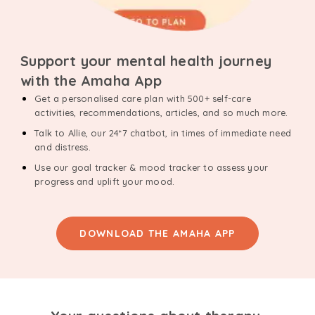
Support your mental health journey
with the Amaha App
Get a personalised care plan with 500+ self-care
activities, recommendations, articles, and so much more.
Talk to Allie, our 24*7 chatbot, in times of immediate need
and distress.
Use our goal tracker & mood tracker to assess your
progress and uplift your mood.
DOWNLOAD THE AMAHA APP