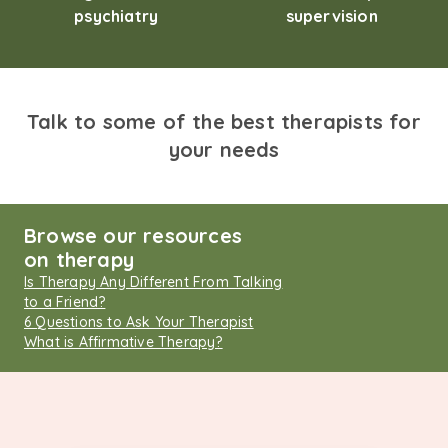
psychiatry
supervision
Talk to some of the best therapists for
your needs
Browse our resources
on therapy
Is Therapy Any Different From Talking
to a Friend?
6 Questions to Ask Your Therapist
What is Affirmative Therapy?