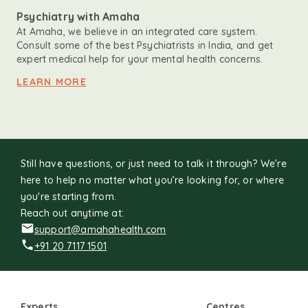
Psychiatry with Amaha
At Amaha, we believe in an integrated care system.
Consult some of the best Psychiatrists in India, and get
expert medical help for your mental health concerns.
LEARN MORE
Still have questions, or just need to talk it through? We’re
here to help no matter what you’re looking for, or where
you're starting from.
Reach out anytime at:
support@amahahealth.com
+91 20 7117 1501
Experts
Centres