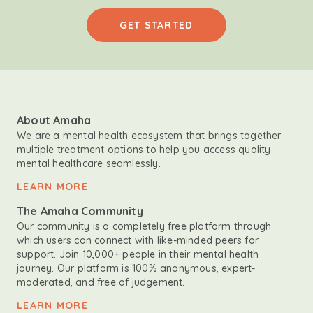
GET STARTED
About Amaha
We are a mental health ecosystem that brings together
multiple treatment options to help you access quality
mental healthcare seamlessly.
LEARN MORE
The Amaha Community
Our community is a completely free platform through
which users can connect with like-minded peers for
support. Join 10,000+ people in their mental health
journey. Our platform is 100% anonymous, expert-
moderated, and free of judgement.
LEARN MORE