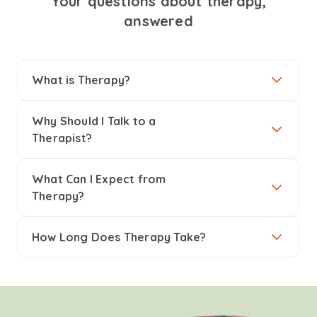
Your questions about therapy,
answered
What is Therapy?
Why Should I Talk to a
Therapist?
What Can I Expect from
Therapy?
How Long Does Therapy Take?