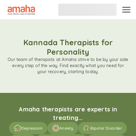
Kannada Therapists for
Personality
Our team of therapists at Amaha strive to be by your side
every step of the way. Find exactly what you need for
your recovery, starting today.
Amaha therapists are experts in
treating...
Depression
Anxiety
Bipolar Disorder