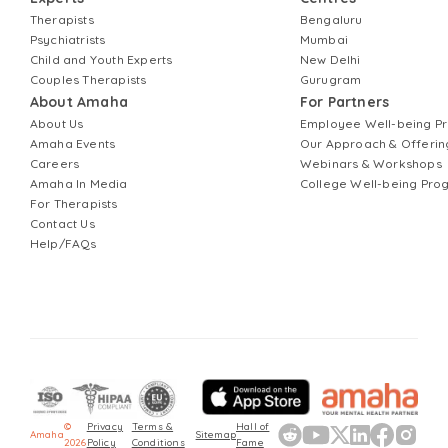
Therapists
Bengaluru
Psychiatrists
Mumbai
Child and Youth Experts
New Delhi
Couples Therapists
Gurugram
About Amaha
For Partners
About Us
Employee Well-being 
Amaha Events
Our Approach & Offerin
Careers
Webinars & Workshops
Amaha In Media
College Well-being Pr
For Therapists
Contact Us
Help/FAQs
©
Privacy
Terms &
Hall of
Amaha
Sitemap
2026
Policy
Conditions
Fame