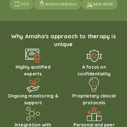
OCD
Alcohol Addiction
Adult ADHD
Why Amaha's approach to therapy is
unique
Highly qualified
A focus on
experts
confidentiality
Ongoing monitoring &
Proprietary clinical
support
protocols
Integration with
Personal and peer