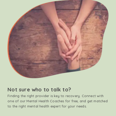
Not sure who to talk to?
Finding the right provider is key to recovery. Connect with
one of our Mental Health Coaches for free, and get matched
to the right mental health expert for your needs.