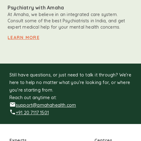
Psychiatry with Amaha
At Amaha, we believe in an integrated care system.
Consult some of the best Psychiatrists in India, and get
expert medical help for your mental health concerns.
LEARN MORE
Still have questions, or just need to talk it through? We’re
here to help no matter what you’re looking for, or where
you're starting from.
Reach out anytime at:
support@amahahealth.com
+91 20 7117 1501
Experts
Centres