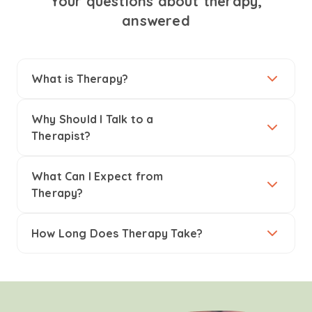
Your questions about therapy,
answered
What is Therapy?
Why Should I Talk to a
Therapist?
What Can I Expect from
Therapy?
How Long Does Therapy Take?