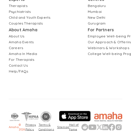
Therapists
Bengaluru
Psychiatrists
Mumbai
Child and Youth Experts
New Delhi
Couples Therapists
Gurugram
About Amaha
For Partners
About Us
Employee Well-being 
Amaha Events
Our Approach & Offerin
Careers
Webinars & Workshops
Amaha In Media
College Well-being Pr
For Therapists
Contact Us
Help/FAQs
©
Privacy
Terms &
Hall of
Amaha
Sitemap
2026
Policy
Conditions
Fame