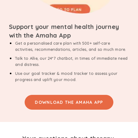
Support your mental health journey
with the Amaha App
Get a personalised care plan with 500+ self-care
activities, recommendations, articles, and so much more.
Talk to Allie, our 24*7 chatbot, in times of immediate need
and distress.
Use our goal tracker & mood tracker to assess your
progress and uplift your mood.
DOWNLOAD THE AMAHA APP