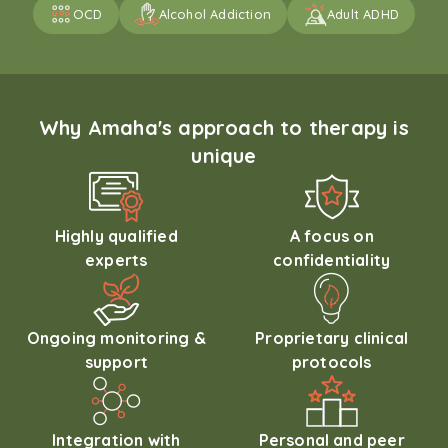
OCD
Alcohol Addiction
Adult ADHD
Why Amaha's approach to therapy is
unique
Highly qualified
A focus on
experts
confidentiality
Ongoing monitoring &
Proprietary clinical
support
protocols
Integration with
Personal and peer