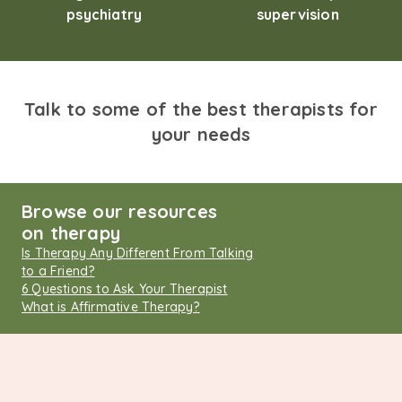
psychiatry
supervision
Talk to some of the best therapists for
your needs
Browse our resources
on therapy
Is Therapy Any Different From Talking
to a Friend?
6 Questions to Ask Your Therapist
What is Affirmative Therapy?