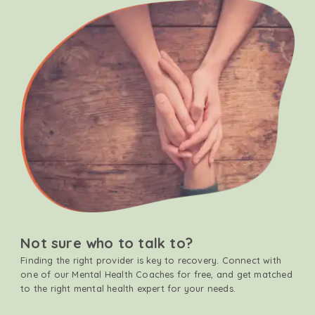
Not sure who to talk to?
Finding the right provider is key to recovery. Connect with
one of our Mental Health Coaches for free, and get matched
to the right mental health expert for your needs.