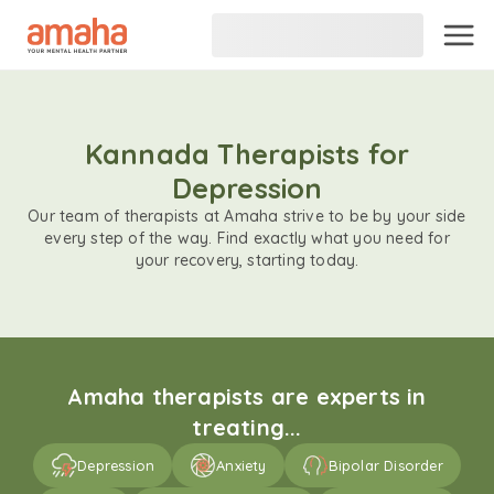
Kannada Therapists for
Depression
Our team of therapists at Amaha strive to be by your side
every step of the way. Find exactly what you need for
your recovery, starting today.
Amaha therapists are experts in
treating...
Depression
Anxiety
Bipolar Disorder