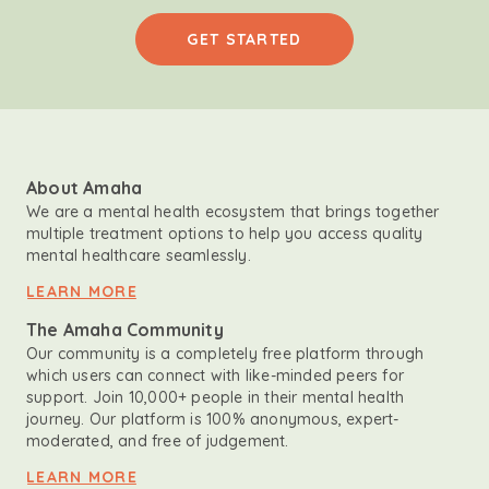
GET STARTED
About Amaha
We are a mental health ecosystem that brings together
multiple treatment options to help you access quality
mental healthcare seamlessly.
LEARN MORE
The Amaha Community
Our community is a completely free platform through
which users can connect with like-minded peers for
support. Join 10,000+ people in their mental health
journey. Our platform is 100% anonymous, expert-
moderated, and free of judgement.
LEARN MORE