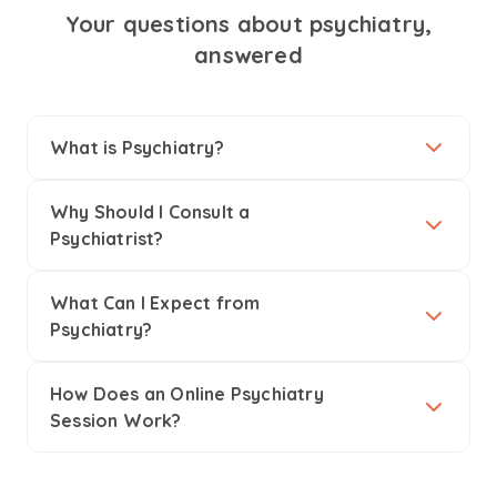
Your questions about psychiatry,
answered
What is Psychiatry?
Why Should I Consult a
Psychiatrist?
What Can I Expect from
Psychiatry?
How Does an Online Psychiatry
Session Work?