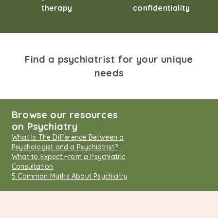
therapy
confidentiality
Find a psychiatrist for your unique
needs
Browse our resources
on Psychiatry
What Is The Difference Between a
Psychologist and a Psychiatrist?
What to Expect From a Psychiatric
Consultation
5 Common Myths About Psychiatry