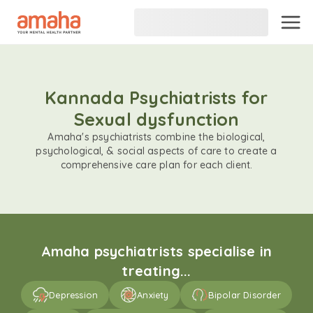
Kannada Psychiatrists for
Sexual dysfunction
Amaha's psychiatrists combine the biological,
psychological, & social aspects of care to create a
comprehensive care plan for each client.
Amaha psychiatrists specialise in
treating...
Depression
Anxiety
Bipolar Disorder