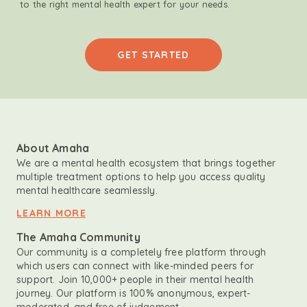
to the right mental health expert for your needs.
GET STARTED
About Amaha
We are a mental health ecosystem that brings together
multiple treatment options to help you access quality
mental healthcare seamlessly.
LEARN MORE
The Amaha Community
Our community is a completely free platform through
which users can connect with like-minded peers for
support. Join 10,000+ people in their mental health
journey. Our platform is 100% anonymous, expert-