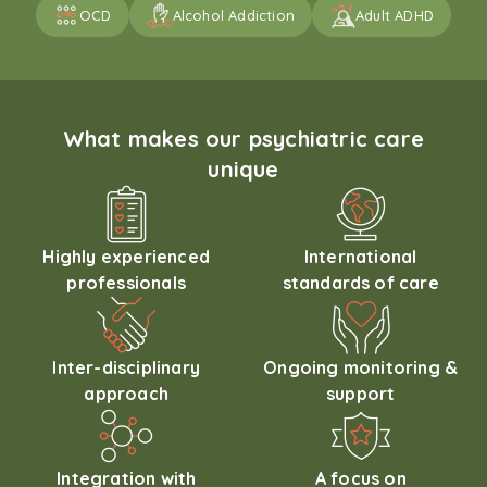
OCD
Alcohol Addiction
Adult ADHD
What makes our psychiatric care
unique
Highly experienced
International
professionals
standards of care
Inter-disciplinary
Ongoing monitoring &
approach
support
Integration with
A focus on