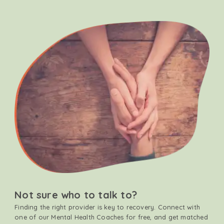
Not sure who to talk to?
Finding the right provider is key to recovery. Connect with
one of our Mental Health Coaches for free, and get matched