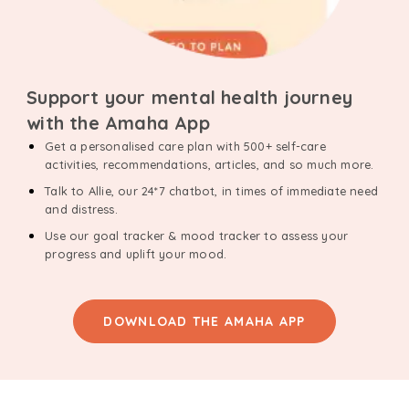
Support your mental health journey
with the Amaha App
Get a personalised care plan with 500+ self-care
activities, recommendations, articles, and so much more.
Talk to Allie, our 24*7 chatbot, in times of immediate need
and distress.
Use our goal tracker & mood tracker to assess your
progress and uplift your mood.
DOWNLOAD THE AMAHA APP