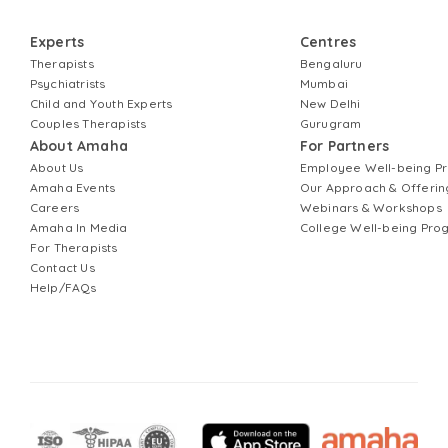
Experts
Centres
Therapists
Bengaluru
Psychiatrists
Mumbai
Child and Youth Experts
New Delhi
Couples Therapists
Gurugram
About Amaha
For Partners
About Us
Employee Well-being 
Amaha Events
Our Approach & Offerin
Careers
Webinars & Workshops
Amaha In Media
College Well-being Pr
For Therapists
Contact Us
Help/FAQs