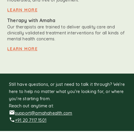
moderated, and free of judgement.
LEARN MORE
Therapy with Amaha
Our therapists are trained to deliver quality care and
clinically validated treatment interventions for all kinds of
mental health concerns.
LEARN MORE
Still have questions, or just need to talk it through? We’re
here to help no matter what you’re looking for, or where
you're starting from.
Reach out anytime at:
support@amahahealth.com
+91 20 7117 1501