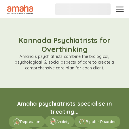
Kannada Psychiatrists for
Overthinking
Amaha's psychiatrists combine the biological,
psychological, & social aspects of care to create a
comprehensive care plan for each client.
Amaha psychiatrists specialise in
treating...
Depression
Anxiety
Bipolar Disorder