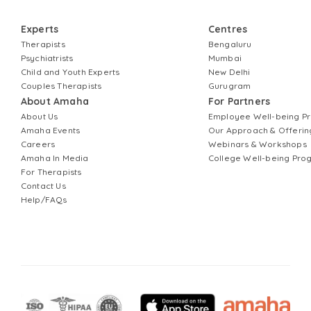
Experts
Centres
Therapists
Bengaluru
Psychiatrists
Mumbai
Child and Youth Experts
New Delhi
Couples Therapists
Gurugram
About Amaha
For Partners
About Us
Employee Well-being 
Amaha Events
Our Approach & Offerin
Careers
Webinars & Workshops
Amaha In Media
College Well-being Pr
For Therapists
Contact Us
Help/FAQs