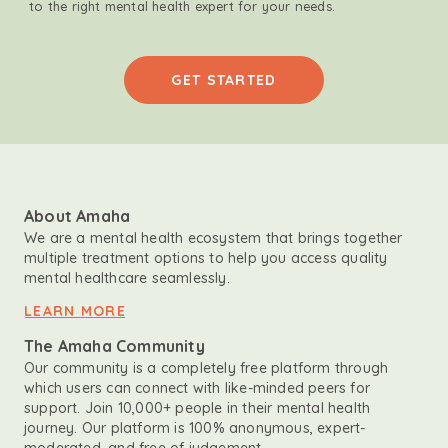
to the right mental health expert for your needs.
GET STARTED
About Amaha
We are a mental health ecosystem that brings together
multiple treatment options to help you access quality
mental healthcare seamlessly.
LEARN MORE
The Amaha Community
Our community is a completely free platform through
which users can connect with like-minded peers for
support. Join 10,000+ people in their mental health
journey. Our platform is 100% anonymous, expert-