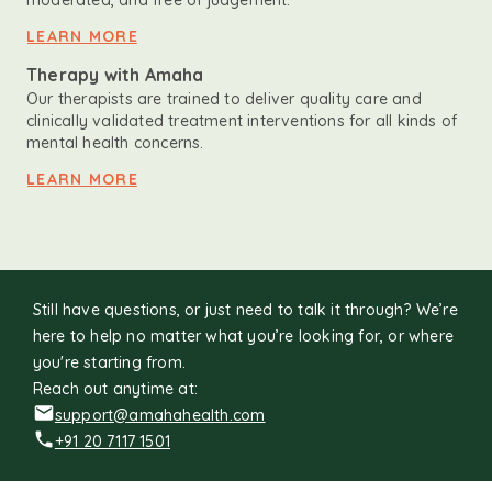
moderated, and free of judgement.
LEARN MORE
Therapy with Amaha
Our therapists are trained to deliver quality care and
clinically validated treatment interventions for all kinds of
mental health concerns.
LEARN MORE
Still have questions, or just need to talk it through? We’re
here to help no matter what you’re looking for, or where
you're starting from.
Reach out anytime at:
support@amahahealth.com
+91 20 7117 1501