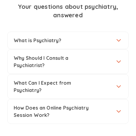
Your questions about psychiatry,
answered
What is Psychiatry?
Why Should I Consult a
Psychiatrist?
What Can I Expect from
Psychiatry?
How Does an Online Psychiatry
Session Work?