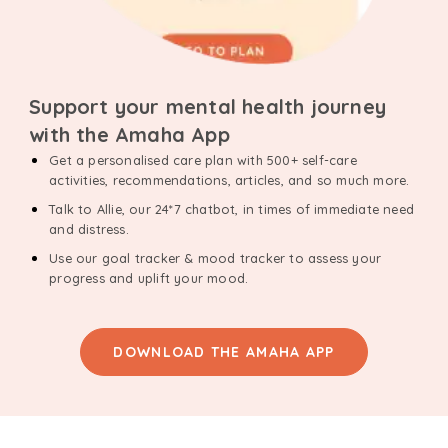
Support your mental health journey
with the Amaha App
Get a personalised care plan with 500+ self-care
activities, recommendations, articles, and so much more.
Talk to Allie, our 24*7 chatbot, in times of immediate need
and distress.
Use our goal tracker & mood tracker to assess your
progress and uplift your mood.
DOWNLOAD THE AMAHA APP