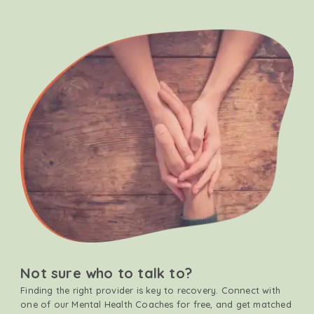
Not sure who to talk to?
Finding the right provider is key to recovery. Connect with
one of our Mental Health Coaches for free, and get matched