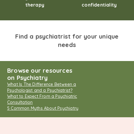
therapy
confidentiality
Find a psychiatrist for your unique
needs
Browse our resources
on Psychiatry
What Is The Difference Between a
Psychologist and a Psychiatrist?
What to Expect From a Psychiatric
Consultation
5 Common Myths About Psychiatry