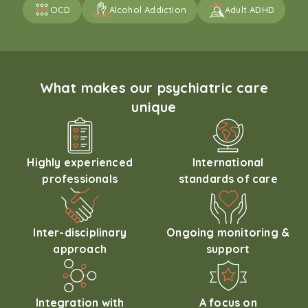
OCD
Alcohol Addiction
Adult ADHD
What makes our psychiatric care
unique
Highly experienced
International
professionals
standards of care
Inter-disciplinary
Ongoing monitoring &
approach
support
Integration with
A focus on