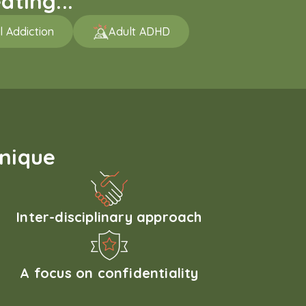
ating...
l Addiction
Adult ADHD
unique
Inter-disciplinary approach
A focus on confidentiality