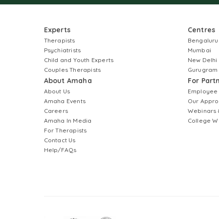
Experts
Centres
Therapists
Bengaluru
Psychiatrists
Mumbai
Child and Youth Experts
New Delhi
Couples Therapists
Gurugram
About Amaha
For Part
About Us
Employee
Amaha Events
Our Appro
Careers
Webinars 
Amaha In Media
College W
For Therapists
Contact Us
Help/FAQs