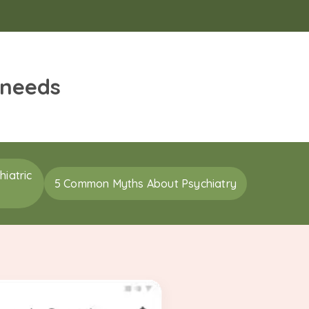
 needs
iatric
5 Common Myths About Psychiatry