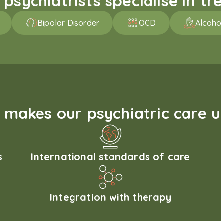
sychiatrists specialise in tre
Bipolar Disorder
OCD
Alcoho
makes our psychiatric care 
s
International standards of care
Integration with therapy