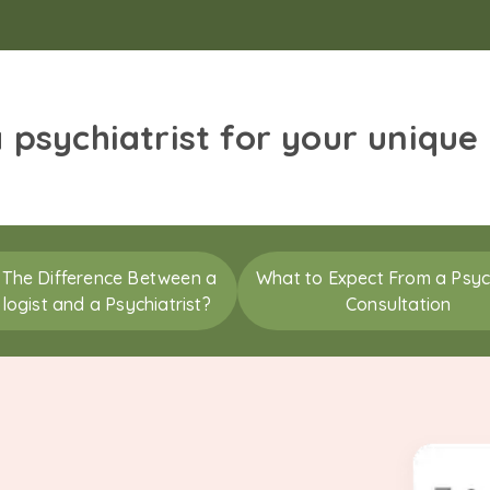
a psychiatrist for your unique
 The Difference Between a
What to Expect From a Psych
logist and a Psychiatrist?
Consultation