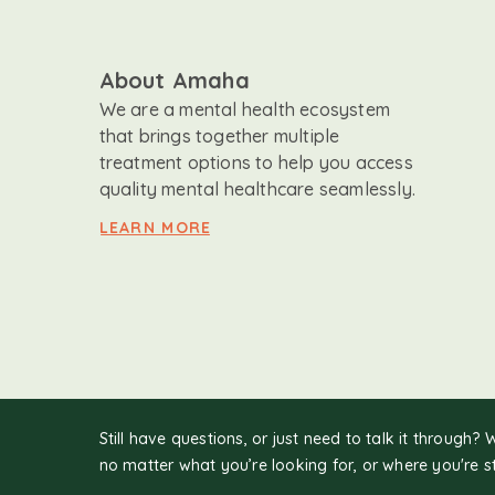
About Amaha
We are a mental health ecosystem
that brings together multiple
treatment options to help you access
quality mental healthcare seamlessly.
LEARN MORE
Still have questions, or just need to talk it through? 
no matter what you’re looking for, or where you're s