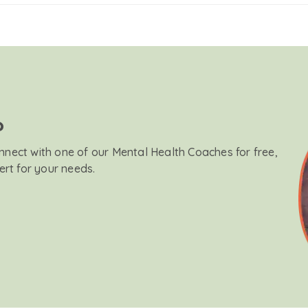
?
onnect with one of our Mental Health Coaches for free,
ert for your needs.