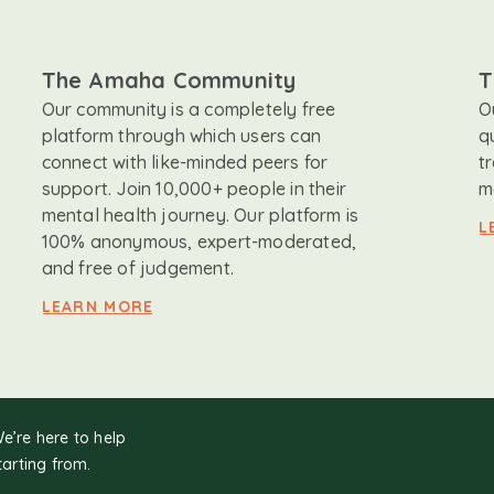
The Amaha Community
T
Our community is a completely free
O
platform through which users can
q
connect with like-minded peers for
t
support. Join 10,000+ people in their
m
mental health journey. Our platform is
L
100% anonymous, expert-moderated,
and free of judgement.
LEARN MORE
We’re here to help
tarting from.