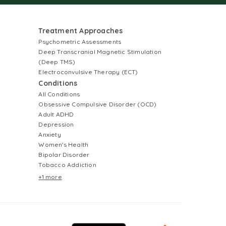
Treatment Approaches
Psychometric Assessments
Deep Transcranial Magnetic Stimulation
(Deep TMS)
Electroconvulsive Therapy (ECT)
Conditions
All Conditions
Obsessive Compulsive Disorder (OCD)
Adult ADHD
Depression
Anxiety
Women's Health
Bipolar Disorder
Tobacco Addiction
+1 more