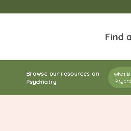
Find 
Browse our resources on
What Is
Psychiatry
Psycho