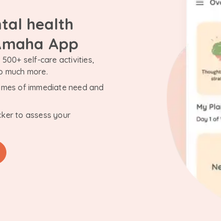
tal health
 Amaha App
500+ self-care activities,
so much more.
n times of immediate need and
cker to assess your