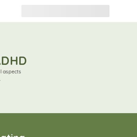
 ADHD
al aspects
.