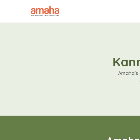
Kann
Amaha's p