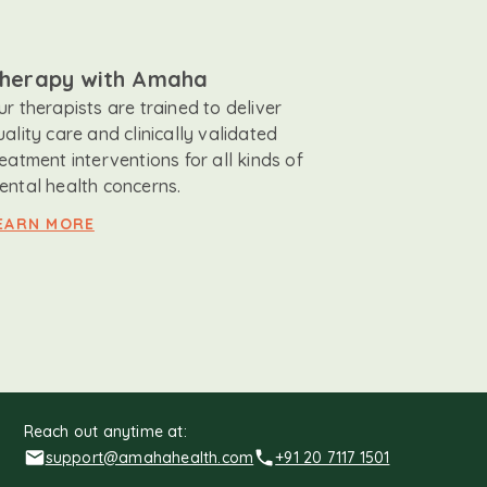
herapy with Amaha
ur therapists are trained to deliver
uality care and clinically validated
reatment interventions for all kinds of
ental health concerns.
EARN MORE
Reach out anytime at:
support@amahahealth.com
+91 20 7117 1501