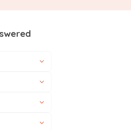
nswered