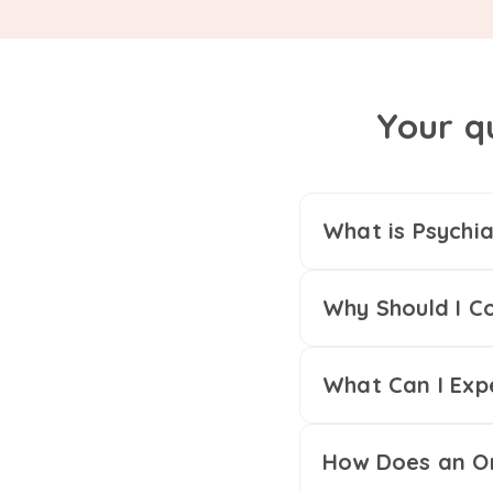
Your q
What is Psychia
Why Should I Co
What Can I Exp
How Does an On