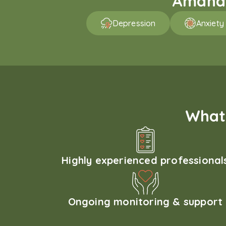
Amaha p
Depression
Anxiety
What 
Highly experienced professional
Ongoing monitoring & support