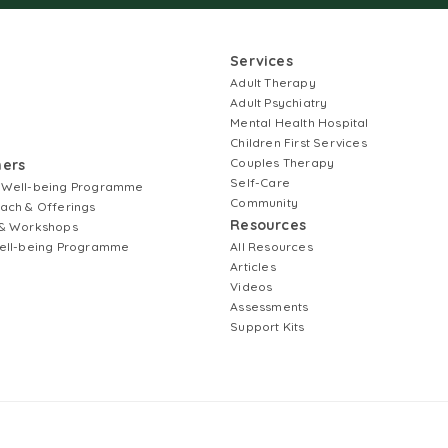
Services
Adult Therapy
Adult Psychiatry
Mental Health Hospital
Children First Services
Couples Therapy
ners
Self-Care
 Well-being Programme
Community
ach & Offerings
Resources
& Workshops
ell-being Programme
All Resources
Articles
Videos
Assessments
Support Kits