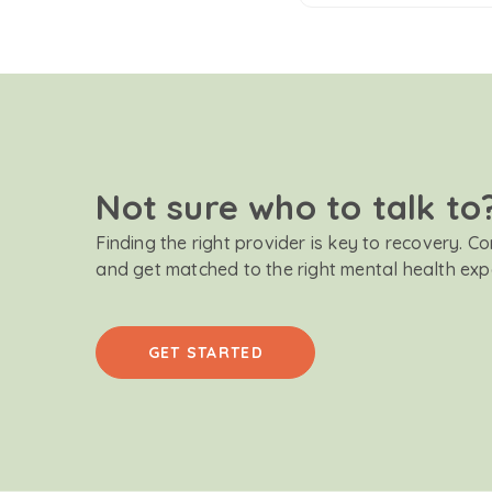
Not sure who to talk to
Finding the right provider is key to recovery. C
and get matched to the right mental health exp
GET STARTED