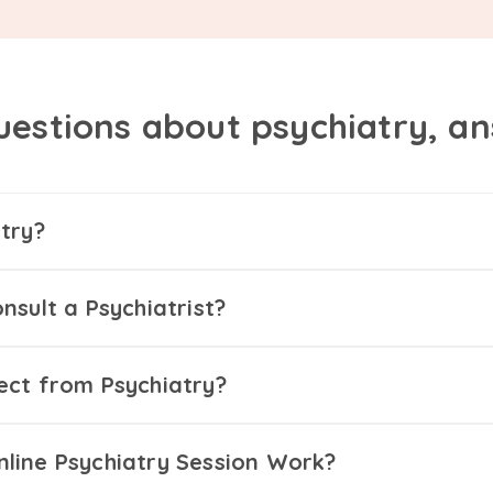
uestions about psychiatry, a
try?
nsult a Psychiatrist?
ect from Psychiatry?
line Psychiatry Session Work?