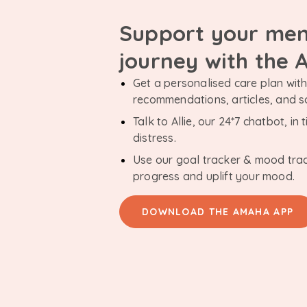
Support your men
journey with the
Get a personalised care plan with 
recommendations, articles, and 
Talk to Allie, our 24*7 chatbot, i
distress.
Use our goal tracker & mood tra
progress and uplift your mood.
DOWNLOAD THE AMAHA APP