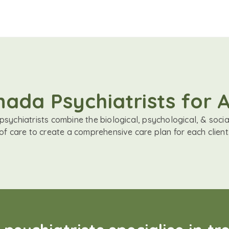
ada Psychiatrists for
sychiatrists combine the biological, psychological, & soci
of care to create a comprehensive care plan for each client