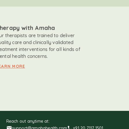
herapy with Amaha
ur therapists are trained to deliver
uality care and clinically validated
reatment interventions for all kinds of
ental health concerns.
EARN MORE
Reach out anytime at:
support@amahahealth.com
+91 20 7117 1501