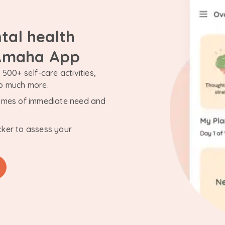
tal health
 Amaha App
500+ self-care activities,
so much more.
n times of immediate need and
cker to assess your