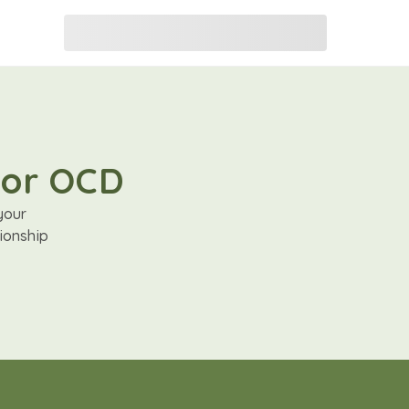
for OCD
your
ionship