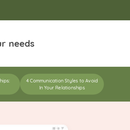
ur needs
hips:
4 Communication Styles to Avoid
In Your Relationships