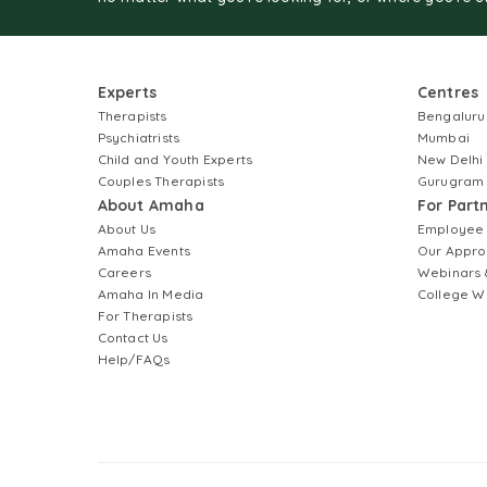
Experts
Centres
Therapists
Bengaluru
Psychiatrists
Mumbai
Child and Youth Experts
New Delhi
Couples Therapists
Gurugram
About Amaha
For Part
About Us
Employee
Amaha Events
Our Appro
Careers
Webinars 
Amaha In Media
College W
For Therapists
Contact Us
Help/FAQs