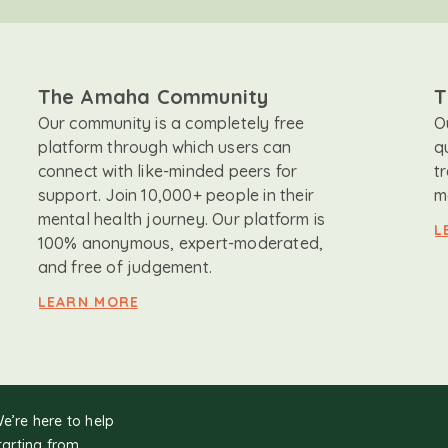
The Amaha Community
T
Our community is a completely free
O
platform through which users can
q
connect with like-minded peers for
t
support. Join 10,000+ people in their
m
mental health journey. Our platform is
L
100% anonymous, expert-moderated,
and free of judgement.
LEARN MORE
We’re here to help
tarting from.