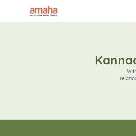
Kannad
Wit
relati