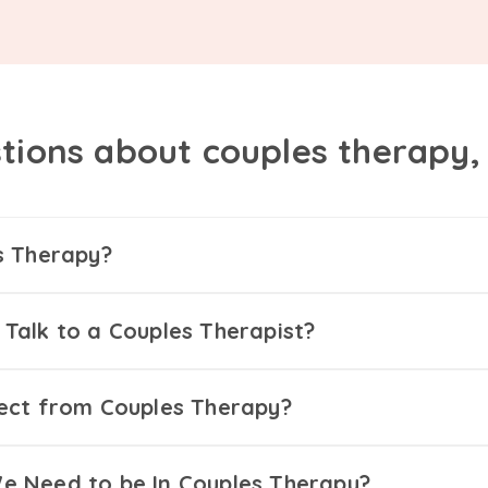
tions about couples therapy
s Therapy?
Talk to a Couples Therapist?
ect from Couples Therapy?
 Need to be In Couples Therapy?