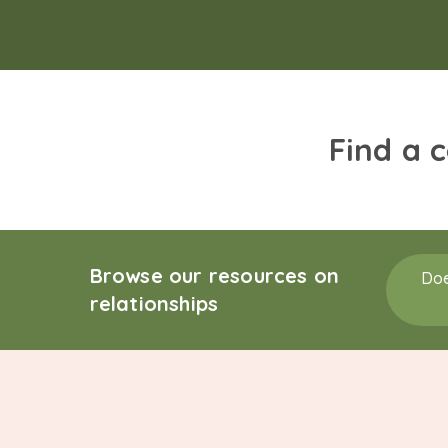
Find a 
Browse our resources on
Doe
relationships