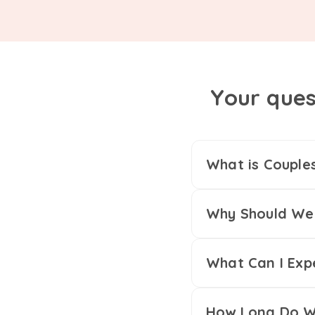
Your ques
What is Couple
Why Should We 
What Can I Exp
How Long Do We