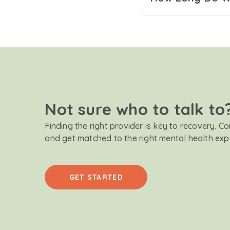
Not sure who to talk to
Finding the right provider is key to recovery. C
and get matched to the right mental health exp
GET STARTED