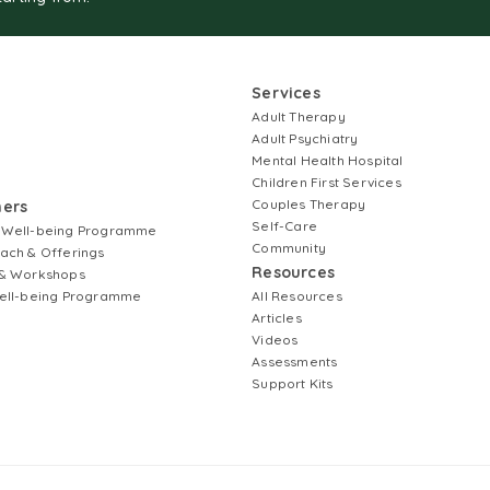
Services
Adult Therapy
Adult Psychiatry
Mental Health Hospital
Children First Services
Couples Therapy
ners
Self-Care
 Well-being Programme
Community
ach & Offerings
Resources
& Workshops
ell-being Programme
All Resources
Articles
Videos
Assessments
Support Kits