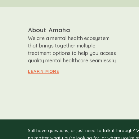
About Amaha
We are a mental health ecosystem
that brings together multiple
treatment options to help you access
quality mental healthcare seamlessly.
LEARN MORE
Still have questions, or just need to talk it through? 
no matter what you’re looking for, or where you're s