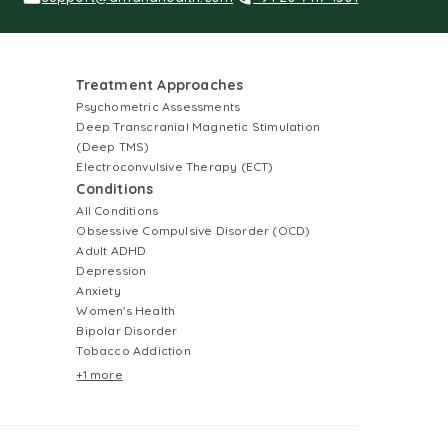
Treatment Approaches
Psychometric Assessments
Deep Transcranial Magnetic Stimulation
(Deep TMS)
Electroconvulsive Therapy (ECT)
Conditions
All Conditions
Obsessive Compulsive Disorder (OCD)
Adult ADHD
Depression
Anxiety
Women's Health
Bipolar Disorder
Tobacco Addiction
+1 more