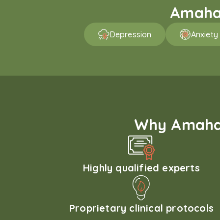
Amaha 
Depression
Anxiety
Why Amaha'
Highly qualified experts
Proprietary clinical protocols