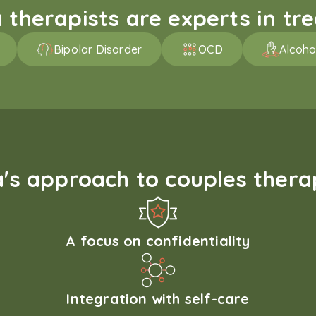
therapists are experts in trea
Bipolar Disorder
OCD
Alcoho
s approach to couples therap
A focus on confidentiality
Integration with self-care