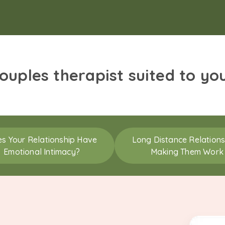
couples therapist suited to yo
s Your Relationship Have
Long Distance Relations
Emotional Intimacy?
Making Them Work