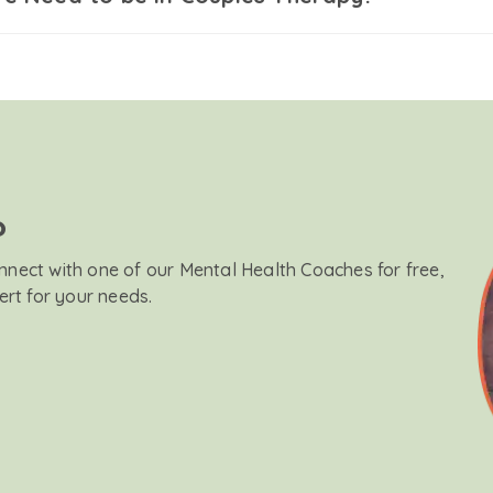
?
onnect with one of our Mental Health Coaches for free,
ert for your needs.