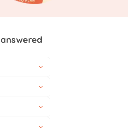
, answered