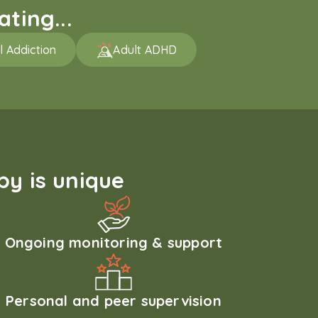
ting...
l Addiction
Adult ADHD
y is unique
Ongoing monitoring & support
Personal and peer supervision