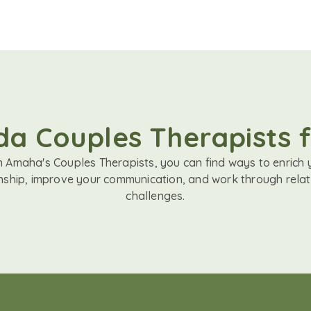
a Couples Therapists 
h Amaha's Couples Therapists, you can find ways to enrich 
onship, improve your communication, and work through relat
challenges.