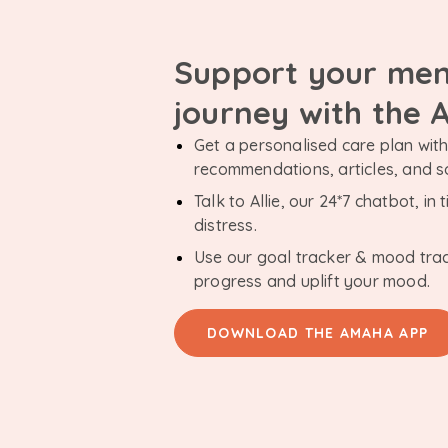
Support your men
journey with the
Get a personalised care plan with 
recommendations, articles, and 
Talk to Allie, our 24*7 chatbot, i
distress.
Use our goal tracker & mood tra
progress and uplift your mood.
DOWNLOAD THE AMAHA APP