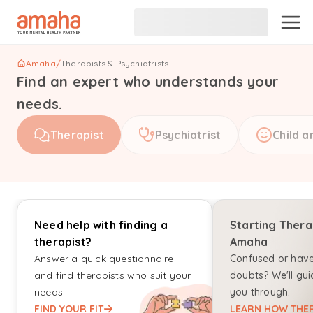
Amaha
/
Therapists & Psychiatrists
Find an expert who understands your
needs.
Therapist
Psychiatrist
Child a
Need help with finding a
Starting Thera
therapist?
Amaha
Answer a quick questionnaire
Confused or hav
and find therapists who suit your
doubts? We'll gui
needs.
you through.
FIND YOUR FIT
LEARN HOW THER