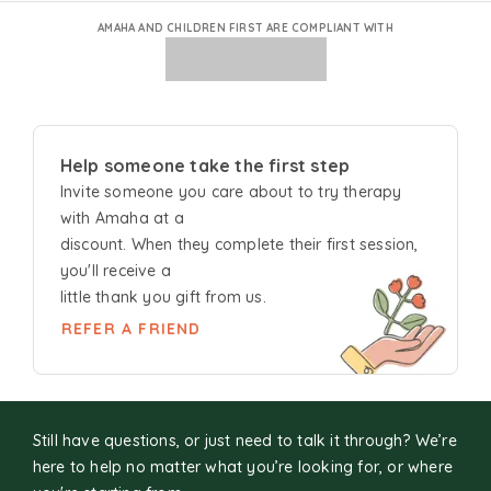
AMAHA AND CHILDREN FIRST ARE COMPLIANT WITH
Help someone take the first step
Invite someone you care about to try
therapy
with Amaha at a
discount. When they complete their first session,
you'll receive a
little thank you gift from us.
REFER A FRIEND
Still have questions, or just need to talk it through? We’re
here to help no matter what you’re looking for, or where