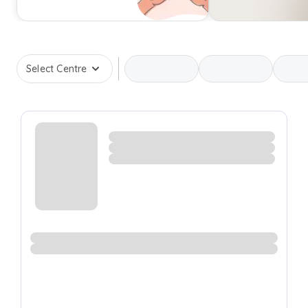
Select Centre