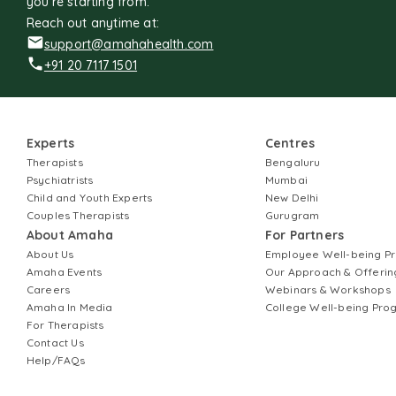
you're starting from.
Reach out anytime at:
support@amahahealth.com
+91 20 7117 1501
Experts
Centres
Therapists
Bengaluru
Psychiatrists
Mumbai
Child and Youth Experts
New Delhi
Couples Therapists
Gurugram
About Amaha
For Partners
About Us
Employee Well-being 
Amaha Events
Our Approach & Offerin
Careers
Webinars & Workshops
Amaha In Media
College Well-being Pr
For Therapists
Contact Us
Help/FAQs