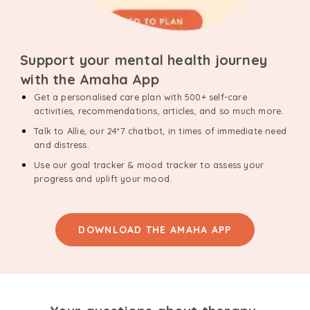
Support your mental health journey
with the Amaha App
Get a personalised care plan with 500+ self-care
activities, recommendations, articles, and so much more.
Talk to Allie, our 24*7 chatbot, in times of immediate need
and distress.
Use our goal tracker & mood tracker to assess your
progress and uplift your mood.
DOWNLOAD THE AMAHA APP