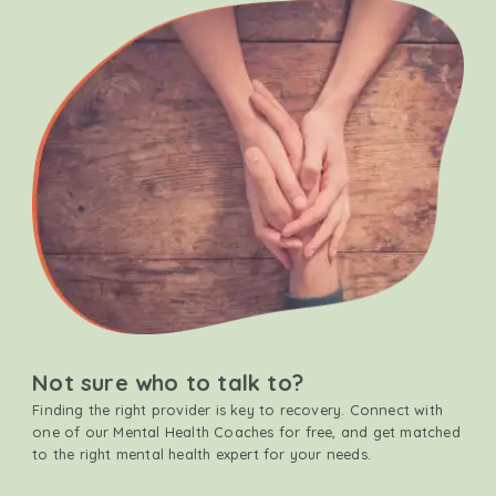
Not sure who to talk to?
Finding the right provider is key to recovery. Connect with
one of our Mental Health Coaches for free, and get matched
to the right mental health expert for your needs.