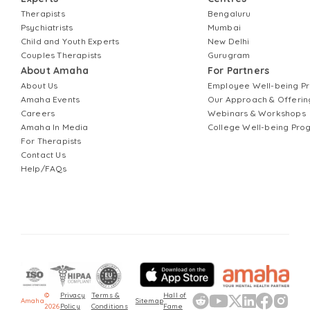
Therapists
Bengaluru
Psychiatrists
Mumbai
Child and Youth Experts
New Delhi
Couples Therapists
Gurugram
About Amaha
For Partners
About Us
Employee Well-being 
Amaha Events
Our Approach & Offerin
Careers
Webinars & Workshops
Amaha In Media
College Well-being Pr
For Therapists
Contact Us
Help/FAQs
©
Privacy
Terms &
Hall of
Amaha
Sitemap
2026
Policy
Conditions
Fame