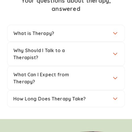
Your questions about therapy,
answered
What is Therapy?
Why Should I Talk to a
Therapist?
What Can I Expect from
Therapy?
How Long Does Therapy Take?