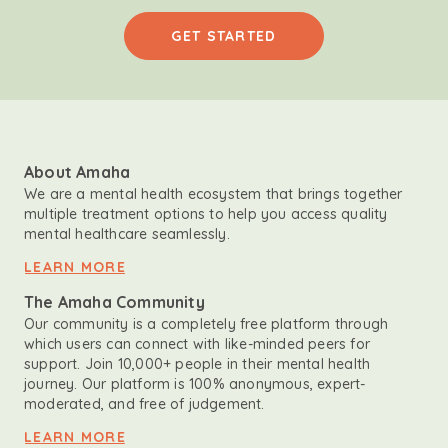
GET STARTED
About Amaha
We are a mental health ecosystem that brings together
multiple treatment options to help you access quality
mental healthcare seamlessly.
LEARN MORE
The Amaha Community
Our community is a completely free platform through
which users can connect with like-minded peers for
support. Join 10,000+ people in their mental health
journey. Our platform is 100% anonymous, expert-
moderated, and free of judgement.
LEARN MORE