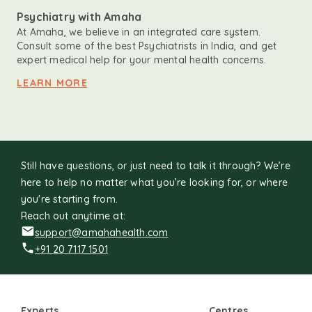
Psychiatry with Amaha
At Amaha, we believe in an integrated care system.
Consult some of the best Psychiatrists in India, and get
expert medical help for your mental health concerns.
LEARN MORE
Still have questions, or just need to talk it through? We’re
here to help no matter what you’re looking for, or where
you're starting from.
Reach out anytime at:
support@amahahealth.com
+91 20 7117 1501
Experts
Centres