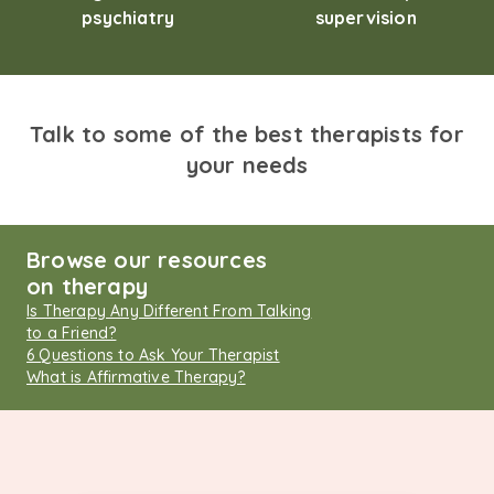
psychiatry
supervision
Talk to some of the best therapists for
your needs
Browse our resources
on therapy
Is Therapy Any Different From Talking
to a Friend?
6 Questions to Ask Your Therapist
What is Affirmative Therapy?