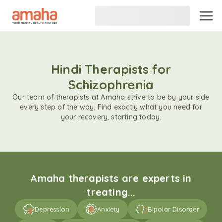
Hindi Therapists for
Schizophrenia
Our team of therapists at Amaha strive to be by your side
every step of the way. Find exactly what you need for
your recovery, starting today.
Amaha therapists are experts in
treating...
Depression
Anxiety
Bipolar Disorder