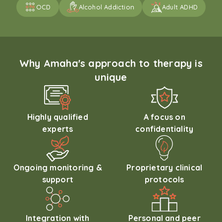
OCD
Alcohol Addiction
Adult ADHD
Why Amaha's approach to therapy is
unique
Highly qualified
A focus on
experts
confidentiality
Ongoing monitoring &
Proprietary clinical
support
protocols
Integration with
Personal and peer