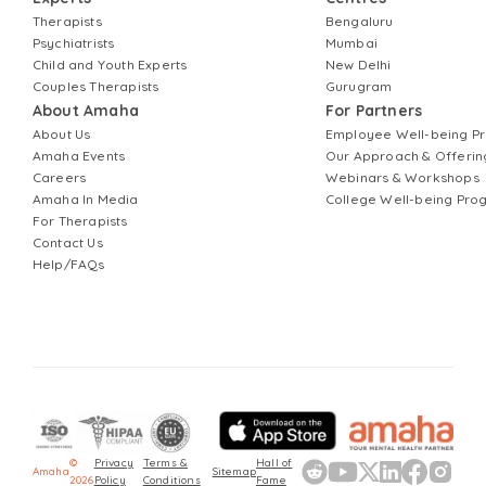
Therapists
Bengaluru
Psychiatrists
Mumbai
Child and Youth Experts
New Delhi
Couples Therapists
Gurugram
About Amaha
For Partners
About Us
Employee Well-being 
Amaha Events
Our Approach & Offerin
Careers
Webinars & Workshops
Amaha In Media
College Well-being Pr
For Therapists
Contact Us
Help/FAQs
©
Privacy
Terms &
Hall of
Amaha
Sitemap
2026
Policy
Conditions
Fame