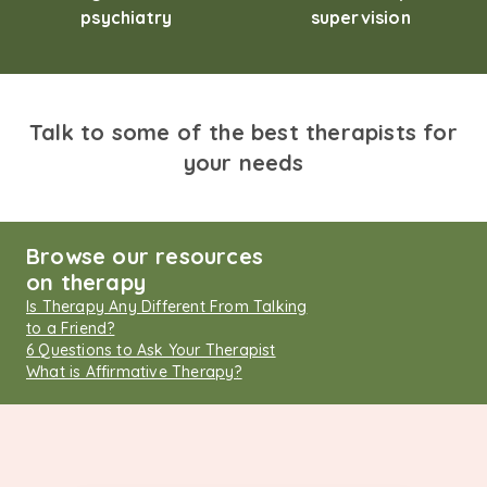
psychiatry
supervision
Talk to some of the best therapists for
your needs
Browse our resources
on therapy
Is Therapy Any Different From Talking
to a Friend?
6 Questions to Ask Your Therapist
What is Affirmative Therapy?