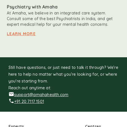
Psychiatry with Amaha
At Amaha, we believe in an integrated care system.
Consult some of the best Psychiatrists in India, and get
expert medical help for your mental health concerns.
LEARN MORE
Still have questions, or just need to talk it through? We’re
here to help no matter what you’re looking for, or where
you're starting from.
Reach out anytime at:
support@amahahealth.com
+91 20 7117 1501
Experts
Centres