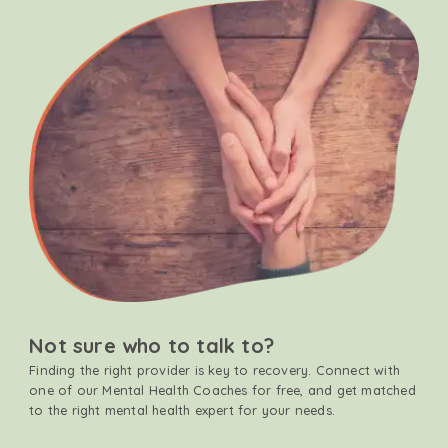
Not sure who to talk to?
Finding the right provider is key to recovery. Connect with
one of our Mental Health Coaches for free, and get matched
to the right mental health expert for your needs.