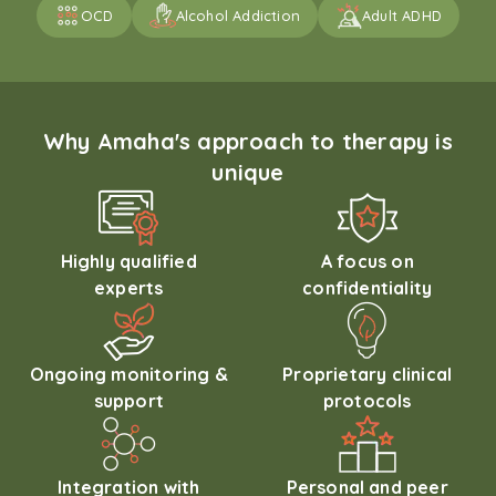
OCD
Alcohol Addiction
Adult ADHD
Why Amaha's approach to therapy is
unique
Highly qualified
A focus on
experts
confidentiality
Ongoing monitoring &
Proprietary clinical
support
protocols
Integration with
Personal and peer