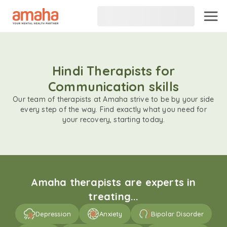
Hindi Therapists for
Communication skills
Our team of therapists at Amaha strive to be by your side
every step of the way. Find exactly what you need for
your recovery, starting today.
Amaha therapists are experts in
treating...
Depression
Anxiety
Bipolar Disorder