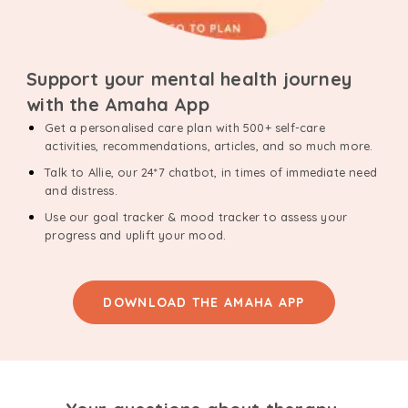
Support your mental health journey
with the Amaha App
Get a personalised care plan with 500+ self-care
activities, recommendations, articles, and so much more.
Talk to Allie, our 24*7 chatbot, in times of immediate need
and distress.
Use our goal tracker & mood tracker to assess your
progress and uplift your mood.
DOWNLOAD THE AMAHA APP