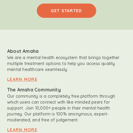
GET STARTED
About Amaha
We are a mental health ecosystem that brings together
multiple treatment options to help you access quality
mental healthcare seamlessly.
LEARN MORE
The Amaha Community
Our community is a completely free platform through
which users can connect with like-minded peers for
support. Join 10,000+ people in their mental health
journey. Our platform is 100% anonymous, expert-
moderated, and free of judgement.
LEARN MORE