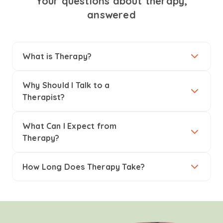
Your questions about therapy,
answered
What is Therapy?
Why Should I Talk to a
Therapist?
What Can I Expect from
Therapy?
How Long Does Therapy Take?