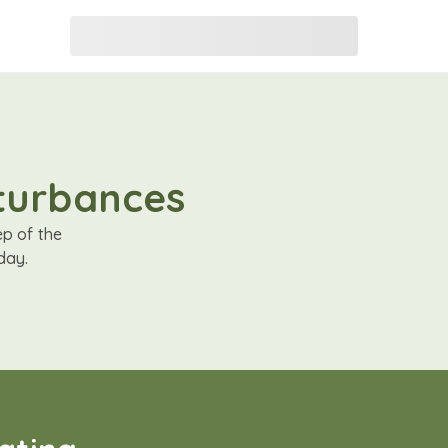
sturbances
ep of the
day.