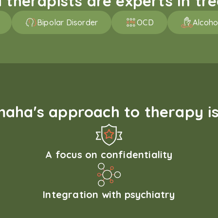
therapists are experts in trea
Bipolar Disorder
OCD
Alcoho
aha's approach to therapy is
A focus on confidentiality
Integration with psychiatry