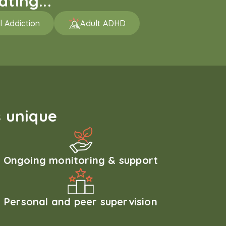
ting...
l Addiction
Adult ADHD
 unique
Ongoing monitoring & support
Personal and peer supervision