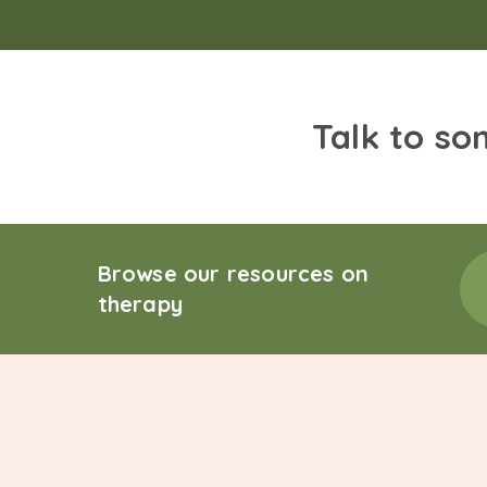
Talk to so
Browse our resources on
therapy