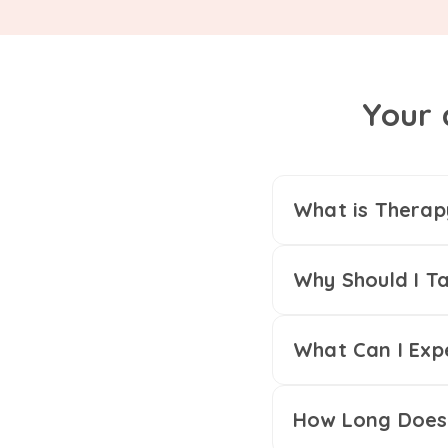
Your 
What is Therap
Why Should I Ta
What Can I Exp
How Long Does