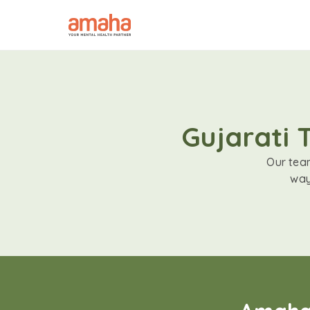
Gujarati 
Our team
way