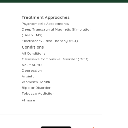
Treatment Approaches
Psychometric Assessments
Deep Transcranial Magnetic Stimulation
(Deep TMS)
Electroconvulsive Therapy (ECT)
Conditions
All Conditions
Obsessive Compulsive Disorder (OCD)
Adult ADHD
Depression
Anxiety
Women's Health
Bipolar Disorder
Tobacco Addiction
+1 more