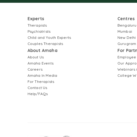
Experts
Centres
Therapists
Bengaluru
Psychiatrists
Mumbai
Child and Youth Experts
New Delhi
Couples Therapists
Gurugram
About Amaha
For Part
About Us
Employee
Amaha Events
Our Appro
Careers
Webinars 
Amaha In Media
College W
For Therapists
Contact Us
Help/FAQs