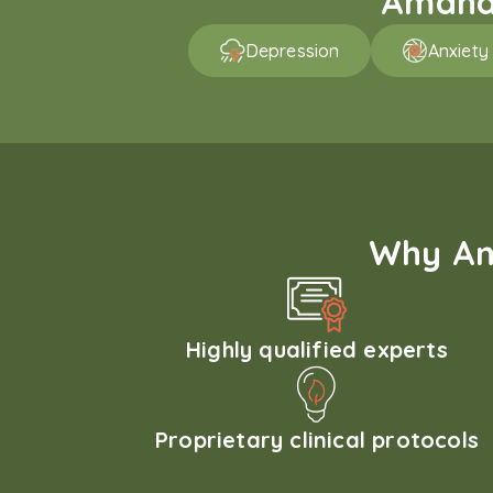
Amaha 
Depression
Anxiety
Why Am
Highly qualified experts
Proprietary clinical protocols