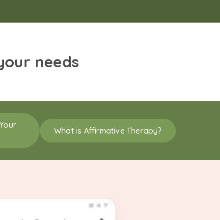
 your needs
 Your
What is Affirmative Therapy?