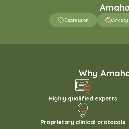
Amaha 
Depression
Anxiety
Why Amaha'
Highly qualified experts
Proprietary clinical protocols