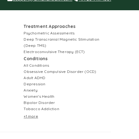
Treatment Approaches
Psychometric Assessments
Deep Transcranial Magnetic Stimulation
(Deep TMS)
Electroconvulsive Therapy (ECT)
Conditions
All Conditions
Obsessive Compulsive Disorder (OCD)
Adult ADHD
Depression
Anxiety
Women's Health
Bipolar Disorder
Tobacco Addiction
+1 more