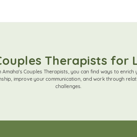
Couples Therapists for 
h Amaha's Couples Therapists, you can find ways to enrich 
onship, improve your communication, and work through relat
challenges.