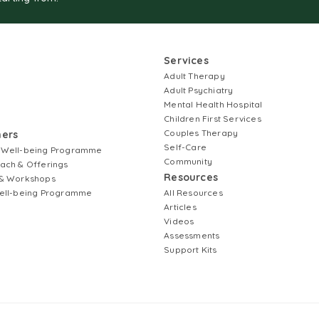
Services
Adult Therapy
Adult Psychiatry
Mental Health Hospital
Children First Services
Couples Therapy
ners
Self-Care
 Well-being Programme
Community
ach & Offerings
Resources
& Workshops
ell-being Programme
All Resources
Articles
Videos
Assessments
Support Kits