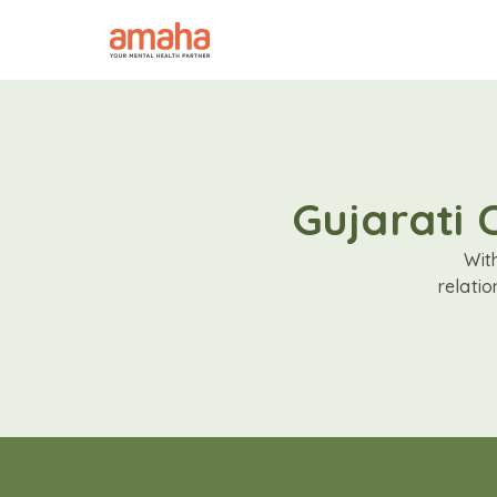
Gujarati 
Wit
relati