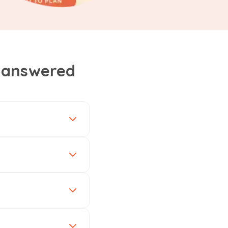
, answered