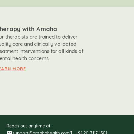
herapy with Amaha
ur therapists are trained to deliver
uality care and clinically validated
reatment interventions for all kinds of
ental health concerns.
EARN MORE
Reach out anytime at:
support@amahahealth.com
+91 20 7117 1501