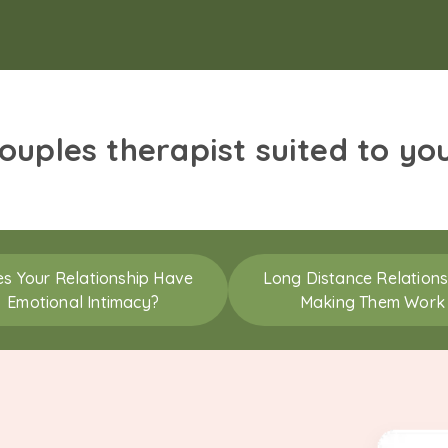
couples therapist suited to yo
s Your Relationship Have
Long Distance Relations
Emotional Intimacy?
Making Them Work