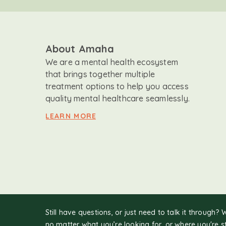
About Amaha
We are a mental health ecosystem
that brings together multiple
treatment options to help you access
quality mental healthcare seamlessly.
LEARN MORE
Still have questions, or just need to talk it through? 
no matter what you’re looking for, or where you're s