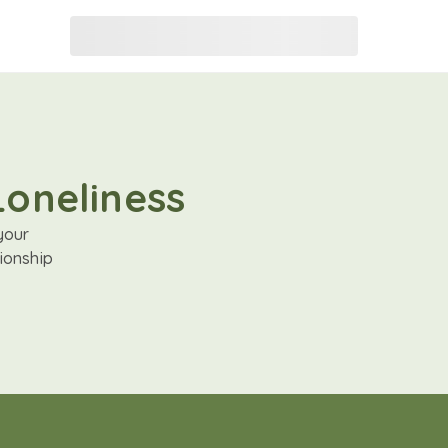
Loneliness
your
ionship