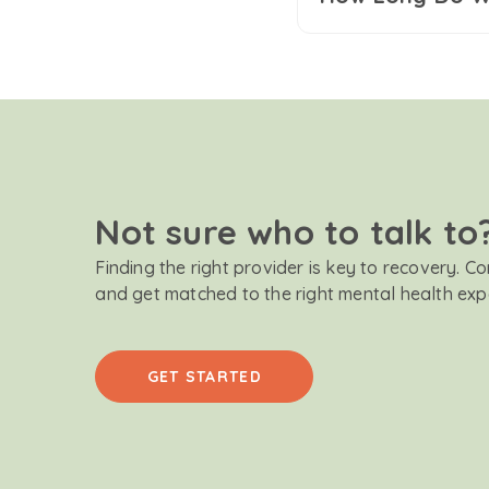
Not sure who to talk to
Finding the right provider is key to recovery. C
and get matched to the right mental health exp
GET STARTED