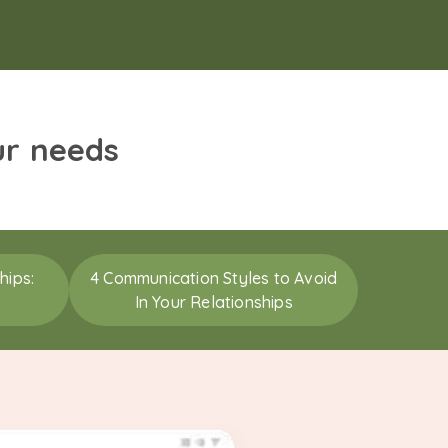
ur needs
hips:
4 Communication Styles to Avoid
In Your Relationships