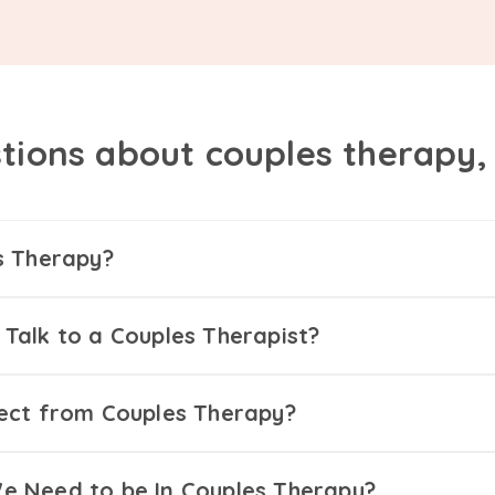
tions about couples therapy
s Therapy?
Talk to a Couples Therapist?
ect from Couples Therapy?
 Need to be In Couples Therapy?