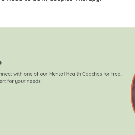
?
onnect with one of our Mental Health Coaches for free,
ert for your needs.