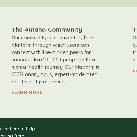
The Amaha Community
T
Our community is a completely free
O
platform through which users can
q
connect with like-minded peers for
t
support. Join 10,000+ people in their
m
mental health journey. Our platform is
L
100% anonymous, expert-moderated,
and free of judgement.
LEARN MORE
We’re here to help
tarting from.