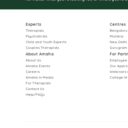
Experts
Centres
Therapists
Bengaluru
Psychiatrists
Mumbai
Child and Youth Experts
New Delhi
Couples Therapists
Gurugram
About Amaha
For Part
About Us
Employee
Amaha Events
Our Appro
Careers
Webinars 
Amaha In Media
College W
For Therapists
Contact Us
Help/FAQs