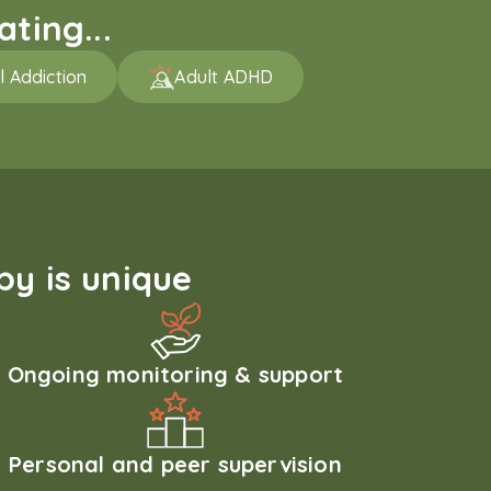
ting...
l Addiction
Adult ADHD
y is unique
Ongoing monitoring & support
Personal and peer supervision