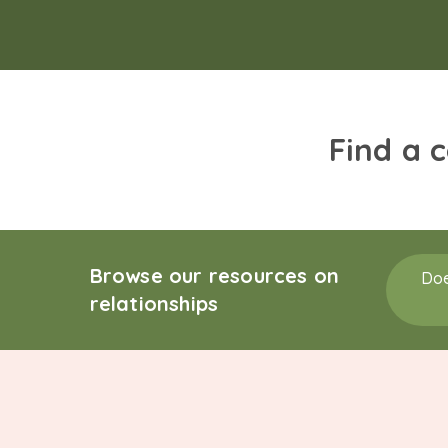
Find a 
Browse our resources on
Doe
relationships