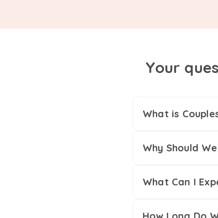
Your ques
What is Couple
Why Should We 
What Can I Exp
How Long Do We