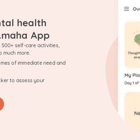
tal health
 Amaha App
500+ self-care activities,
so much more.
n times of immediate need and
cker to assess your