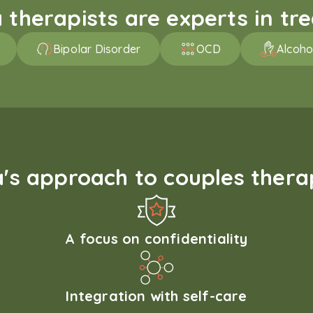
therapists are experts in trea
Bipolar Disorder
OCD
Alcoho
s approach to couples therap
A focus on confidentiality
Integration with self-care