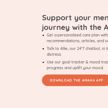
Support your men
journey with the
Get a personalised care plan with 
recommendations, articles, and 
Talk to Allie, our 24*7 chatbot, i
distress.
Use our goal tracker & mood tra
progress and uplift your mood.
DOWNLOAD THE AMAHA APP