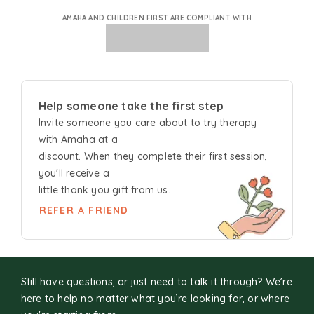
AMAHA AND CHILDREN FIRST ARE COMPLIANT WITH
Help someone take the first step
Invite someone you care about to try
therapy
with Amaha at a
discount. When they complete their first session,
you'll receive a
little thank you gift from us.
REFER A FRIEND
Still have questions, or just need to talk it through? We’re
here to help no matter what you’re looking for, or where