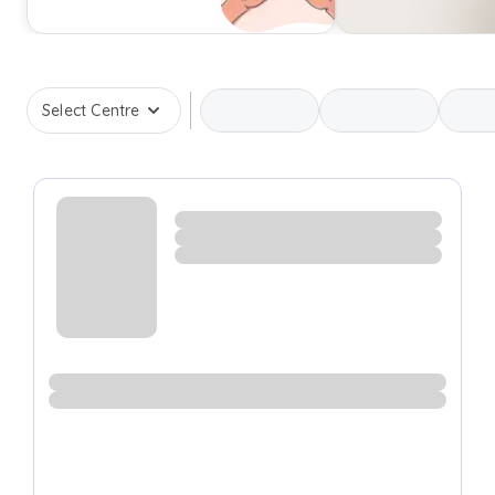
Select Centre