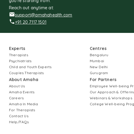
you're starting from.
Reach out anytime at:
support@amahahealth.com
+91 20 7117 1501
Experts
Centres
Therapists
Bengaluru
Psychiatrists
Mumbai
Child and Youth Experts
New Delhi
Couples Therapists
Gurugram
About Amaha
For Partners
About Us
Employee Well-being 
Amaha Events
Our Approach & Offerin
Careers
Webinars & Workshops
Amaha In Media
College Well-being Pr
For Therapists
Contact Us
Help/FAQs