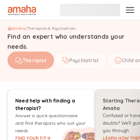
Amaha
/
Therapists & Psychiatrists
Find an expert who understands your
needs.
Therapist
Psychiatrist
Child a
Need help with finding a
Starting Thera
therapist?
Amaha
Answer a quick questionnaire
Confused or hav
and find therapists who suit your
doubts? We'll gui
needs.
you through.
FIND YOUR FIT
LEARN HOW THER