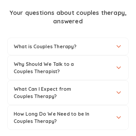
Your questions about couples therapy,
answered
What is Couples Therapy?
Why Should We Talk to a
Couples Therapist?
What Can I Expect from
Couples Therapy?
How Long Do We Need to be In
Couples Therapy?