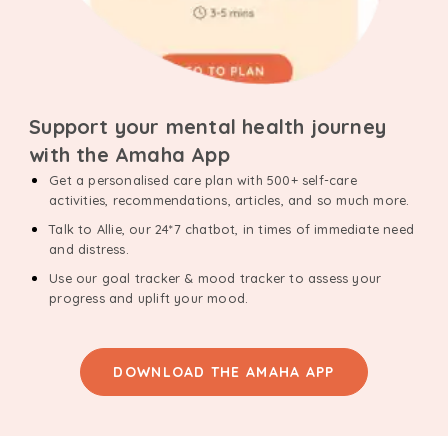
Support your mental health journey
with the Amaha App
Get a personalised care plan with 500+ self-care
activities, recommendations, articles, and so much more.
Talk to Allie, our 24*7 chatbot, in times of immediate need
and distress.
Use our goal tracker & mood tracker to assess your
progress and uplift your mood.
DOWNLOAD THE AMAHA APP