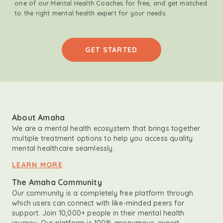
one of our Mental Health Coaches for free, and get matched
to the right mental health expert for your needs.
GET STARTED
About Amaha
We are a mental health ecosystem that brings together
multiple treatment options to help you access quality
mental healthcare seamlessly.
LEARN MORE
The Amaha Community
Our community is a completely free platform through
which users can connect with like-minded peers for
support. Join 10,000+ people in their mental health