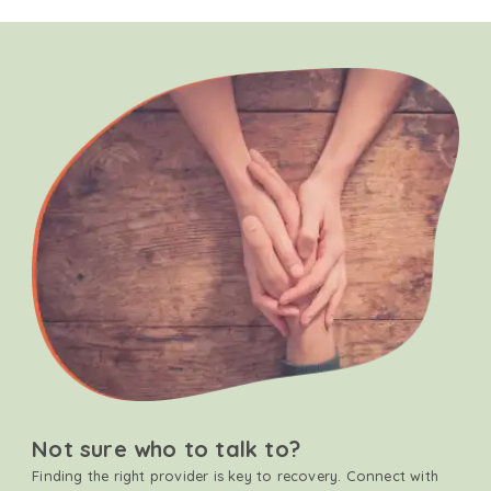
Not sure who to talk to?
Finding the right provider is key to recovery. Connect with