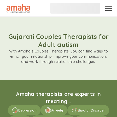
Gujarati Couples Therapists for
Adult autism
With Amaha's Couples Therapists, you can find ways to
enrich your relationship, improve your communication,
and work through relationship challenges.
Amaha therapists are experts in
treating...
Depression
Anxiety
Bipolar Disorder