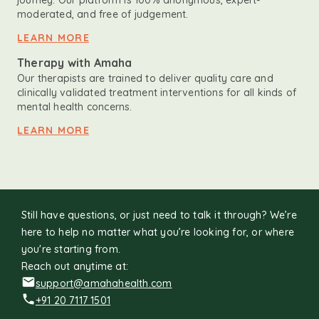
journey. Our platform is 100% anonymous, expert-
moderated, and free of judgement.
LEARN MORE
Therapy with Amaha
Our therapists are trained to deliver quality care and
clinically validated treatment interventions for all kinds of
mental health concerns.
LEARN MORE
Still have questions, or just need to talk it through? We’re
here to help no matter what you’re looking for, or where
you're starting from.
Reach out anytime at:
support@amahahealth.com
+91 20 7117 1501