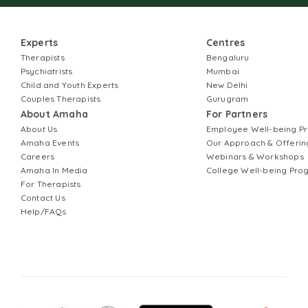
Experts
Centres
Therapists
Bengaluru
Psychiatrists
Mumbai
Child and Youth Experts
New Delhi
Couples Therapists
Gurugram
About Amaha
For Partners
About Us
Employee Well-being 
Amaha Events
Our Approach & Offerin
Careers
Webinars & Workshops
Amaha In Media
College Well-being Pr
For Therapists
Contact Us
Help/FAQs