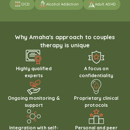
OCD
Alcohol Addiction
Adult ADHD
Why Amaha's approach to couples
therapy is unique
Highly qualified
A focus on
experts
confidentiality
Ongoing monitoring &
Proprietary clinical
support
protocols
Integration with self-
Personal and peer