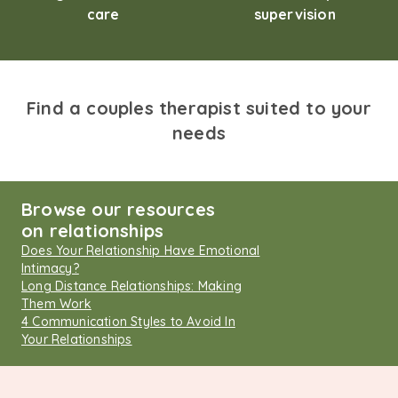
care
supervision
Find a couples therapist suited to your
needs
Browse our resources
on relationships
Does Your Relationship Have Emotional
Intimacy?
Long Distance Relationships: Making
Them Work
4 Communication Styles to Avoid In
Your Relationships