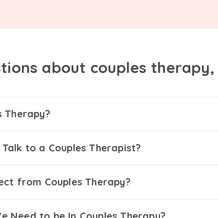
tions about couples therapy
s Therapy?
Talk to a Couples Therapist?
ect from Couples Therapy?
 Need to be In Couples Therapy?