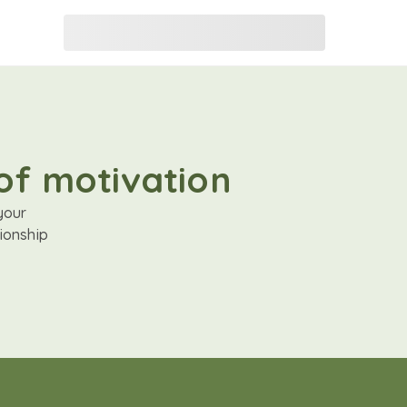
of motivation
your
ionship