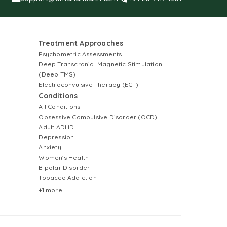
Treatment Approaches
Psychometric Assessments
Deep Transcranial Magnetic Stimulation
(Deep TMS)
Electroconvulsive Therapy (ECT)
Conditions
All Conditions
Obsessive Compulsive Disorder (OCD)
Adult ADHD
Depression
Anxiety
Women's Health
Bipolar Disorder
Tobacco Addiction
+1 more