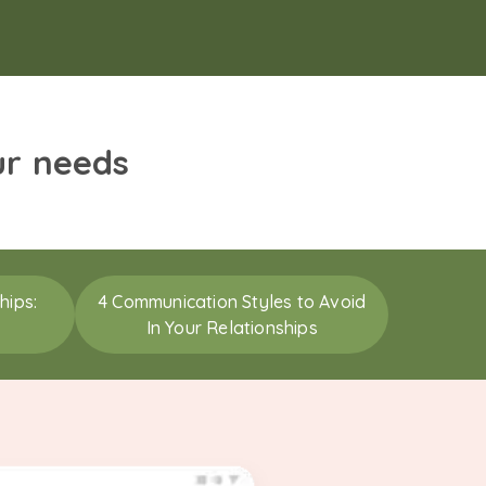
ur needs
hips:
4 Communication Styles to Avoid
In Your Relationships