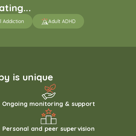
ting...
l Addiction
Adult ADHD
y is unique
Ongoing monitoring & support
Personal and peer supervision