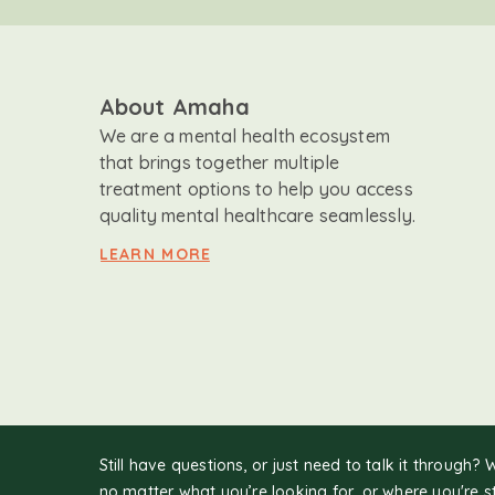
About Amaha
We are a mental health ecosystem
that brings together multiple
treatment options to help you access
quality mental healthcare seamlessly.
LEARN MORE
Still have questions, or just need to talk it through? 
no matter what you’re looking for, or where you're s