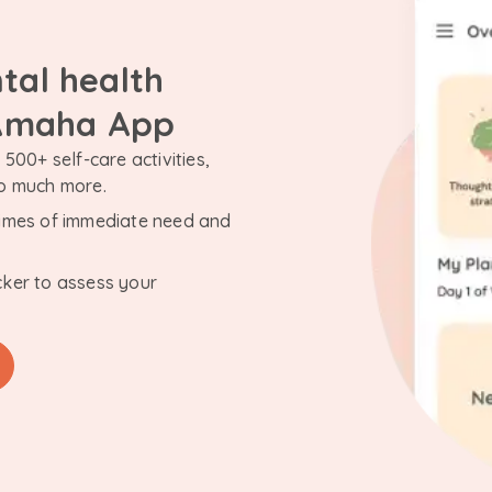
tal health
 Amaha App
500+ self-care activities,
so much more.
n times of immediate need and
cker to assess your