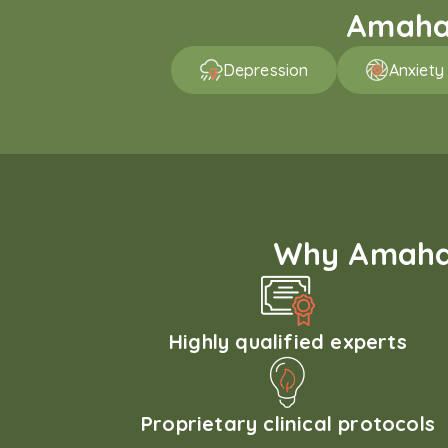
Amaha 
Depression
Anxiety
Why Amaha'
Highly qualified experts
Proprietary clinical protocols