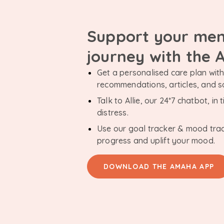
Support your men
journey with the
Get a personalised care plan with 
recommendations, articles, and 
Talk to Allie, our 24*7 chatbot, i
distress.
Use our goal tracker & mood tra
progress and uplift your mood.
DOWNLOAD THE AMAHA APP