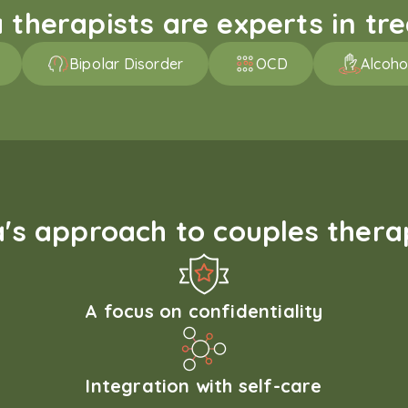
therapists are experts in trea
Bipolar Disorder
OCD
Alcoho
s approach to couples therap
A focus on confidentiality
Integration with self-care