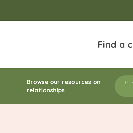
Find a 
Browse our resources on
Doe
relationships