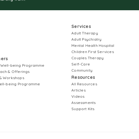
Services
Adult Therapy
Adult Psychiatry
Mental Health Hospital
Children First Services
Couples Therapy
ners
Self-Care
 Well-being Programme
Community
ach & Offerings
Resources
& Workshops
ell-being Programme
All Resources
Articles
Videos
Assessments
Support Kits