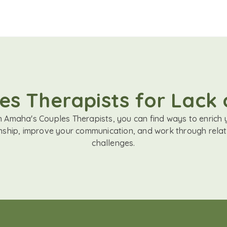
es Therapists for Lack 
h Amaha's Couples Therapists, you can find ways to enrich 
onship, improve your communication, and work through relat
challenges.