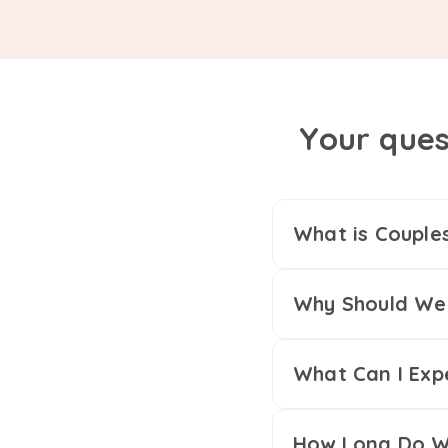
Your ques
What is Couple
Why Should We 
What Can I Exp
How Long Do We