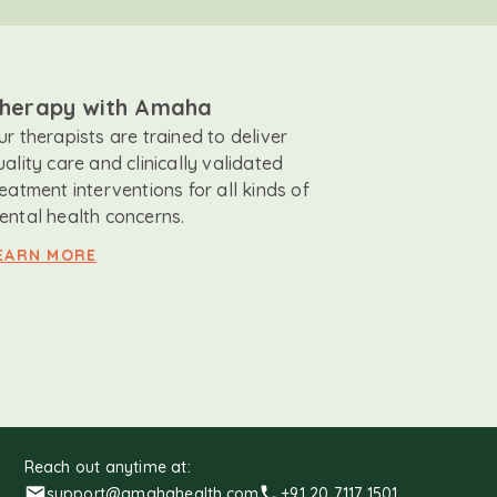
herapy with Amaha
ur therapists are trained to deliver
uality care and clinically validated
reatment interventions for all kinds of
ental health concerns.
EARN MORE
Reach out anytime at:
support@amahahealth.com
+91 20 7117 1501