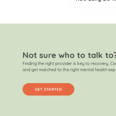
Not sure who to talk to
Finding the right provider is key to recovery. C
and get matched to the right mental health exp
GET STARTED