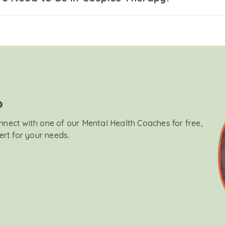
?
onnect with one of our Mental Health Coaches for free,
ert for your needs.