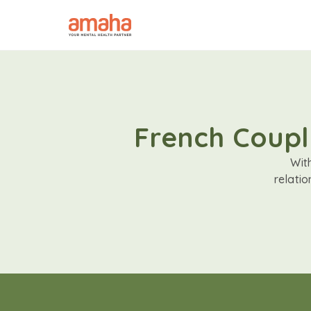
French Coupl
Wit
relati