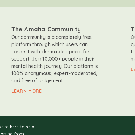
The Amaha Community
T
Our community is a completely free
O
platform through which users can
q
connect with like-minded peers for
t
support. Join 10,000+ people in their
m
mental health journey. Our platform is
L
100% anonymous, expert-moderated,
and free of judgement.
LEARN MORE
We’re here to help
tarting from.