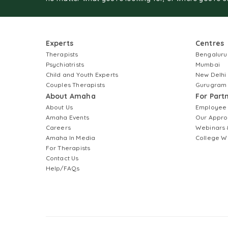
Experts
Centres
Therapists
Bengaluru
Psychiatrists
Mumbai
Child and Youth Experts
New Delhi
Couples Therapists
Gurugram
About Amaha
For Part
About Us
Employee
Amaha Events
Our Appro
Careers
Webinars 
Amaha In Media
College W
For Therapists
Contact Us
Help/FAQs