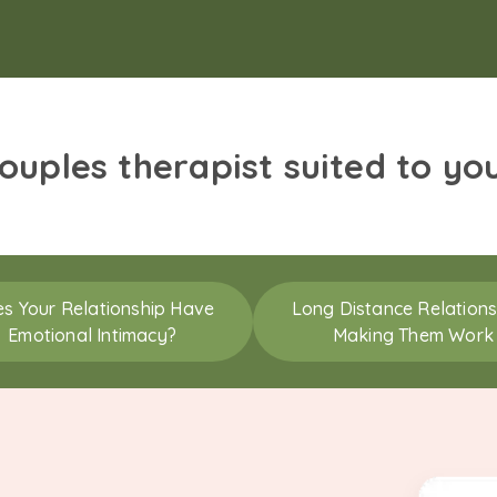
couples therapist suited to yo
s Your Relationship Have
Long Distance Relations
Emotional Intimacy?
Making Them Work