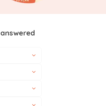
, answered