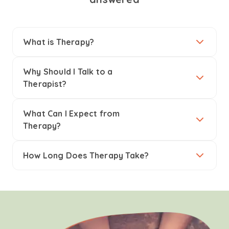
What is Therapy?
Why Should I Talk to a
Therapist?
What Can I Expect from
Therapy?
How Long Does Therapy Take?