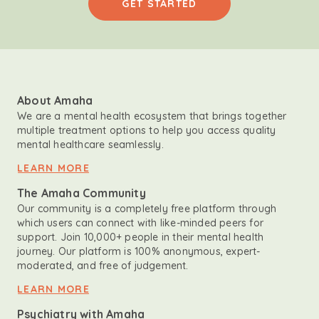
GET STARTED
About Amaha
We are a mental health ecosystem that brings together
multiple treatment options to help you access quality
mental healthcare seamlessly.
LEARN MORE
The Amaha Community
Our community is a completely free platform through
which users can connect with like-minded peers for
support. Join 10,000+ people in their mental health
journey. Our platform is 100% anonymous, expert-
moderated, and free of judgement.
LEARN MORE
Psychiatry with Amaha