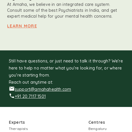
At Amaha, we believe in an integrated care system.
Consult some of the best Psychiatrists in India, and get
expert medical help for your mental health concerns.
LEARN MORE
Still have questions, or just need to talk it through? We’re
here to help no matter what you’re looking for, or where
you're starting from.
Reach out anytime at:
support@amahahealth.com
+91 20 7117 1501
Experts
Centres
Therapists
Bengaluru