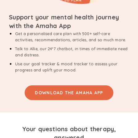
Support your mental health journey
with the Amaha App
Get a personalised care plan with 500+ self-care
activities, recommendations, articles, and so much more.
Talk to Allie, our 24*7 chatbot, in times of immediate need
and distress.
Use our goal tracker & mood tracker to assess your
progress and uplift your mood.
DOWNLOAD THE AMAHA APP
Your questions about therapy,
answered