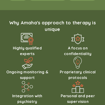
Why Amaha's approach to therapy is
unique
Highly qualified
A focus on
experts
confidentiality
Ongoing monitoring &
Proprietary clinical
support
protocols
Integration with
Personal and peer
psychiatry
supervision