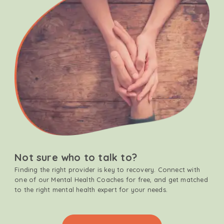
Not sure who to talk to?
Finding the right provider is key to recovery. Connect with
one of our Mental Health Coaches for free, and get matched
to the right mental health expert for your needs.