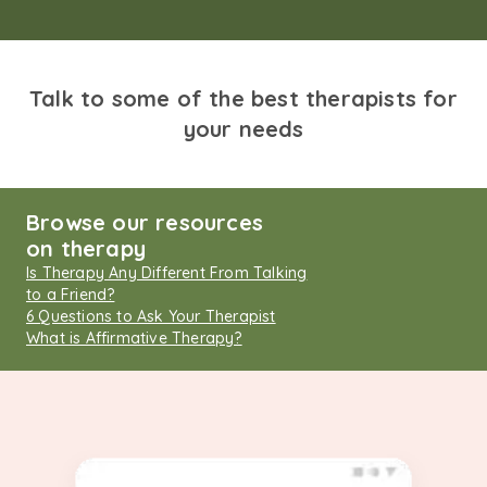
Talk to some of the best therapists for
your needs
Browse our resources
on therapy
Is Therapy Any Different From Talking
to a Friend?
6 Questions to Ask Your Therapist
What is Affirmative Therapy?