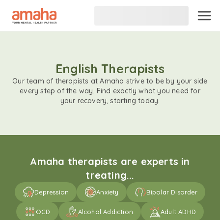
English Therapists
Our team of therapists at Amaha strive to be by your side
every step of the way. Find exactly what you need for
your recovery, starting today.
Amaha therapists are experts in
treating...
Depression
Anxiety
Bipolar Disorder
OCD
Alcohol Addiction
Adult ADHD