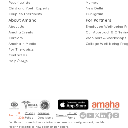
Psychiatrists
Mumbai
Child and Youth Experts
New Delhi
Couples Therapists
Gurugram
About Amaha
For Partners
About Us
Employee Well-being 
Amaha Events
Our Approach & Offerin
Careers
Webinars & Workshops
Amaha In Media
College Well-being Pr
For Therapists
Contact Us
Help/FAQs
©
Privacy
Terms &
Hall of
Amaha
Sitemap
2026
Policy
Conditions
Fame
For those in need of more intensive care and daily support, our Mental
Health Hospital is now open in Bangalore.