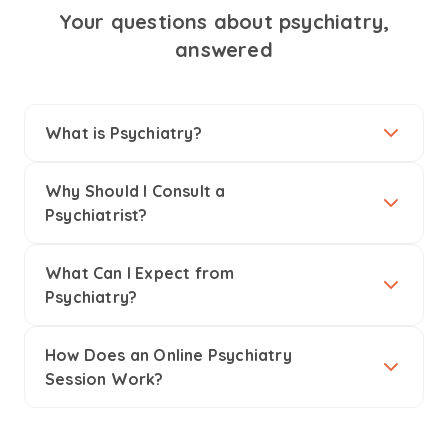
Your questions about psychiatry,
answered
What is Psychiatry?
Why Should I Consult a
Psychiatrist?
What Can I Expect from
Psychiatry?
How Does an Online Psychiatry
Session Work?