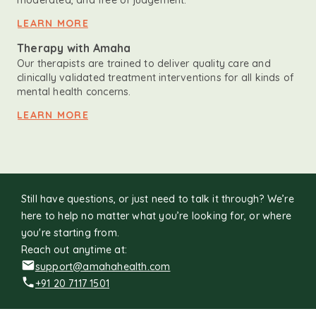
moderated, and free of judgement.
LEARN MORE
Therapy with Amaha
Our therapists are trained to deliver quality care and
clinically validated treatment interventions for all kinds of
mental health concerns.
LEARN MORE
Still have questions, or just need to talk it through? We’re
here to help no matter what you’re looking for, or where
you're starting from.
Reach out anytime at:
support@amahahealth.com
+91 20 7117 1501