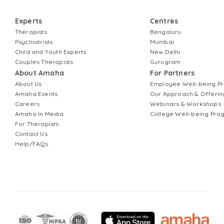
Experts
Centres
Therapists
Bengaluru
Psychiatrists
Mumbai
Child and Youth Experts
New Delhi
Couples Therapists
Gurugram
About Amaha
For Partners
About Us
Employee Well-being 
Amaha Events
Our Approach & Offerin
Careers
Webinars & Workshops
Amaha In Media
College Well-being Pr
For Therapists
Contact Us
Help/FAQs