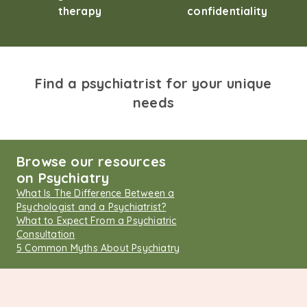
therapy
confidentiality
Find a psychiatrist for your unique
needs
Browse our resources
on Psychiatry
What Is The Difference Between a
Psychologist and a Psychiatrist?
What to Expect From a Psychiatric
Consultation
5 Common Myths About Psychiatry