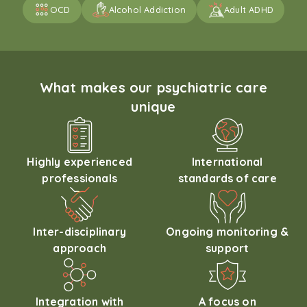
OCD
Alcohol Addiction
Adult ADHD
What makes our psychiatric care
unique
Highly experienced
International
professionals
standards of care
Inter-disciplinary
Ongoing monitoring &
approach
support
Integration with
A focus on