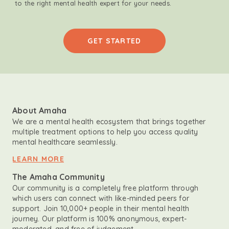
to the right mental health expert for your needs.
GET STARTED
About Amaha
We are a mental health ecosystem that brings together
multiple treatment options to help you access quality
mental healthcare seamlessly.
LEARN MORE
The Amaha Community
Our community is a completely free platform through
which users can connect with like-minded peers for
support. Join 10,000+ people in their mental health
journey. Our platform is 100% anonymous, expert-