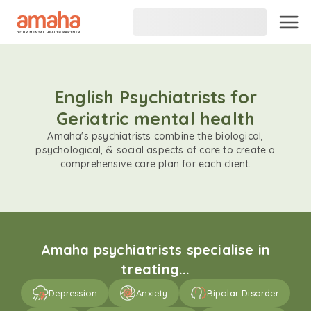
English Psychiatrists for
Geriatric mental health
Amaha's psychiatrists combine the biological,
psychological, & social aspects of care to create a
comprehensive care plan for each client.
Amaha psychiatrists specialise in
treating...
Depression
Anxiety
Bipolar Disorder