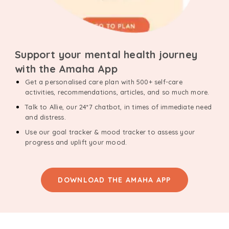
Support your mental health journey
with the Amaha App
Get a personalised care plan with 500+ self-care
activities, recommendations, articles, and so much more.
Talk to Allie, our 24*7 chatbot, in times of immediate need
and distress.
Use our goal tracker & mood tracker to assess your
progress and uplift your mood.
DOWNLOAD THE AMAHA APP