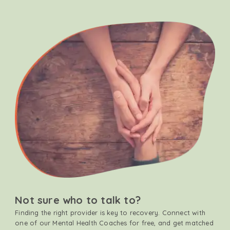
Not sure who to talk to?
Finding the right provider is key to recovery. Connect with
one of our Mental Health Coaches for free, and get matched