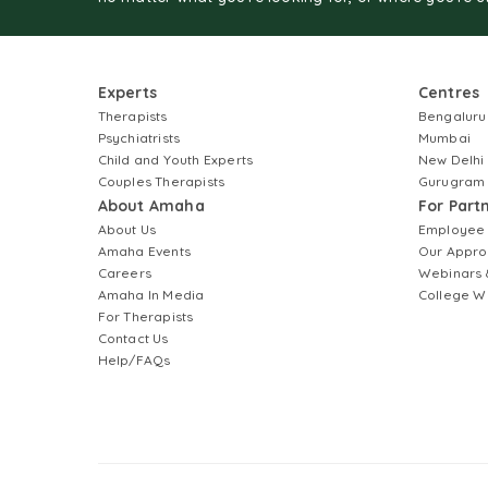
Experts
Centres
Therapists
Bengaluru
Psychiatrists
Mumbai
Child and Youth Experts
New Delhi
Couples Therapists
Gurugram
About Amaha
For Part
About Us
Employee
Amaha Events
Our Appro
Careers
Webinars 
Amaha In Media
College W
For Therapists
Contact Us
Help/FAQs