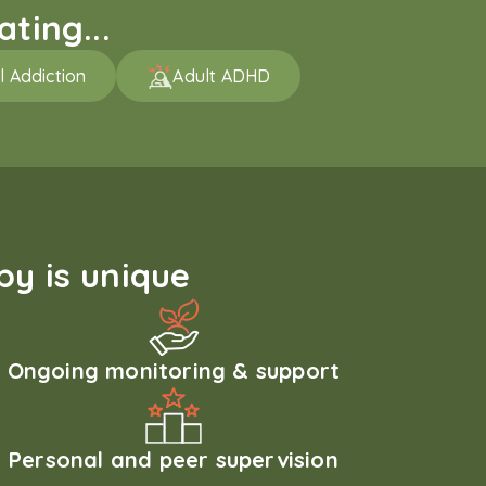
ting...
l Addiction
Adult ADHD
y is unique
Ongoing monitoring & support
Personal and peer supervision