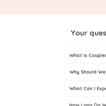
Your ques
What is Couple
Why Should We 
What Can I Exp
How Long Do We