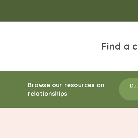
Find a 
Browse our resources on
Doe
relationships