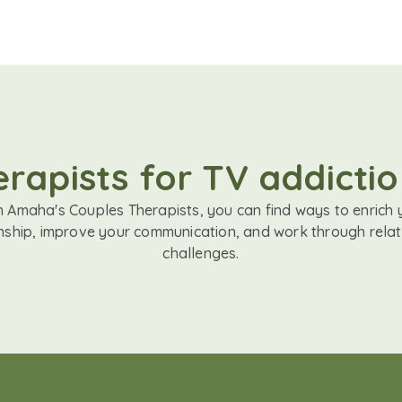
rapists for TV addictio
h Amaha's Couples Therapists, you can find ways to enrich 
onship, improve your communication, and work through relat
challenges.