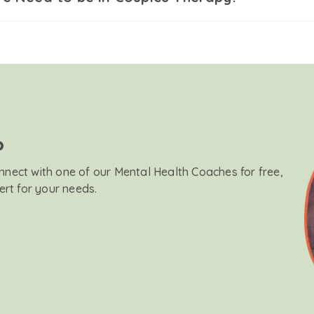
?
onnect with one of our Mental Health Coaches for free,
ert for your needs.