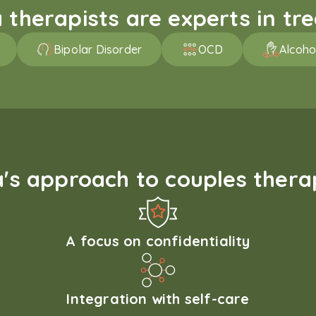
therapists are experts in trea
Bipolar Disorder
OCD
Alcoho
s approach to couples therap
A focus on confidentiality
Integration with self-care