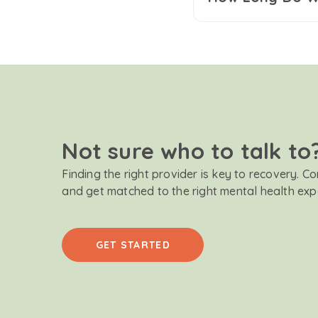
Not sure who to talk to
Finding the right provider is key to recovery. C
and get matched to the right mental health exp
GET STARTED