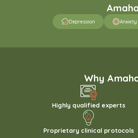
Amaha 
Depression
Anxiety
Why Amaha'
Highly qualified experts
Proprietary clinical protocols