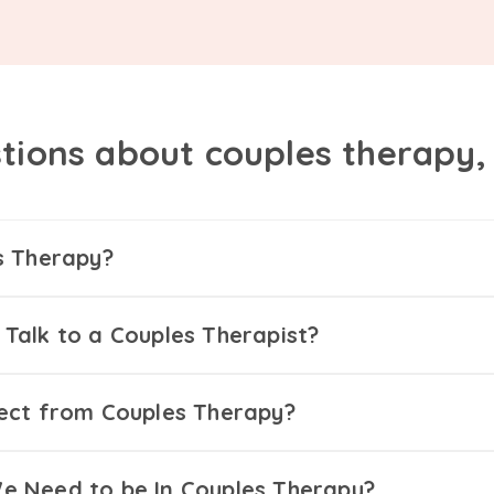
tions about couples therapy
s Therapy?
Talk to a Couples Therapist?
ect from Couples Therapy?
 Need to be In Couples Therapy?