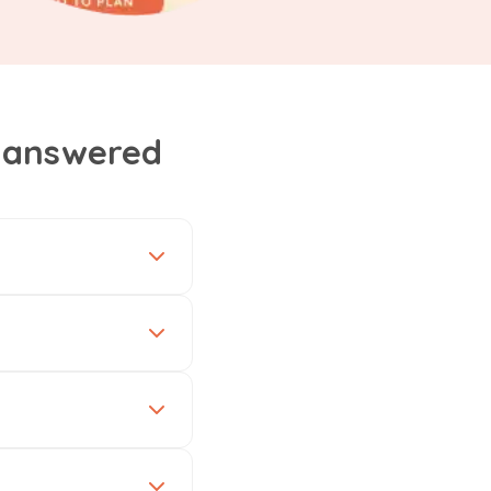
, answered