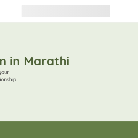
n in Marathi
your
ionship