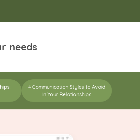
ur needs
hips:
4 Communication Styles to Avoid
In Your Relationships