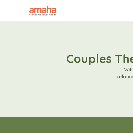
Couples The
Wit
relati