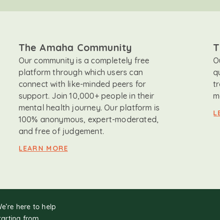
The Amaha Community
T
Our community is a completely free
O
platform through which users can
q
connect with like-minded peers for
t
support. Join 10,000+ people in their
m
mental health journey. Our platform is
L
100% anonymous, expert-moderated,
and free of judgement.
LEARN MORE
We’re here to help
tarting from.