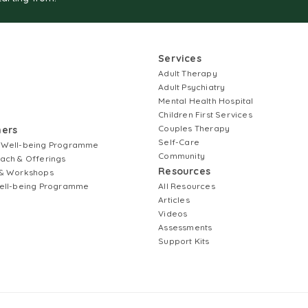
Services
Adult Therapy
Adult Psychiatry
Mental Health Hospital
Children First Services
Couples Therapy
ners
Self-Care
 Well-being Programme
Community
ach & Offerings
Resources
& Workshops
ell-being Programme
All Resources
Articles
Videos
Assessments
Support Kits