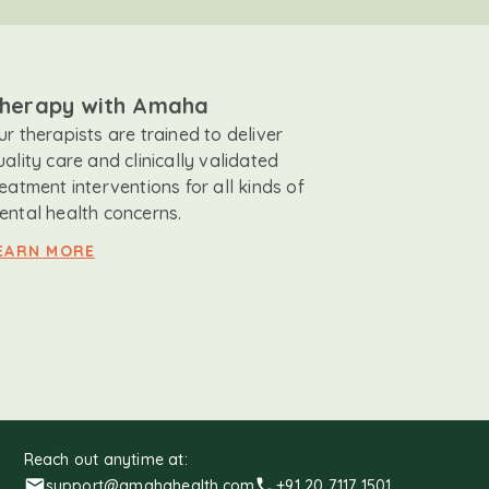
herapy with Amaha
ur therapists are trained to deliver
uality care and clinically validated
reatment interventions for all kinds of
ental health concerns.
EARN MORE
Reach out anytime at:
support@amahahealth.com
+91 20 7117 1501