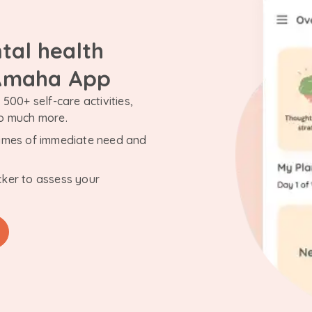
tal health
 Amaha App
500+ self-care activities,
so much more.
n times of immediate need and
cker to assess your