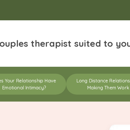
couples therapist suited to yo
s Your Relationship Have
Long Distance Relations
Emotional Intimacy?
Making Them Work