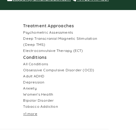
Treatment Approaches
Psychometric Assessments
Deep Transcranial Magnetic Stimulation
(Deep TMS)
Electroconvulsive Therapy (ECT)
Conditions
All Conditions
Obsessive Compulsive Disorder (OCD)
Adult ADHD
Depression
Anxiety
Women's Health
Bipolar Disorder
Tobacco Addiction
+1 more