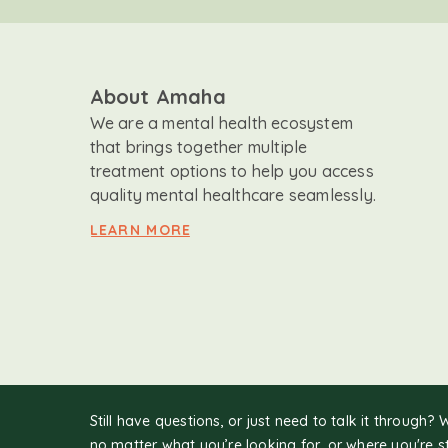
About Amaha
We are a mental health ecosystem
that brings together multiple
treatment options to help you access
quality mental healthcare seamlessly.
LEARN MORE
Still have questions, or just need to talk it through? 
no matter what you’re looking for, or where you're s