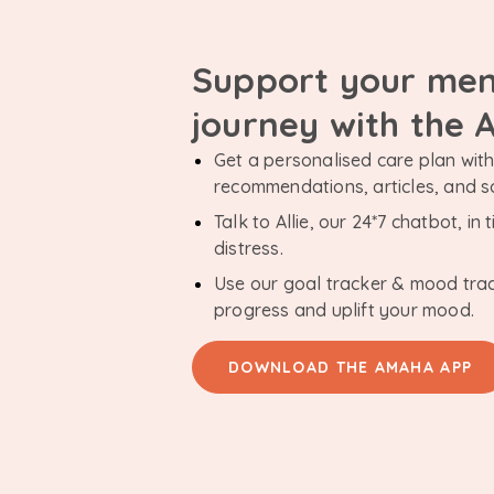
Support your men
journey with the
Get a personalised care plan with 
recommendations, articles, and 
Talk to Allie, our 24*7 chatbot, i
distress.
Use our goal tracker & mood tra
progress and uplift your mood.
DOWNLOAD THE AMAHA APP