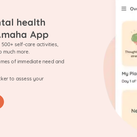
tal health
 Amaha App
500+ self-care activities,
so much more.
n times of immediate need and
cker to assess your