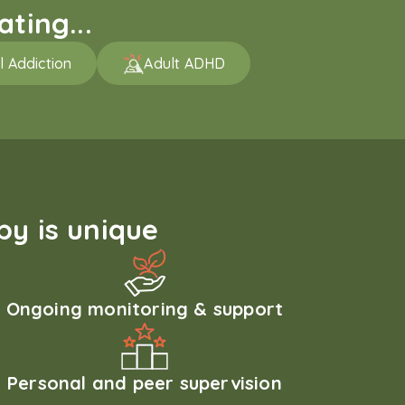
ting...
l Addiction
Adult ADHD
y is unique
Ongoing monitoring & support
Personal and peer supervision