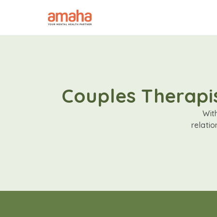
Couples Therapis
Wit
relati