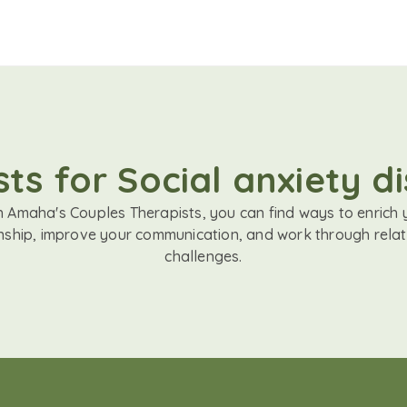
ts for Social anxiety di
h Amaha's Couples Therapists, you can find ways to enrich 
onship, improve your communication, and work through relat
challenges.