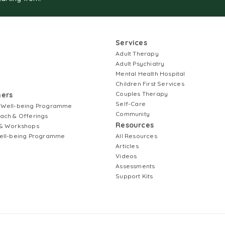
Services
Adult Therapy
Adult Psychiatry
Mental Health Hospital
Children First Services
Couples Therapy
ners
Self-Care
 Well-being Programme
Community
ach & Offerings
Resources
& Workshops
ell-being Programme
All Resources
Articles
Videos
Assessments
Support Kits