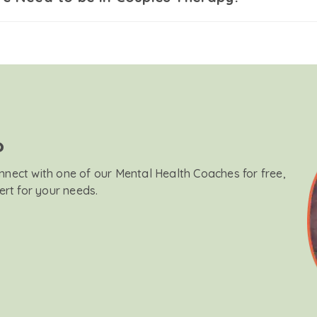
?
onnect with one of our Mental Health Coaches for free,
ert for your needs.