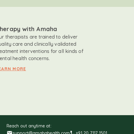
herapy with Amaha
ur therapists are trained to deliver
uality care and clinically validated
reatment interventions for all kinds of
ental health concerns.
EARN MORE
Reach out anytime at:
support@amahahealth.com
+91 20 7117 1501