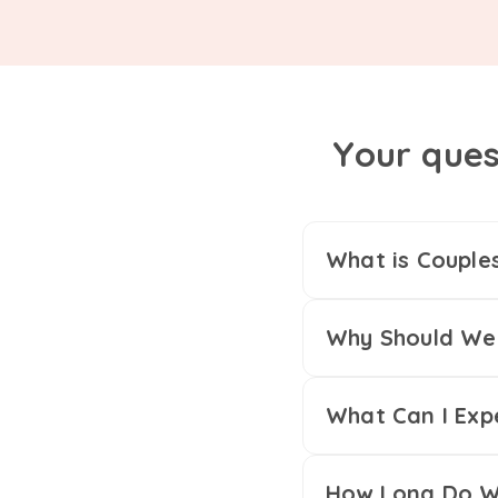
Your ques
What is Couple
Why Should We 
What Can I Exp
How Long Do We