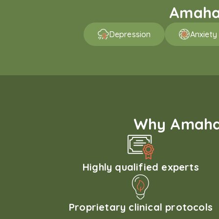
Amaha 
Depression
Anxiety
Why Amaha'
Highly qualified experts
Proprietary clinical protocols