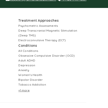
Treatment Approaches
Psychometric Assessments
Deep Transcranial Magnetic Stimulation
(Deep TMS)
Electroconvulsive Therapy (ECT)
Conditions
All Conditions
Obsessive Compulsive Disorder (OCD)
Adult ADHD
Depression
Anxiety
Women's Health
Bipolar Disorder
Tobacco Addiction
+1 more