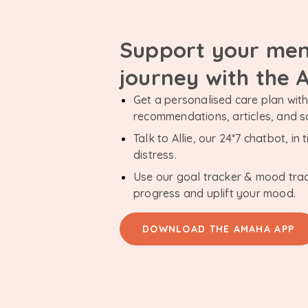
Support your men
journey with the
Get a personalised care plan with 
recommendations, articles, and 
Talk to Allie, our 24*7 chatbot, i
distress.
Use our goal tracker & mood tra
progress and uplift your mood.
DOWNLOAD THE AMAHA APP