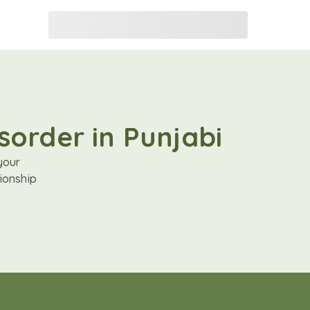
sorder in Punjabi
your
ionship