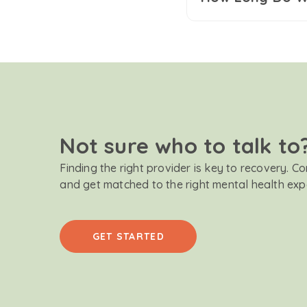
Not sure who to talk to
Finding the right provider is key to recovery. C
and get matched to the right mental health exp
GET STARTED