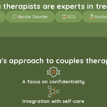
therapists are experts in trea
Bipolar Disorder
OCD
Alcoho
s approach to couples therap
A focus on confidentiality
Integration with self-care