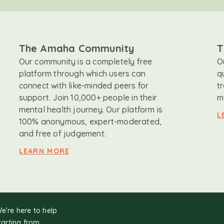
The Amaha Community
T
Our community is a completely free
O
platform through which users can
q
connect with like-minded peers for
t
support. Join 10,000+ people in their
m
mental health journey. Our platform is
L
100% anonymous, expert-moderated,
and free of judgement.
LEARN MORE
We’re here to help
tarting from.