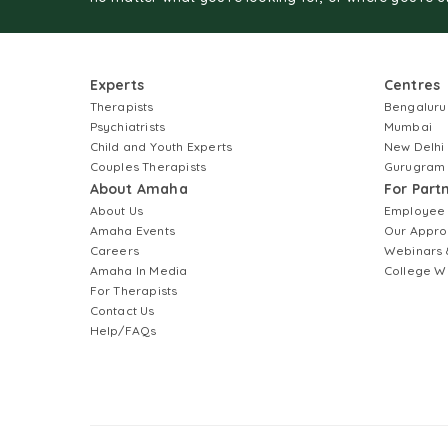
Experts
Centres
Therapists
Bengaluru
Psychiatrists
Mumbai
Child and Youth Experts
New Delhi
Couples Therapists
Gurugram
About Amaha
For Part
About Us
Employee
Amaha Events
Our Appro
Careers
Webinars 
Amaha In Media
College W
For Therapists
Contact Us
Help/FAQs