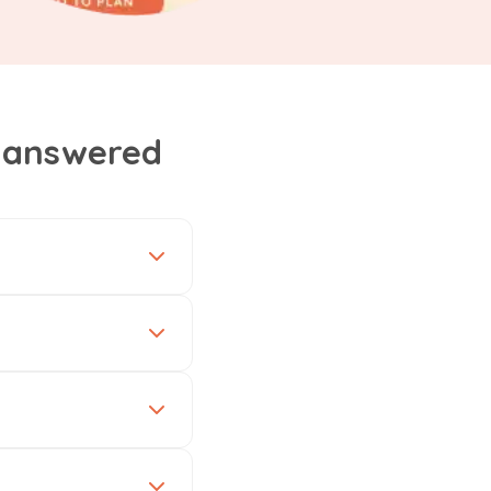
, answered