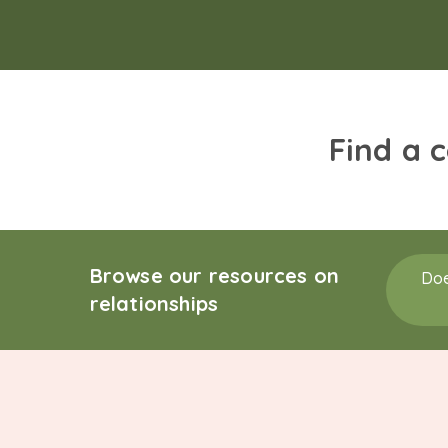
Find a 
Browse our resources on
Doe
relationships