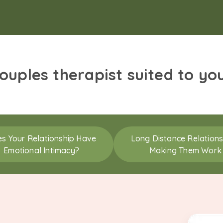
couples therapist suited to yo
s Your Relationship Have
Long Distance Relations
Emotional Intimacy?
Making Them Work