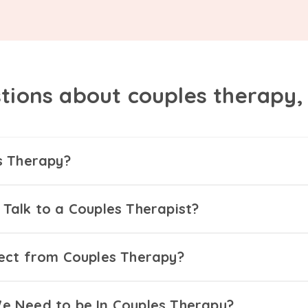
tions about couples therapy
s Therapy?
Talk to a Couples Therapist?
ect from Couples Therapy?
 Need to be In Couples Therapy?