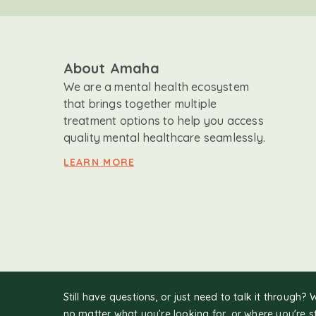
About Amaha
We are a mental health ecosystem
that brings together multiple
treatment options to help you access
quality mental healthcare seamlessly.
LEARN MORE
Still have questions, or just need to talk it through? 
no matter what you’re looking for, or where you're s