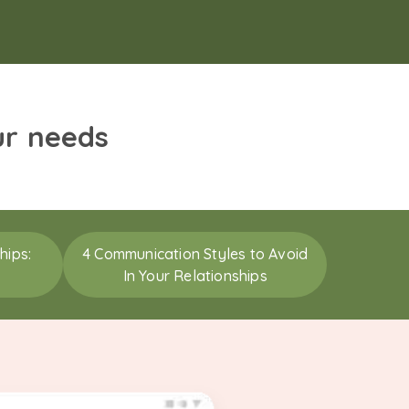
ur needs
hips:
4 Communication Styles to Avoid
In Your Relationships