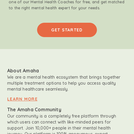
one of our Mental Health Coaches for free, and get matched
to the right mental health expert for your needs.
GET STARTED
About Amaha
We are a mental health ecosystem that brings together
multiple treatment options to help you access quality
mental healthcare seamlessly.
LEARN MORE
The Amaha Community
Our community is a completely free platform through
which users can connect with like-minded peers for
support. Join 10,000+ people in their mental health