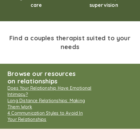
care
supervision
Find a couples therapist suited to your
needs
Browse our resources
on relationships
Does Your Relationship Have Emotional
Intimacy?
Long Distance Relationships: Making
Them Work
4 Communication Styles to Avoid In
Your Relationships