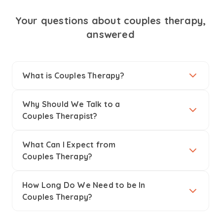
Your questions about couples therapy,
answered
What is Couples Therapy?
Why Should We Talk to a
Couples Therapist?
What Can I Expect from
Couples Therapy?
How Long Do We Need to be In
Couples Therapy?