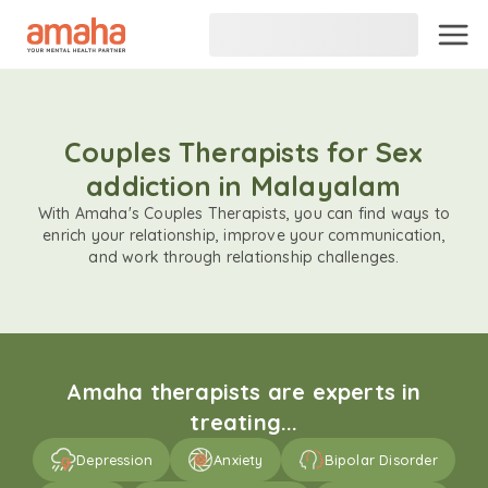
Couples Therapists for Sex
addiction in Malayalam
With Amaha's Couples Therapists, you can find ways to
enrich your relationship, improve your communication,
and work through relationship challenges.
Amaha therapists are experts in
treating...
Depression
Anxiety
Bipolar Disorder