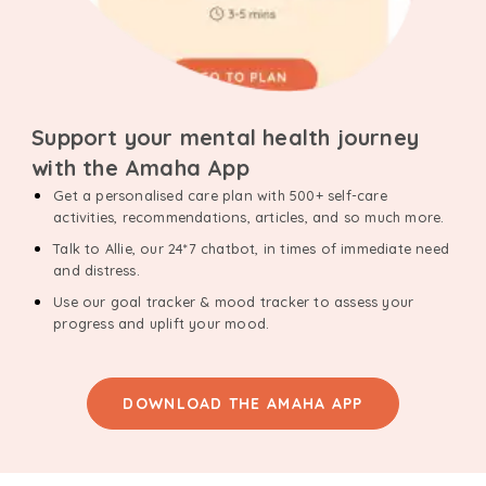
Support your mental health journey
with the Amaha App
Get a personalised care plan with 500+ self-care
activities, recommendations, articles, and so much more.
Talk to Allie, our 24*7 chatbot, in times of immediate need
and distress.
Use our goal tracker & mood tracker to assess your
progress and uplift your mood.
DOWNLOAD THE AMAHA APP