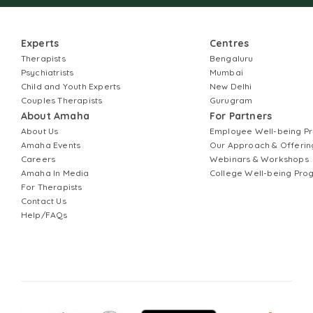
Experts
Centres
Therapists
Bengaluru
Psychiatrists
Mumbai
Child and Youth Experts
New Delhi
Couples Therapists
Gurugram
About Amaha
For Partners
About Us
Employee Well-being 
Amaha Events
Our Approach & Offerin
Careers
Webinars & Workshops
Amaha In Media
College Well-being Pr
For Therapists
Contact Us
Help/FAQs