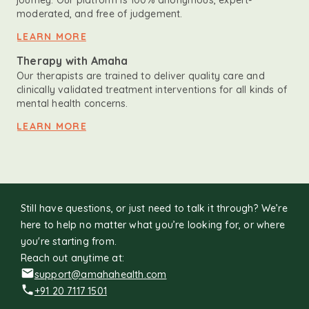
journey. Our platform is 100% anonymous, expert-
moderated, and free of judgement.
LEARN MORE
Therapy with Amaha
Our therapists are trained to deliver quality care and
clinically validated treatment interventions for all kinds of
mental health concerns.
LEARN MORE
Still have questions, or just need to talk it through? We’re
here to help no matter what you’re looking for, or where
you're starting from.
Reach out anytime at:
support@amahahealth.com
+91 20 7117 1501