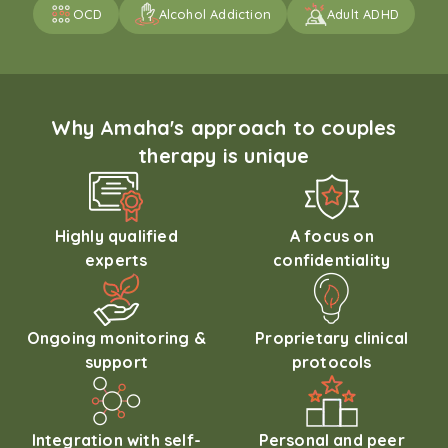
OCD
Alcohol Addiction
Adult ADHD
Why Amaha's approach to couples
therapy is unique
Highly qualified
A focus on
experts
confidentiality
Ongoing monitoring &
Proprietary clinical
support
protocols
Integration with self-
Personal and peer