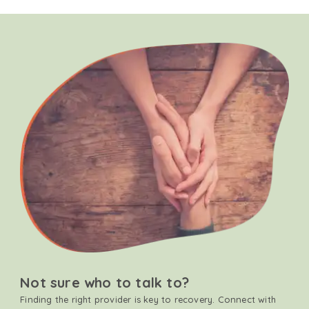
Not sure who to talk to?
Finding the right provider is key to recovery. Connect with