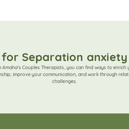
 for Separation anxiety
h Amaha's Couples Therapists, you can find ways to enrich 
onship, improve your communication, and work through relat
challenges.