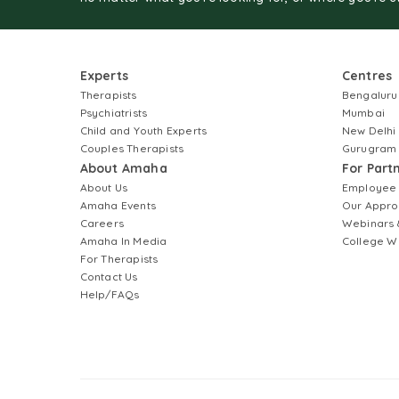
Experts
Centres
Therapists
Bengaluru
Psychiatrists
Mumbai
Child and Youth Experts
New Delhi
Couples Therapists
Gurugram
About Amaha
For Part
About Us
Employee
Amaha Events
Our Appro
Careers
Webinars 
Amaha In Media
College W
For Therapists
Contact Us
Help/FAQs