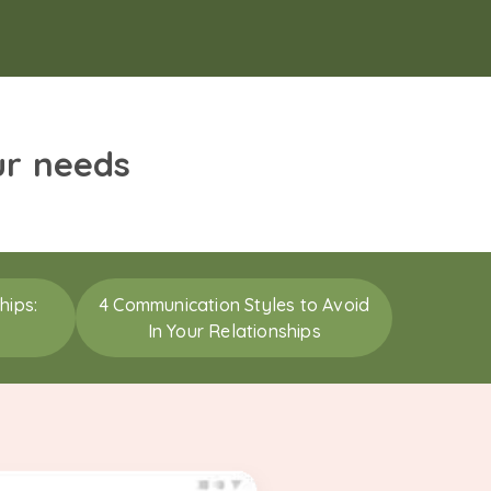
ur needs
hips:
4 Communication Styles to Avoid
In Your Relationships