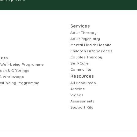
Services
Adult Therapy
Adult Psychiatry
Mental Health Hospital
Children First Services
Couples Therapy
ners
Self-Care
 Well-being Programme
Community
ach & Offerings
Resources
& Workshops
ell-being Programme
All Resources
Articles
Videos
Assessments
Support Kits