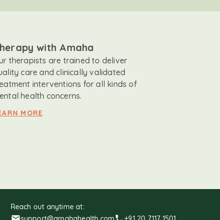
herapy with Amaha
ur therapists are trained to deliver
uality care and clinically validated
reatment interventions for all kinds of
ental health concerns.
EARN MORE
Reach out anytime at:
support@amahahealth.com
+91 20 7117 1501