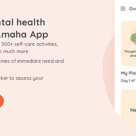
tal health
 Amaha App
500+ self-care activities,
so much more.
n times of immediate need and
cker to assess your