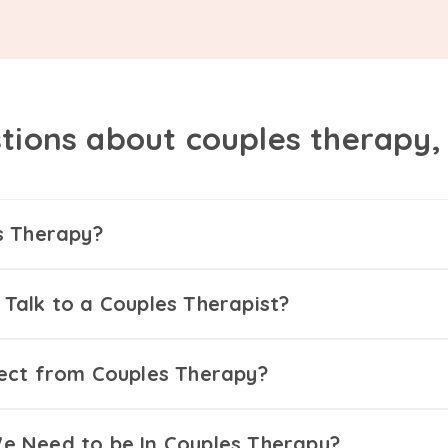
tions about couples therapy
s Therapy?
Talk to a Couples Therapist?
ect from Couples Therapy?
 Need to be In Couples Therapy?