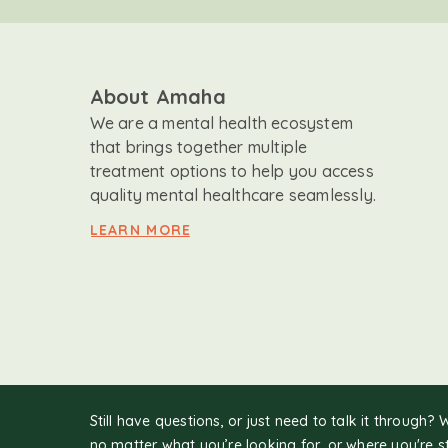
About Amaha
We are a mental health ecosystem
that brings together multiple
treatment options to help you access
quality mental healthcare seamlessly.
LEARN MORE
Still have questions, or just need to talk it through? 
no matter what you’re looking for, or where you're s