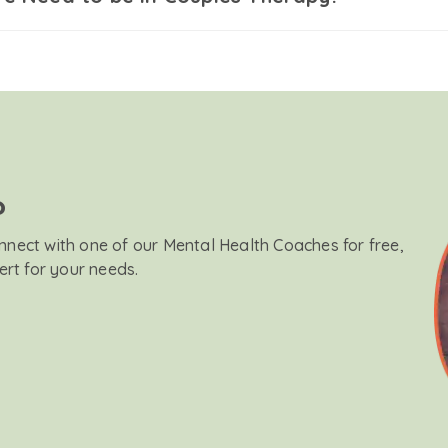
?
onnect with one of our Mental Health Coaches for free,
ert for your needs.