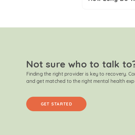
Not sure who to talk to
Finding the right provider is key to recovery. C
and get matched to the right mental health exp
GET STARTED