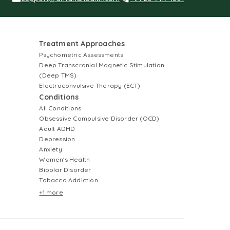
Treatment Approaches
Psychometric Assessments
Deep Transcranial Magnetic Stimulation
(Deep TMS)
Electroconvulsive Therapy (ECT)
Conditions
All Conditions
Obsessive Compulsive Disorder (OCD)
Adult ADHD
Depression
Anxiety
Women's Health
Bipolar Disorder
Tobacco Addiction
+1 more