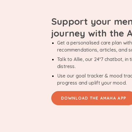
Support your men
journey with the
Get a personalised care plan with 
recommendations, articles, and 
Talk to Allie, our 24*7 chatbot, i
distress.
Use our goal tracker & mood tra
progress and uplift your mood.
DOWNLOAD THE AMAHA APP