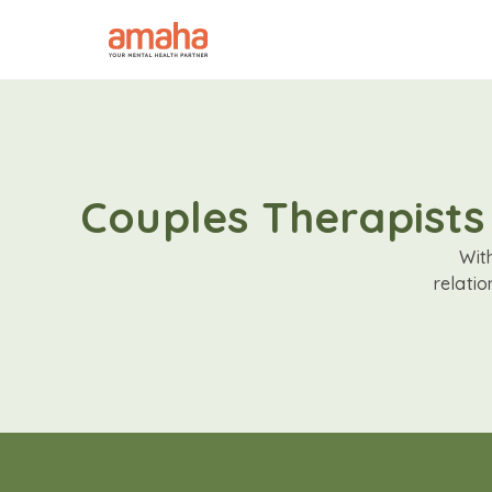
Couples Therapists
Wit
relati