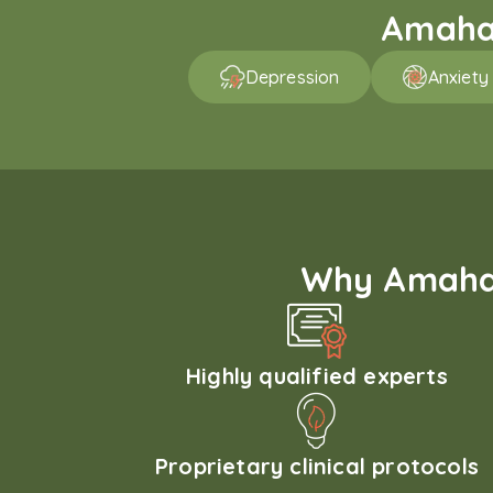
Amaha 
Depression
Anxiety
Why Amaha'
Highly qualified experts
Proprietary clinical protocols