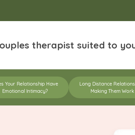
couples therapist suited to yo
s Your Relationship Have
Long Distance Relations
Emotional Intimacy?
Making Them Work