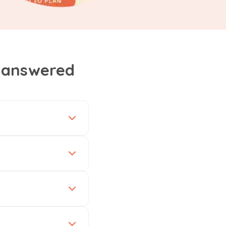
, answered