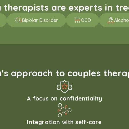
therapists are experts in trea
Bipolar Disorder
OCD
Alcoho
s approach to couples therap
A focus on confidentiality
Integration with self-care