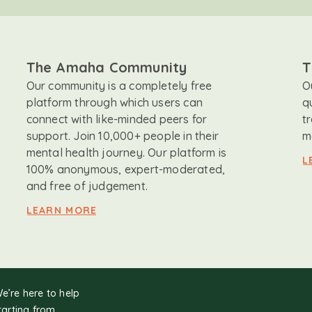
The Amaha Community
T
Our community is a completely free
O
platform through which users can
q
connect with like-minded peers for
t
support. Join 10,000+ people in their
m
mental health journey. Our platform is
L
100% anonymous, expert-moderated,
and free of judgement.
LEARN MORE
We’re here to help
tarting from.