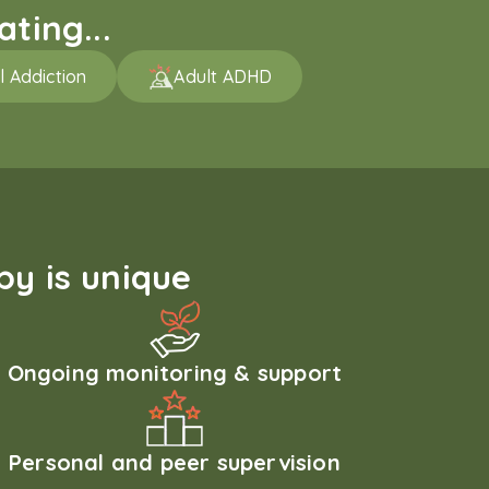
ting...
l Addiction
Adult ADHD
y is unique
Ongoing monitoring & support
Personal and peer supervision