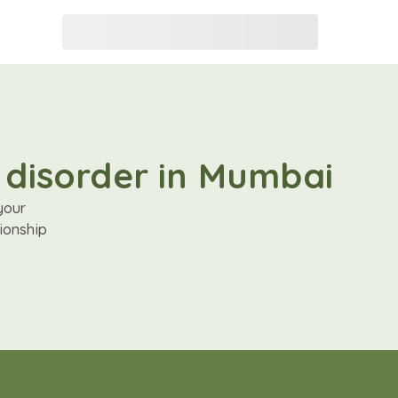
 disorder in Mumbai
your
ionship