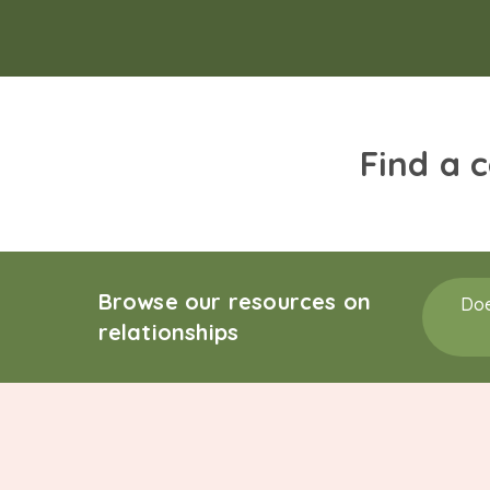
Find a 
Browse our resources on
Doe
relationships