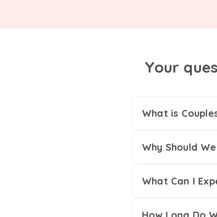
Your ques
What is Couple
Why Should We 
What Can I Exp
How Long Do We