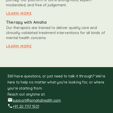
journey. Our platform is 100% anonymous, expert-
moderated, and free of judgement.
LEARN MORE
Therapy with Amaha
Our therapists are trained to deliver quality care and
clinically validated treatment interventions for all kinds of
mental health concerns.
LEARN MORE
Still have questions, or just need to talk it through? We’re
here to help no matter what you’re looking for, or where
you're starting from.
Reach out anytime at:
support@amahahealth.com
+91 20 7117 1501