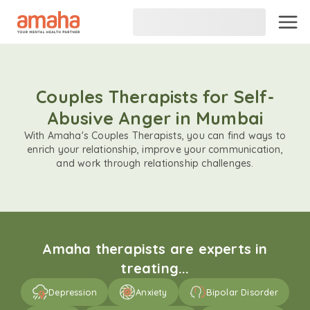
Couples Therapists for Self-
Abusive Anger in Mumbai
With Amaha's Couples Therapists, you can find ways to
enrich your relationship, improve your communication,
and work through relationship challenges.
Amaha therapists are experts in
treating...
Depression
Anxiety
Bipolar Disorder