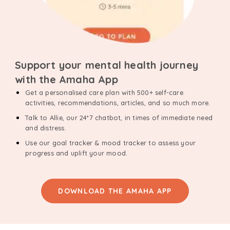
Support your mental health journey
with the Amaha App
Get a personalised care plan with 500+ self-care
activities, recommendations, articles, and so much more.
Talk to Allie, our 24*7 chatbot, in times of immediate need
and distress.
Use our goal tracker & mood tracker to assess your
progress and uplift your mood.
DOWNLOAD THE AMAHA APP