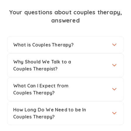
Your questions about couples therapy,
answered
What is Couples Therapy?
Why Should We Talk to a
Couples Therapist?
What Can I Expect from
Couples Therapy?
How Long Do We Need to be In
Couples Therapy?