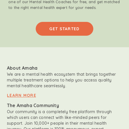
one of our Mental Health Coaches for free, and get matched
to the right mental health expert for your needs.
GET STARTED
About Amaha
We are a mental health ecosystem that brings together
multiple treatment options to help you access quality
mental healthcare seamlessly.
LEARN MORE
The Amaha Community
Our community is a completely free platform through
which users can connect with like-minded peers for
support. Join 10,000+ people in their mental health