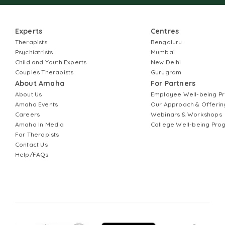
Experts
Centres
Therapists
Bengaluru
Psychiatrists
Mumbai
Child and Youth Experts
New Delhi
Couples Therapists
Gurugram
About Amaha
For Partners
About Us
Employee Well-being 
Amaha Events
Our Approach & Offerin
Careers
Webinars & Workshops
Amaha In Media
College Well-being Pr
For Therapists
Contact Us
Help/FAQs