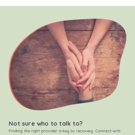
Not sure who to talk to?
Finding the right provider is key to recovery. Connect with