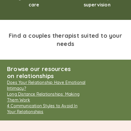
care
supervision
Find a couples therapist suited to your
needs
Browse our resources
on relationships
Does Your Relationship Have Emotional
Intimacy?
Long Distance Relationships: Making
Them Work
4 Communication Styles to Avoid In
Your Relationships