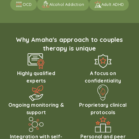
OCD
Alcohol Addiction
Adult ADHD
Why Amaha's approach to couples
therapy is unique
Highly qualified
A focus on
experts
confidentiality
Ongoing monitoring &
Proprietary clinical
support
protocols
Integration with self-
Personal and peer