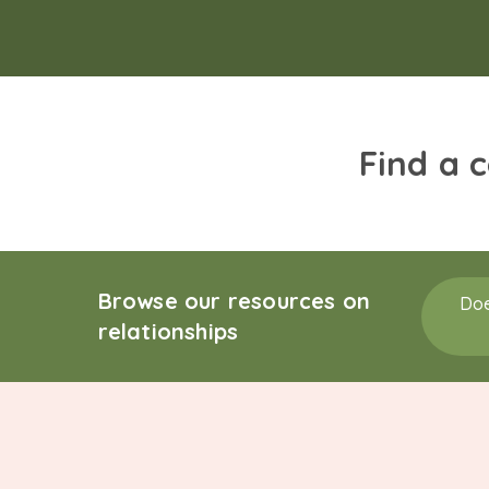
Find a 
Browse our resources on
Doe
relationships