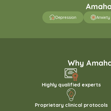
Amaha 
Depression
Anxiety
Why Amaha'
Highly qualified experts
Proprietary clinical protocols