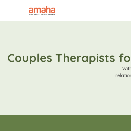
Couples Therapists fo
Wit
relati