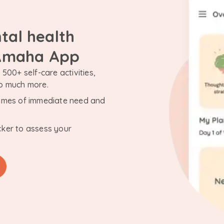
tal health
 Amaha App
500+ self-care activities,
so much more.
n times of immediate need and
cker to assess your