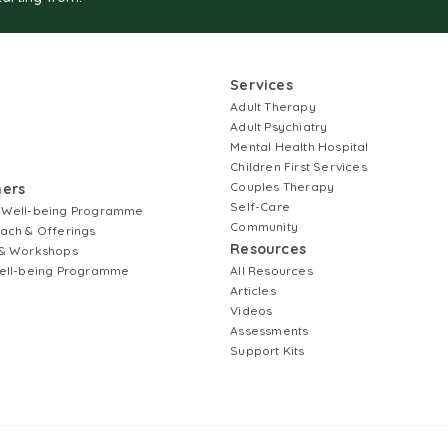
Services
Adult Therapy
Adult Psychiatry
Mental Health Hospital
Children First Services
Couples Therapy
ners
Self-Care
 Well-being Programme
Community
ach & Offerings
Resources
& Workshops
ell-being Programme
All Resources
Articles
Videos
Assessments
Support Kits