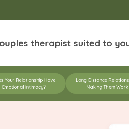
couples therapist suited to yo
s Your Relationship Have
Long Distance Relations
Emotional Intimacy?
Making Them Work