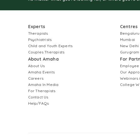
Experts
Centres
Therapists
Bengaluru
Psychiatrists
Mumbai
Child and Youth Experts
New Delhi
Couples Therapists
Gurugram
About Amaha
For Part
About Us
Employee
Amaha Events
Our Appro
Careers
Webinars 
Amaha In Media
College W
For Therapists
Contact Us
Help/FAQs