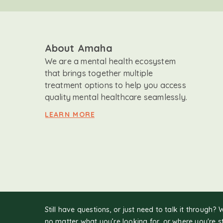
About Amaha
We are a mental health ecosystem
that brings together multiple
treatment options to help you access
quality mental healthcare seamlessly.
LEARN MORE
Still have questions, or just need to talk it through? 
no matter what you’re looking for, or where you're s