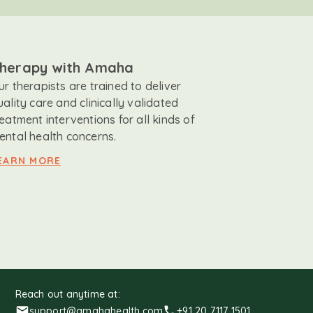
herapy with Amaha
ur therapists are trained to deliver
uality care and clinically validated
reatment interventions for all kinds of
ental health concerns.
EARN MORE
Reach out anytime at:
support@amahahealth.com
+91 20 7117 1501