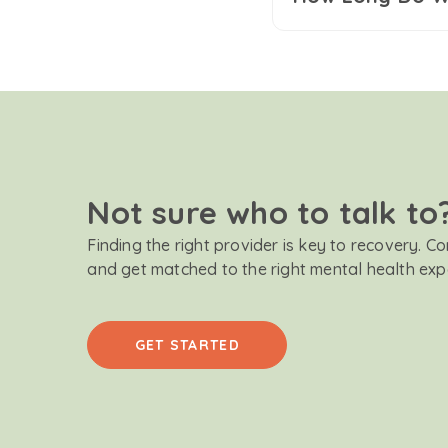
Not sure who to talk to
Finding the right provider is key to recovery. C
and get matched to the right mental health exp
GET STARTED