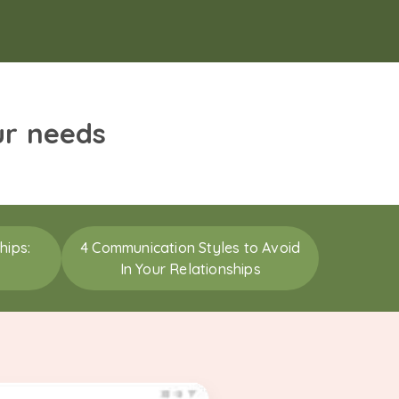
ur needs
hips:
4 Communication Styles to Avoid
In Your Relationships