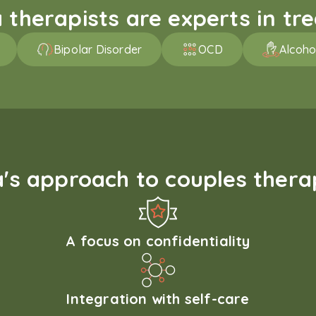
therapists are experts in trea
Bipolar Disorder
OCD
Alcoho
s approach to couples therap
A focus on confidentiality
Integration with self-care