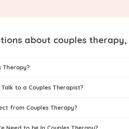
tions about couples therapy
s Therapy?
Talk to a Couples Therapist?
ect from Couples Therapy?
 Need to be In Couples Therapy?