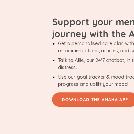
Support your men
journey with the
Get a personalised care plan with 
recommendations, articles, and 
Talk to Allie, our 24*7 chatbot, i
distress.
Use our goal tracker & mood tra
progress and uplift your mood.
DOWNLOAD THE AMAHA APP