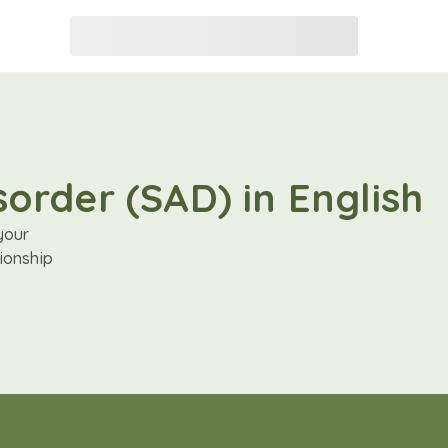
order (SAD) in English
your
ionship