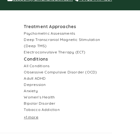
Treatment Approaches
Psychometric Assessments
Deep Transcranial Magnetic Stimulation
(Deep TMS)
Electroconvulsive Therapy (ECT)
Conditions
All Conditions
Obsessive Compulsive Disorder (OCD)
Adult ADHD
Depression
Anxiety
Women's Health
Bipolar Disorder
Tobacco Addiction
+1 more