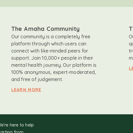
The Amaha Community
T
Our community is a completely free
O
platform through which users can
q
connect with like-minded peers for
t
support. Join 10,000+ people in their
m
mental health journey. Our platform is
L
100% anonymous, expert-moderated,
and free of judgement.
LEARN MORE
We’re here to help
tarting from.