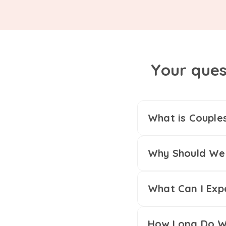
Your ques
What is Couple
Why Should We 
What Can I Exp
How Long Do We