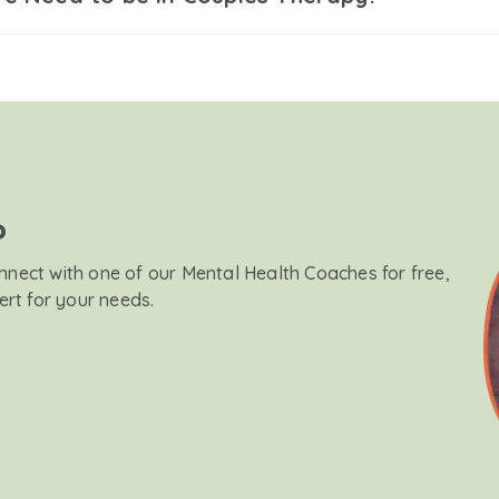
?
onnect with one of our Mental Health Coaches for free,
ert for your needs.