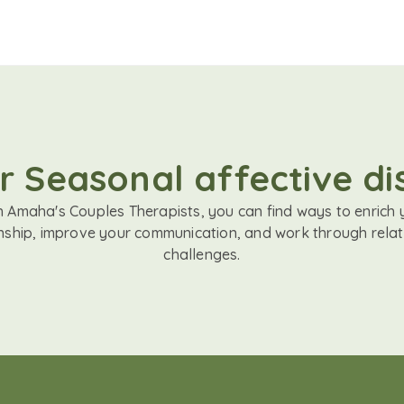
r Seasonal affective dis
h Amaha's Couples Therapists, you can find ways to enrich 
onship, improve your communication, and work through relat
challenges.