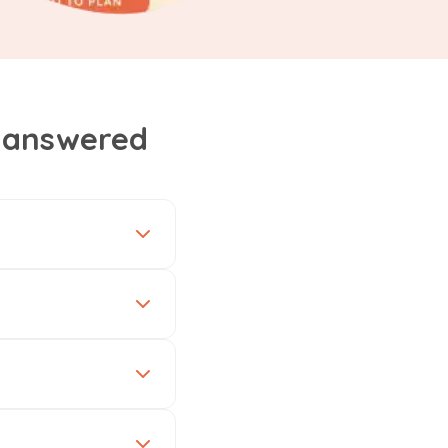
, answered