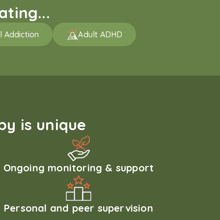
ting...
l Addiction
Adult ADHD
y is unique
Ongoing monitoring & support
Personal and peer supervision