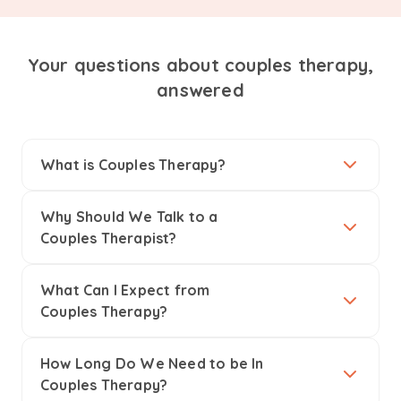
Your questions about couples therapy,
answered
What is Couples Therapy?
Why Should We Talk to a
Couples Therapist?
What Can I Expect from
Couples Therapy?
How Long Do We Need to be In
Couples Therapy?