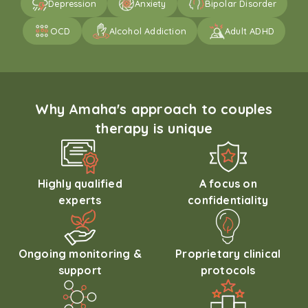
Depression
Anxiety
Bipolar Disorder
OCD
Alcohol Addiction
Adult ADHD
Why Amaha's approach to couples
therapy is unique
Highly qualified
A focus on
experts
confidentiality
Ongoing monitoring &
Proprietary clinical
support
protocols