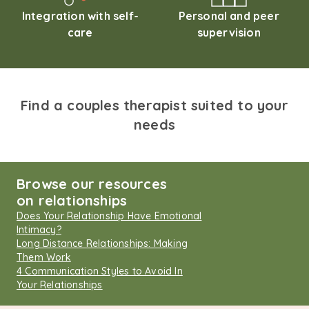
Integration with self-
Personal and peer
care
supervision
Find a couples therapist suited to your
needs
Browse our resources
on relationships
Does Your Relationship Have Emotional
Intimacy?
Long Distance Relationships: Making
Them Work
4 Communication Styles to Avoid In
Your Relationships