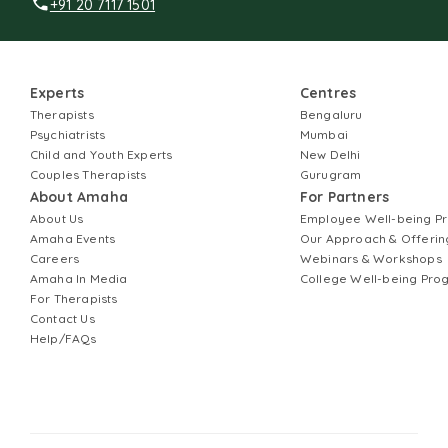
+91 20 7117 1501
Experts
Centres
Therapists
Bengaluru
Psychiatrists
Mumbai
Child and Youth Experts
New Delhi
Couples Therapists
Gurugram
About Amaha
For Partners
About Us
Employee Well-being 
Amaha Events
Our Approach & Offerin
Careers
Webinars & Workshops
Amaha In Media
College Well-being Pr
For Therapists
Contact Us
Help/FAQs