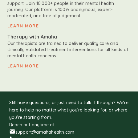
support. Join 10,000+ people in their mental health
journey. Our platform is 100% anonymous, expert-
moderated, and free of judgement.
LEARN MORE
Therapy with Amaha
Our therapists are trained to deliver quality care and
clinically validated treatment interventions for all kinds of
mental health concerns.
LEARN MORE
Still have questions, or just need to talk it through? We’re
here to help no matter what you’re looking for, or where
you're starting from.
Reach out anytime at:
support@amahahealth.com