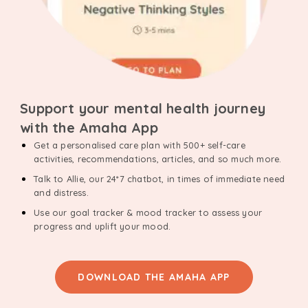
Support your mental health journey
with the Amaha App
Get a personalised care plan with 500+ self-care
activities, recommendations, articles, and so much more.
Talk to Allie, our 24*7 chatbot, in times of immediate need
and distress.
Use our goal tracker & mood tracker to assess your
progress and uplift your mood.
DOWNLOAD THE AMAHA APP