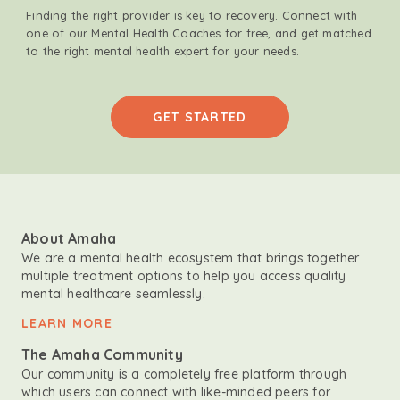
Finding the right provider is key to recovery. Connect with
one of our Mental Health Coaches for free, and get matched
to the right mental health expert for your needs.
GET STARTED
About Amaha
We are a mental health ecosystem that brings together
multiple treatment options to help you access quality
mental healthcare seamlessly.
LEARN MORE
The Amaha Community
Our community is a completely free platform through
which users can connect with like-minded peers for