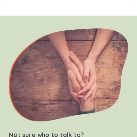
Not sure who to talk to?