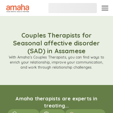
Couples Therapists for
Seasonal affective disorder
(SAD) in Assamese
With Amaha's Couples Therapists, you can find ways to
enrich your relationship, improve your communication,
and work through relationship challenges.
Amaha therapists are experts in
treating...