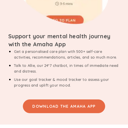
Support your mental health journey
with the Amaha App
Get a personalised care plan with 500+ self-care
activities, recommendations, articles, and so much more.
Talk to Allie, our 24*7 chatbot, in times of immediate need
and distress.
Use our goal tracker & mood tracker to assess your
progress and uplift your mood.
DOWNLOAD THE AMAHA APP