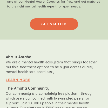
one of our Mental Health Coaches for free, and get matched
to the right mental health expert for your needs.
GET STARTED
About Amaha
We are a mental health ecosystem that brings together
multiple treatment options to help you access quality
mental healthcare seamlessly.
LEARN MORE
The Amaha Community
Our community is a completely free platform through
which users can connect with like-minded peers for
support. Join 10,000+ people in their mental health