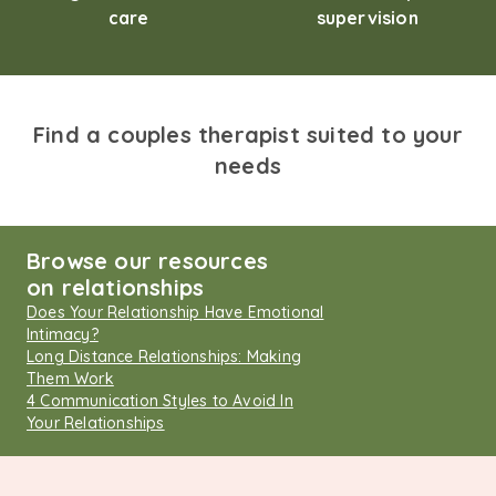
care
supervision
Find a couples therapist suited to your
needs
Browse our resources
on relationships
Does Your Relationship Have Emotional
Intimacy?
Long Distance Relationships: Making
Them Work
4 Communication Styles to Avoid In
Your Relationships