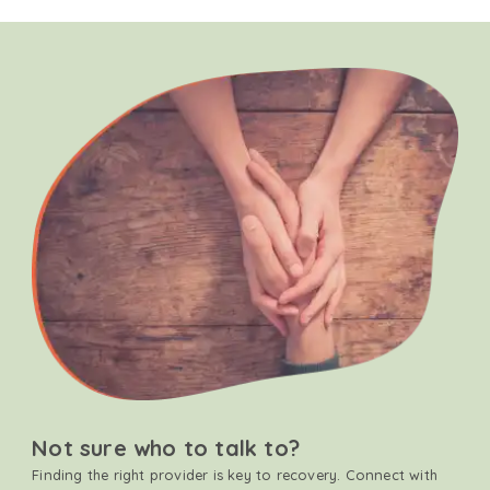
Not sure who to talk to?
Finding the right provider is key to recovery. Connect with