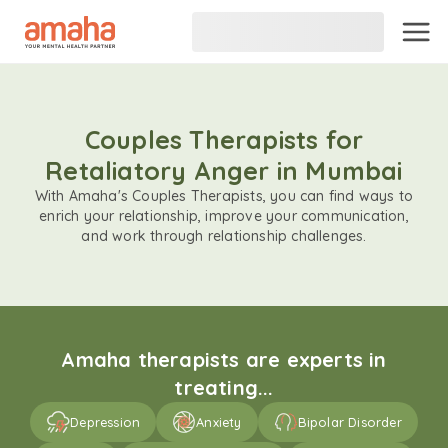
Couples Therapists for
Retaliatory Anger in Mumbai
With Amaha's Couples Therapists, you can find ways to
enrich your relationship, improve your communication,
and work through relationship challenges.
Amaha therapists are experts in
treating...
Depression
Anxiety
Bipolar Disorder