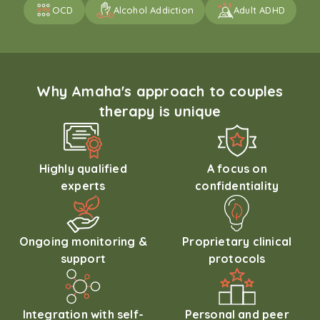
OCD
Alcohol Addiction
Adult ADHD
Why Amaha's approach to couples
therapy is unique
Highly qualified
A focus on
experts
confidentiality
Ongoing monitoring &
Proprietary clinical
support
protocols
Integration with self-
Personal and peer