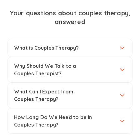
Your questions about couples therapy,
answered
What is Couples Therapy?
Why Should We Talk to a
Couples Therapist?
What Can I Expect from
Couples Therapy?
How Long Do We Need to be In
Couples Therapy?