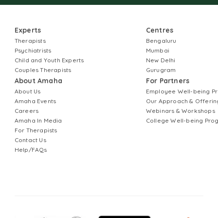
Experts
Centres
Therapists
Bengaluru
Psychiatrists
Mumbai
Child and Youth Experts
New Delhi
Couples Therapists
Gurugram
About Amaha
For Partners
About Us
Employee Well-being 
Amaha Events
Our Approach & Offerin
Careers
Webinars & Workshops
Amaha In Media
College Well-being Pr
For Therapists
Contact Us
Help/FAQs