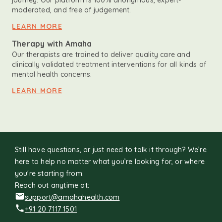
journey. Our platform is 100% anonymous, expert-
moderated, and free of judgement.
LEARN MORE
Therapy with Amaha
Our therapists are trained to deliver quality care and
clinically validated treatment interventions for all kinds of
mental health concerns.
LEARN MORE
Still have questions, or just need to talk it through? We’re
here to help no matter what you’re looking for, or where
you're starting from.
Reach out anytime at:
support@amahahealth.com
+91 20 7117 1501