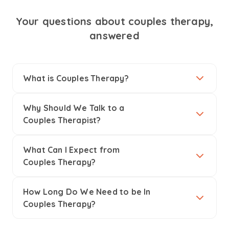
Your questions about couples therapy,
answered
What is Couples Therapy?
Why Should We Talk to a
Couples Therapist?
What Can I Expect from
Couples Therapy?
How Long Do We Need to be In
Couples Therapy?