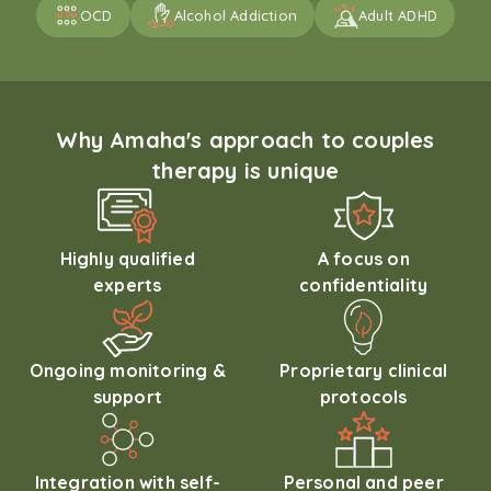
OCD
Alcohol Addiction
Adult ADHD
Why Amaha's approach to couples
therapy is unique
Highly qualified
A focus on
experts
confidentiality
Ongoing monitoring &
Proprietary clinical
support
protocols
Integration with self-
Personal and peer