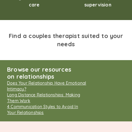
care
supervision
Find a couples therapist suited to your
needs
Browse our resources
on relationships
Does Your Relationship Have Emotional
Intimacy?
Long Distance Relationships: Making
Them Work
4 Communication Styles to Avoid In
Your Relationships