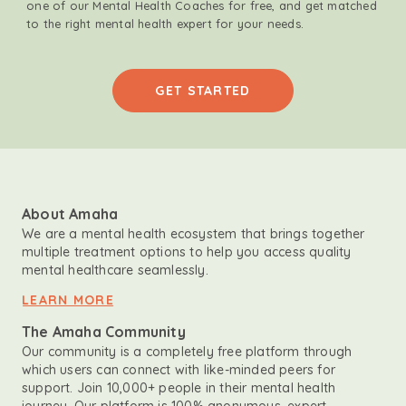
one of our Mental Health Coaches for free, and get matched
to the right mental health expert for your needs.
GET STARTED
About Amaha
We are a mental health ecosystem that brings together
multiple treatment options to help you access quality
mental healthcare seamlessly.
LEARN MORE
The Amaha Community
Our community is a completely free platform through
which users can connect with like-minded peers for
support. Join 10,000+ people in their mental health