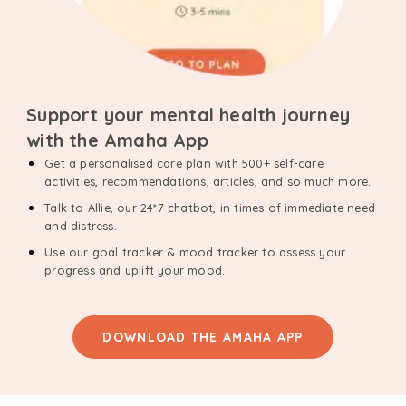
Support your mental health journey
with the Amaha App
Get a personalised care plan with 500+ self-care
activities, recommendations, articles, and so much more.
Talk to Allie, our 24*7 chatbot, in times of immediate need
and distress.
Use our goal tracker & mood tracker to assess your
progress and uplift your mood.
DOWNLOAD THE AMAHA APP