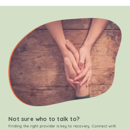
Not sure who to talk to?
Finding the right provider is key to recovery. Connect with