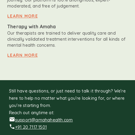
journey. Our platform is 100% anonymous, expert-
moderated, and free of judgement.
LEARN MORE
Therapy with Amaha
Our therapists are trained to deliver quality care and
clinically validated treatment interventions for all kinds of
mental health concerns.
LEARN MORE
Still have questions, or just need to talk it through? We’re
here to help no matter what you’re looking for, or where
you're starting from.
Reach out anytime at:
support@amahahealth.com
+91 20 7117 1501