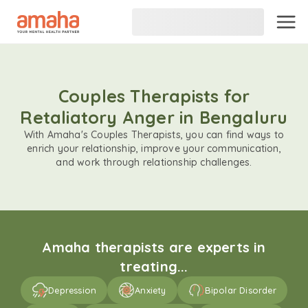
Couples Therapists for
Retaliatory Anger in Bengaluru
With Amaha's Couples Therapists, you can find ways to
enrich your relationship, improve your communication,
and work through relationship challenges.
Amaha therapists are experts in
treating...
Depression
Anxiety
Bipolar Disorder