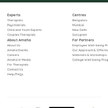
Experts
Centres
Therapists
Bengaluru
Psychiatrists
Mumbai
Child and Youth Experts
New Delhi
Couples Therapists
Gurugram
About Amaha
For Partners
About Us
Employee Well-being 
Amaha Events
Our Approach & Offerin
Careers
Webinars & Workshops
Amaha In Media
College Well-being Pr
For Therapists
Contact Us
Help/FAQs