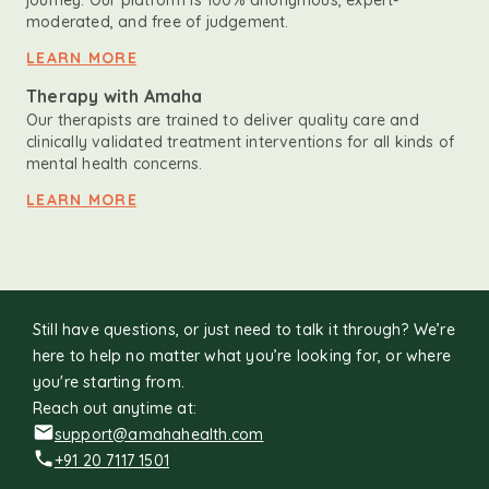
journey. Our platform is 100% anonymous, expert-
moderated, and free of judgement.
LEARN MORE
Therapy with Amaha
Our therapists are trained to deliver quality care and
clinically validated treatment interventions for all kinds of
mental health concerns.
LEARN MORE
Still have questions, or just need to talk it through? We’re
here to help no matter what you’re looking for, or where
you're starting from.
Reach out anytime at:
support@amahahealth.com
+91 20 7117 1501