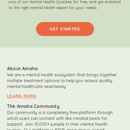
one of our Mental Health Coaches for free, and get matched
to the right mental health expert for your needs.
GET STARTED
About Amaha
We are a mental health ecosystem that brings together
multiple treatment options to help you access quality
mental healthcare seamlessly.
LEARN MORE
The Amaha Community
Our community is a completely free platform through
which users can connect with like-minded peers for
support. Join 10,000+ people in their mental health