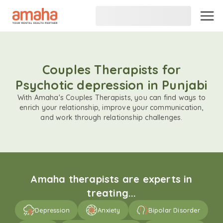
Couples Therapists for
Psychotic depression in Punjabi
With Amaha's Couples Therapists, you can find ways to
enrich your relationship, improve your communication,
and work through relationship challenges.
Amaha therapists are experts in
treating...
Depression
Anxiety
Bipolar Disorder