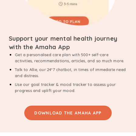
Support your mental health journey
with the Amaha App
Get a personalised care plan with 500+ self-care
activities, recommendations, articles, and so much more.
Talk to Allie, our 24*7 chatbot, in times of immediate need
and distress.
Use our goal tracker & mood tracker to assess your
progress and uplift your mood.
DOWNLOAD THE AMAHA APP