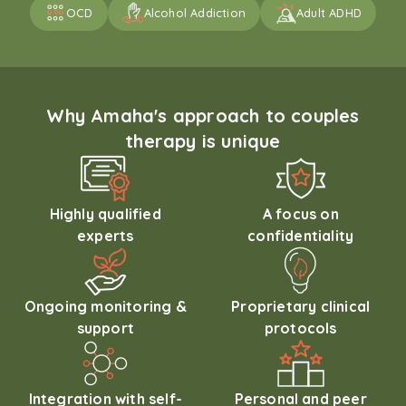
OCD
Alcohol Addiction
Adult ADHD
Why Amaha's approach to couples
therapy is unique
Highly qualified
A focus on
experts
confidentiality
Ongoing monitoring &
Proprietary clinical
support
protocols
Integration with self-
Personal and peer