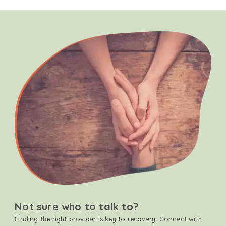
Not sure who to talk to?
Finding the right provider is key to recovery. Connect with