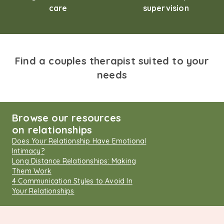
care
supervision
Find a couples therapist suited to your
needs
Browse our resources
on relationships
Does Your Relationship Have Emotional
Intimacy?
Long Distance Relationships: Making
Them Work
4 Communication Styles to Avoid In
Your Relationships