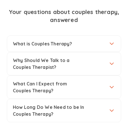
Your questions about couples therapy,
answered
What is Couples Therapy?
Why Should We Talk to a
Couples Therapist?
What Can I Expect from
Couples Therapy?
How Long Do We Need to be In
Couples Therapy?