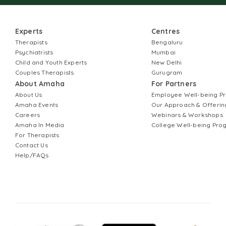
Experts
Centres
Therapists
Bengaluru
Psychiatrists
Mumbai
Child and Youth Experts
New Delhi
Couples Therapists
Gurugram
About Amaha
For Partners
About Us
Employee Well-being 
Amaha Events
Our Approach & Offerin
Careers
Webinars & Workshops
Amaha In Media
College Well-being Pr
For Therapists
Contact Us
Help/FAQs