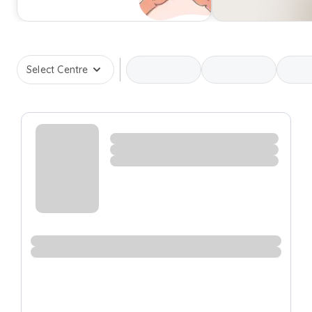
Select Centre