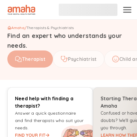
Amaha
/
Therapists & Psychiatrists
Find an expert who understands your
needs.
Therapist
Psychiatrist
Child a
Need help with finding a
Starting Thera
therapist?
Amaha
Answer a quick questionnaire
Confused or hav
and find therapists who suit your
doubts? We'll gui
needs.
you through.
FIND YOUR FIT
LEARN HOW THER