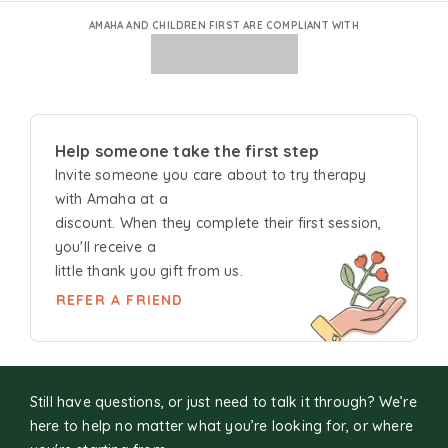
AMAHA AND CHILDREN FIRST ARE COMPLIANT WITH
Help someone take the first step
Invite someone you care about to try
therapy
with Amaha at a
discount. When they complete their first session,
you'll receive a
little thank you gift from us.
REFER A FRIEND
Still have questions, or just need to talk it through? We’re
here to help no matter what you’re looking for, or where