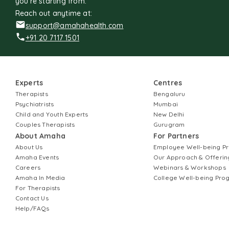
you're starting from.
Reach out anytime at:
support@amahahealth.com
+91 20 7117 1501
Experts
Centres
Therapists
Bengaluru
Psychiatrists
Mumbai
Child and Youth Experts
New Delhi
Couples Therapists
Gurugram
About Amaha
For Partners
About Us
Employee Well-being 
Amaha Events
Our Approach & Offerin
Careers
Webinars & Workshops
Amaha In Media
College Well-being Pr
For Therapists
Contact Us
Help/FAQs