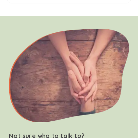
Not sure who to talk to?