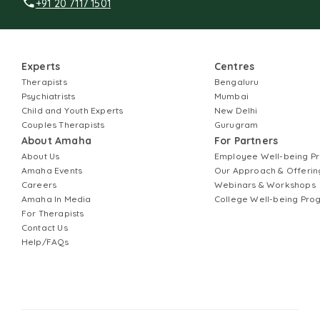
+91 20 7117 1501
Experts
Centres
Therapists
Bengaluru
Psychiatrists
Mumbai
Child and Youth Experts
New Delhi
Couples Therapists
Gurugram
About Amaha
For Partners
About Us
Employee Well-being 
Amaha Events
Our Approach & Offerin
Careers
Webinars & Workshops
Amaha In Media
College Well-being Pr
For Therapists
Contact Us
Help/FAQs