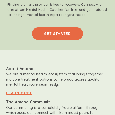
Finding the right provider is key to recovery. Connect with
one of our Mental Health Coaches for free, and get matched
to the right mental health expert for your needs.
GET STARTED
About Amaha
We are a mental health ecosystem that brings together
multiple treatment options to help you access quality
mental healthcare seamlessly.
LEARN MORE
The Amaha Community
Our community is a completely free platform through
which users can connect with like-minded peers for