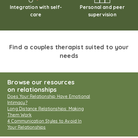
Integration with self-
Personal and peer
care
supervision
Find a couples therapist suited to your
needs
Browse our resources
on relationships
Does Your Relationship Have Emotional
Intimacy?
Long Distance Relationships: Making
Them Work
4 Communication Styles to Avoid In
Your Relationships