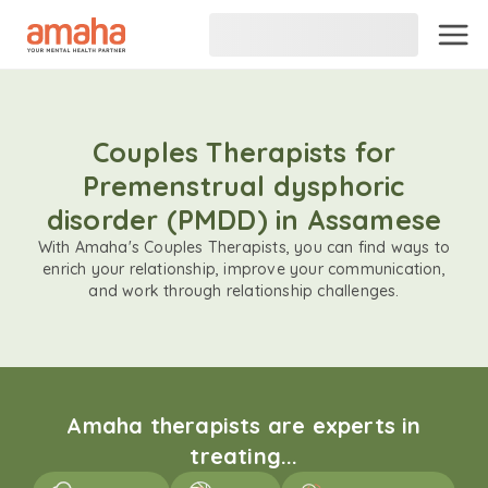
Couples Therapists for
Premenstrual dysphoric
disorder (PMDD) in Assamese
With Amaha's Couples Therapists, you can find ways to
enrich your relationship, improve your communication,
and work through relationship challenges.
Amaha therapists are experts in
treating...