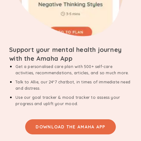
Support your mental health journey
with the Amaha App
Get a personalised care plan with 500+ self-care
activities, recommendations, articles, and so much more.
Talk to Allie, our 24*7 chatbot, in times of immediate need
and distress.
Use our goal tracker & mood tracker to assess your
progress and uplift your mood.
DOWNLOAD THE AMAHA APP