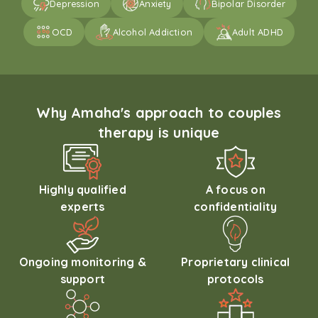
Depression
Anxiety
Bipolar Disorder
OCD
Alcohol Addiction
Adult ADHD
Why Amaha's approach to couples
therapy is unique
Highly qualified
A focus on
experts
confidentiality
Ongoing monitoring &
Proprietary clinical
support
protocols