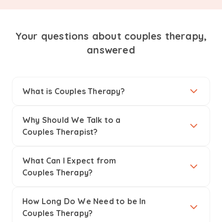
Your questions about couples therapy,
answered
What is Couples Therapy?
Why Should We Talk to a
Couples Therapist?
What Can I Expect from
Couples Therapy?
How Long Do We Need to be In
Couples Therapy?