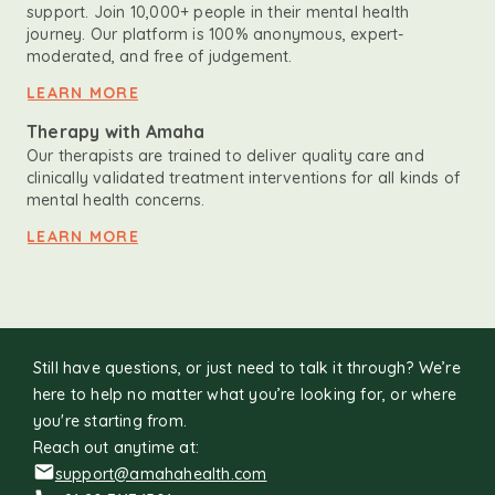
support. Join 10,000+ people in their mental health
journey. Our platform is 100% anonymous, expert-
moderated, and free of judgement.
LEARN MORE
Therapy with Amaha
Our therapists are trained to deliver quality care and
clinically validated treatment interventions for all kinds of
mental health concerns.
LEARN MORE
Still have questions, or just need to talk it through? We’re
here to help no matter what you’re looking for, or where
you're starting from.
Reach out anytime at:
support@amahahealth.com