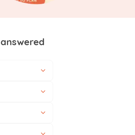
, answered