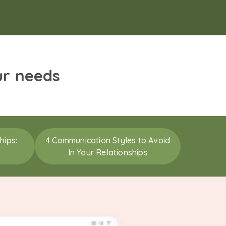
ur needs
hips:
4 Communication Styles to Avoid
In Your Relationships