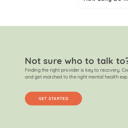
Not sure who to talk to
Finding the right provider is key to recovery. C
and get matched to the right mental health exp
GET STARTED