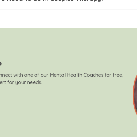
?
onnect with one of our Mental Health Coaches for free,
ert for your needs.