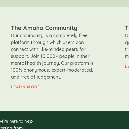
The Amaha Community
T
Our community is a completely free
O
platform through which users can
q
connect with like-minded peers for
t
support. Join 10,000+ people in their
m
mental health journey. Our platform is
L
100% anonymous, expert-moderated,
and free of judgement.
LEARN MORE
We’re here to help
tarting from.