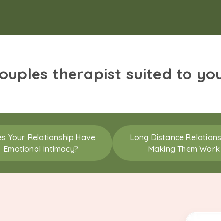
couples therapist suited to yo
s Your Relationship Have
Long Distance Relations
Emotional Intimacy?
Making Them Work