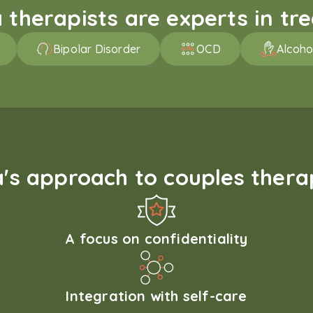
therapists are experts in trea
Bipolar Disorder
OCD
Alcoho
s approach to couples therap
A focus on confidentiality
Integration with self-care