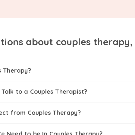
tions about couples therapy
s Therapy?
Talk to a Couples Therapist?
ect from Couples Therapy?
 Need to be In Couples Therapy?