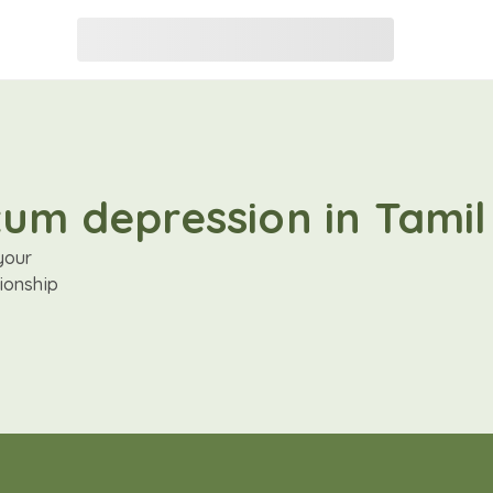
tum depression in Tamil
your
ionship