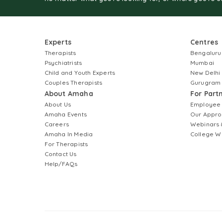
Experts
Centres
Therapists
Bengaluru
Psychiatrists
Mumbai
Child and Youth Experts
New Delhi
Couples Therapists
Gurugram
About Amaha
For Part
About Us
Employee
Amaha Events
Our Appro
Careers
Webinars 
Amaha In Media
College W
For Therapists
Contact Us
Help/FAQs