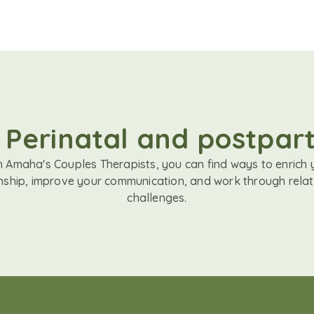
 Perinatal and postpar
h Amaha's Couples Therapists, you can find ways to enrich 
onship, improve your communication, and work through relat
challenges.