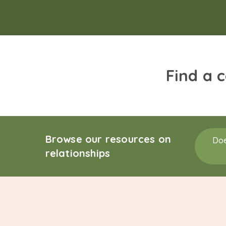
Find a 
Browse our resources on
Doe
relationships