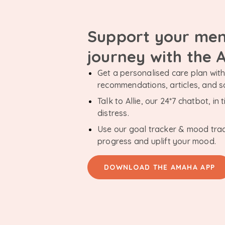
Support your men
journey with the
Get a personalised care plan with 
recommendations, articles, and 
Talk to Allie, our 24*7 chatbot, i
distress.
Use our goal tracker & mood tra
progress and uplift your mood.
DOWNLOAD THE AMAHA APP