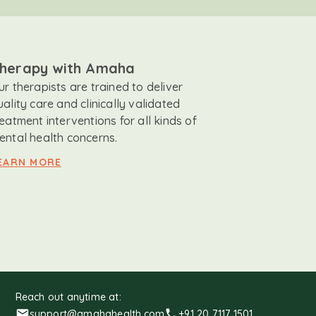
herapy with Amaha
ur therapists are trained to deliver
uality care and clinically validated
reatment interventions for all kinds of
ental health concerns.
EARN MORE
Reach out anytime at:
support@amahahealth.com
+91 20 7117 1501