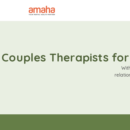
Couples Therapists for
Wit
relati