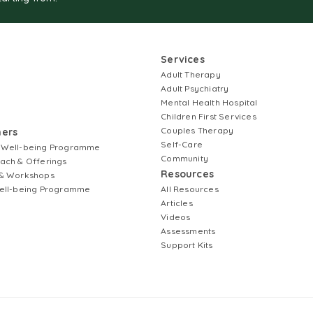
Services
Adult Therapy
Adult Psychiatry
Mental Health Hospital
Children First Services
Couples Therapy
ners
Self-Care
 Well-being Programme
Community
ach & Offerings
Resources
& Workshops
ell-being Programme
All Resources
Articles
Videos
Assessments
Support Kits