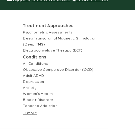
Treatment Approaches
Psychometric Assessments
Deep Transcranial Magnetic Stimulation
(Deep TMS)
Electroconvulsive Therapy (ECT)
Conditions
All Conditions
Obsessive Compulsive Disorder (OCD)
Adult ADHD
Depression
Anxiety
Women's Health
Bipolar Disorder
Tobacco Addiction
+1 more