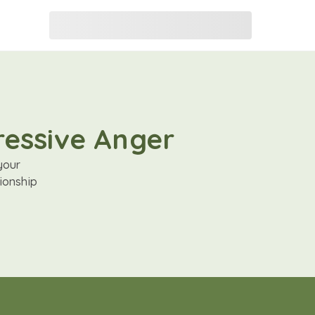
ressive Anger
your
ionship