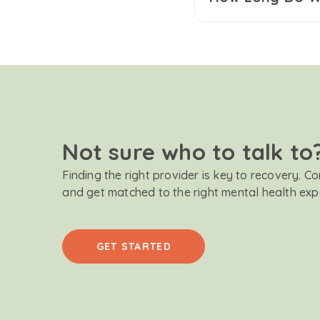
Not sure who to talk to
Finding the right provider is key to recovery. C
and get matched to the right mental health exp
GET STARTED