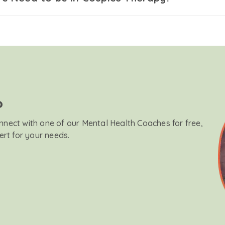
?
onnect with one of our Mental Health Coaches for free,
ert for your needs.