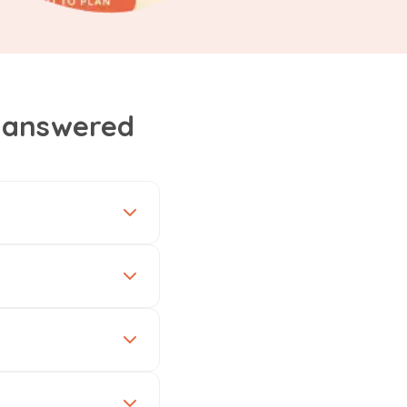
, answered