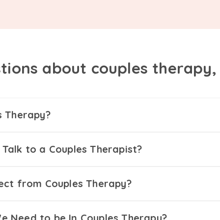
tions about couples therapy
s Therapy?
Talk to a Couples Therapist?
ect from Couples Therapy?
 Need to be In Couples Therapy?