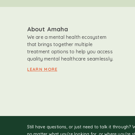
About Amaha
We are a mental health ecosystem
that brings together multiple
treatment options to help you access
quality mental healthcare seamlessly.
LEARN MORE
Still have questions, or just need to talk it through? 
no matter what you’re looking for, or where you're s