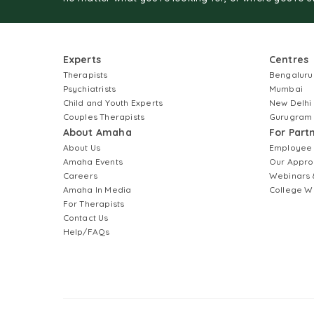
Experts
Centres
Therapists
Bengaluru
Psychiatrists
Mumbai
Child and Youth Experts
New Delhi
Couples Therapists
Gurugram
About Amaha
For Part
About Us
Employee
Amaha Events
Our Appro
Careers
Webinars 
Amaha In Media
College W
For Therapists
Contact Us
Help/FAQs