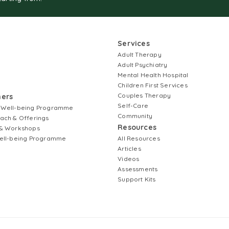
Services
Adult Therapy
Adult Psychiatry
Mental Health Hospital
Children First Services
Couples Therapy
ners
Self-Care
 Well-being Programme
Community
ach & Offerings
Resources
& Workshops
ell-being Programme
All Resources
Articles
Videos
Assessments
Support Kits