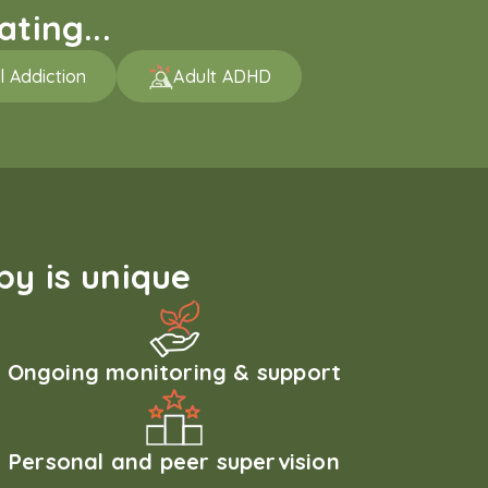
ting...
l Addiction
Adult ADHD
y is unique
Ongoing monitoring & support
Personal and peer supervision