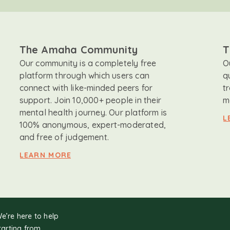
The Amaha Community
T
Our community is a completely free
O
platform through which users can
q
connect with like-minded peers for
t
support. Join 10,000+ people in their
m
mental health journey. Our platform is
L
100% anonymous, expert-moderated,
and free of judgement.
LEARN MORE
We’re here to help
tarting from.