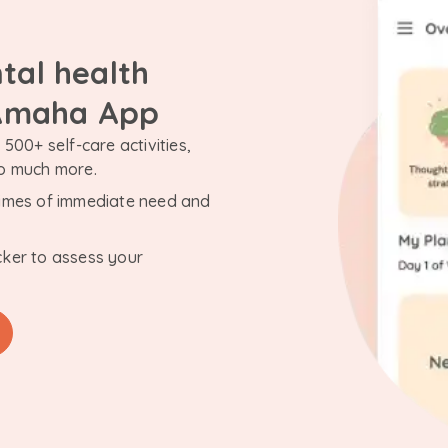
tal health
 Amaha App
500+ self-care activities,
so much more.
n times of immediate need and
cker to assess your