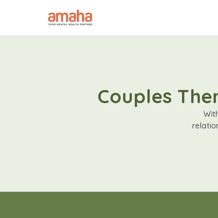
Couples Ther
Wit
relati