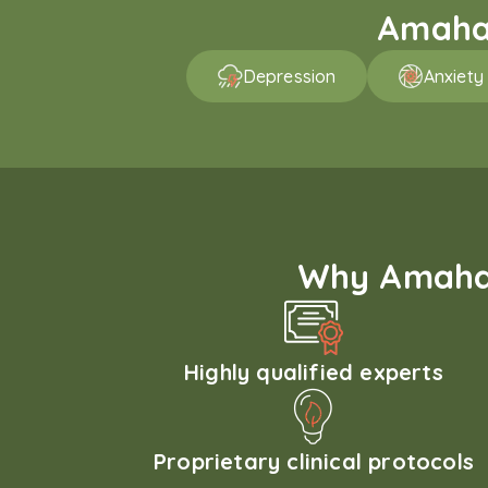
Amaha 
Depression
Anxiety
Why Amaha'
Highly qualified experts
Proprietary clinical protocols