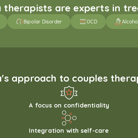
therapists are experts in trea
Bipolar Disorder
OCD
Alcoho
s approach to couples therap
A focus on confidentiality
Integration with self-care