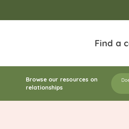
Find a 
Browse our resources on
Doe
relationships