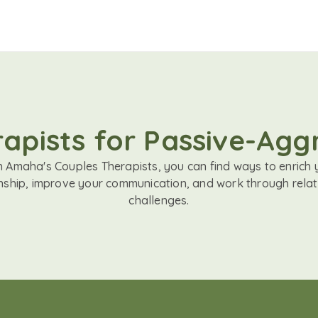
apists for Passive-Agg
h Amaha's Couples Therapists, you can find ways to enrich 
onship, improve your communication, and work through relat
challenges.