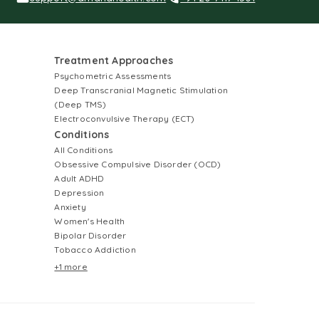
Treatment Approaches
Psychometric Assessments
Deep Transcranial Magnetic Stimulation
(Deep TMS)
Electroconvulsive Therapy (ECT)
Conditions
All Conditions
Obsessive Compulsive Disorder (OCD)
Adult ADHD
Depression
Anxiety
Women's Health
Bipolar Disorder
Tobacco Addiction
+1 more