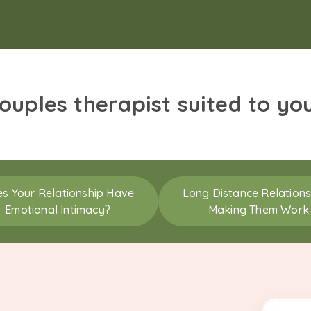
couples therapist suited to yo
s Your Relationship Have
Long Distance Relations
Emotional Intimacy?
Making Them Work