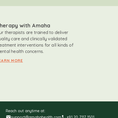
herapy with Amaha
ur therapists are trained to deliver
uality care and clinically validated
reatment interventions for all kinds of
ental health concerns.
EARN MORE
Reach out anytime at:
support@amahahealth.com
+91 20 7117 1501