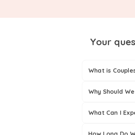
Your ques
What is Couple
Why Should We 
What Can I Exp
How Long Do We