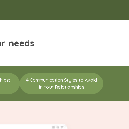
ur needs
hips:
4 Communication Styles to Avoid
In Your Relationships