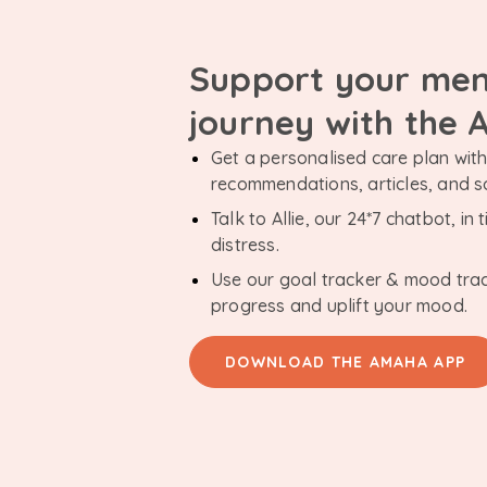
Support your men
journey with the
Get a personalised care plan with 
recommendations, articles, and 
Talk to Allie, our 24*7 chatbot, i
distress.
Use our goal tracker & mood tra
progress and uplift your mood.
DOWNLOAD THE AMAHA APP