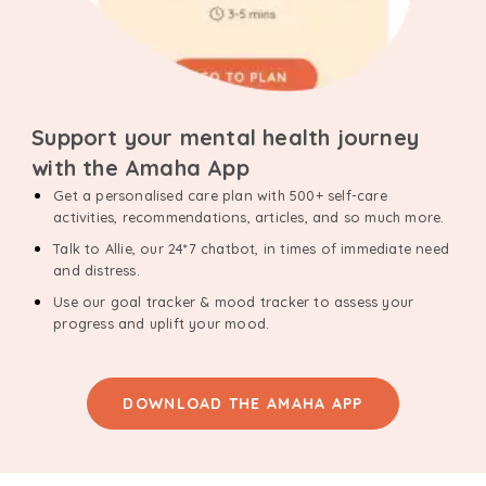
Support your mental health journey
with the Amaha App
Get a personalised care plan with 500+ self-care
activities, recommendations, articles, and so much more.
Talk to Allie, our 24*7 chatbot, in times of immediate need
and distress.
Use our goal tracker & mood tracker to assess your
progress and uplift your mood.
DOWNLOAD THE AMAHA APP