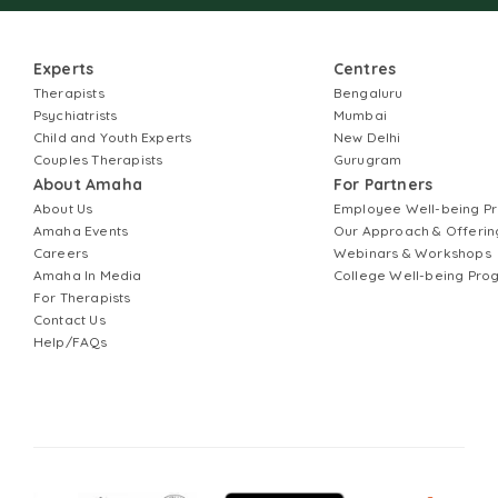
Experts
Centres
Therapists
Bengaluru
Psychiatrists
Mumbai
Child and Youth Experts
New Delhi
Couples Therapists
Gurugram
About Amaha
For Partners
About Us
Employee Well-being 
Amaha Events
Our Approach & Offerin
Careers
Webinars & Workshops
Amaha In Media
College Well-being Pr
For Therapists
Contact Us
Help/FAQs