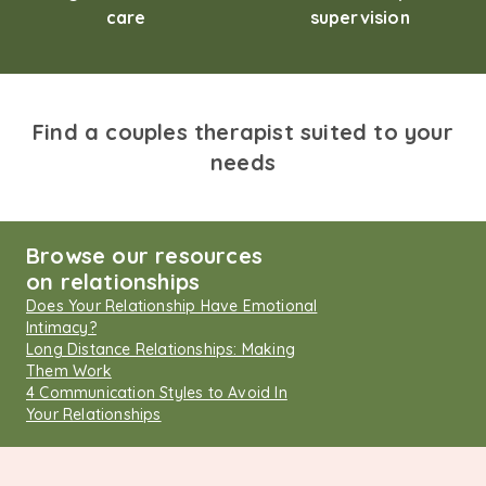
care
supervision
Find a couples therapist suited to your
needs
Browse our resources
on relationships
Does Your Relationship Have Emotional
Intimacy?
Long Distance Relationships: Making
Them Work
4 Communication Styles to Avoid In
Your Relationships