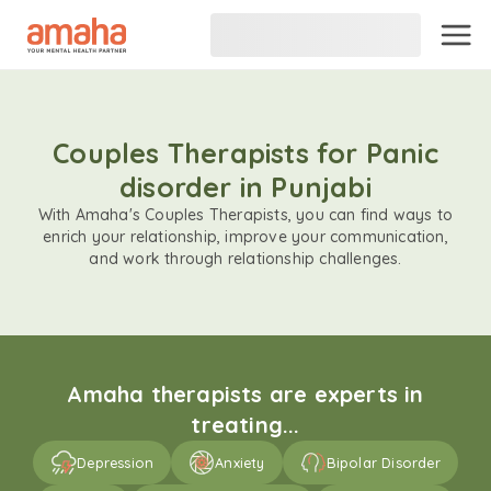
Couples Therapists for Panic
disorder in Punjabi
With Amaha's Couples Therapists, you can find ways to
enrich your relationship, improve your communication,
and work through relationship challenges.
Amaha therapists are experts in
treating...
Depression
Anxiety
Bipolar Disorder