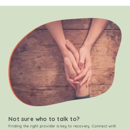
Not sure who to talk to?
Finding the right provider is key to recovery. Connect with