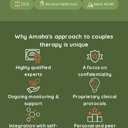
OCD
Alcohol Addiction
Adult ADHD
Why Amaha's approach to couples
therapy is unique
Highly qualified
A focus on
experts
confidentiality
Ongoing monitoring &
Proprietary clinical
support
protocols
Integration with self-
Personal and peer