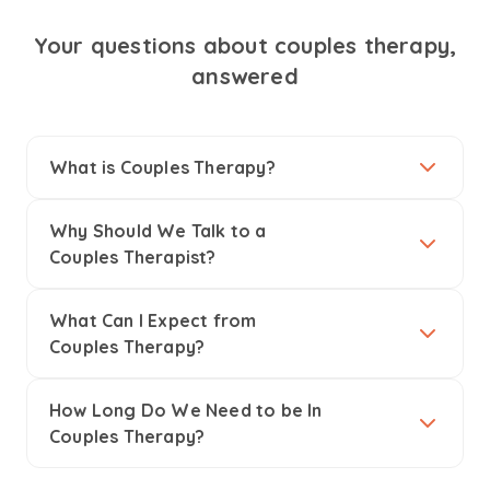
Your questions about couples therapy,
answered
What is Couples Therapy?
Why Should We Talk to a
Couples Therapist?
What Can I Expect from
Couples Therapy?
How Long Do We Need to be In
Couples Therapy?