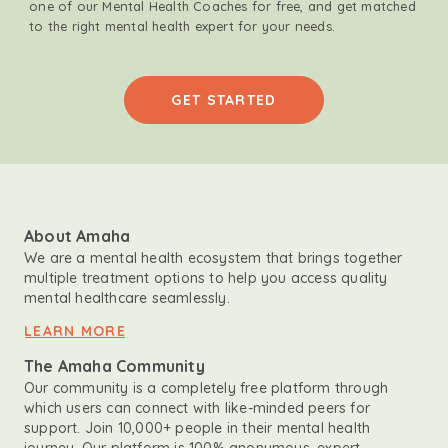
one of our Mental Health Coaches for free, and get matched
to the right mental health expert for your needs.
GET STARTED
About Amaha
We are a mental health ecosystem that brings together
multiple treatment options to help you access quality
mental healthcare seamlessly.
LEARN MORE
The Amaha Community
Our community is a completely free platform through
which users can connect with like-minded peers for
support. Join 10,000+ people in their mental health