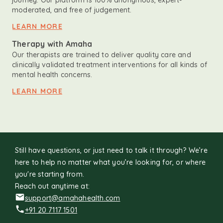
journey. Our platform is 100% anonymous, expert-
moderated, and free of judgement.
LEARN MORE
Therapy with Amaha
Our therapists are trained to deliver quality care and
clinically validated treatment interventions for all kinds of
mental health concerns.
LEARN MORE
Still have questions, or just need to talk it through? We’re
here to help no matter what you’re looking for, or where
you're starting from.
Reach out anytime at:
support@amahahealth.com
+91 20 7117 1501