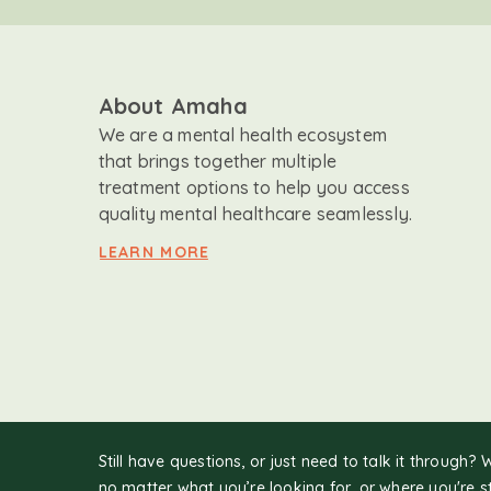
About Amaha
We are a mental health ecosystem
that brings together multiple
treatment options to help you access
quality mental healthcare seamlessly.
LEARN MORE
Still have questions, or just need to talk it through? 
no matter what you’re looking for, or where you're s