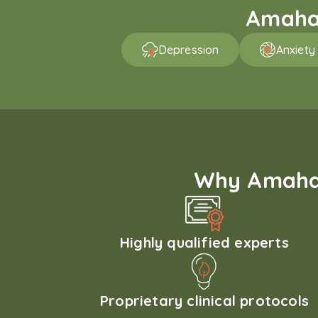
Amaha 
Depression
Anxiety
Why Amaha'
Highly qualified experts
Proprietary clinical protocols