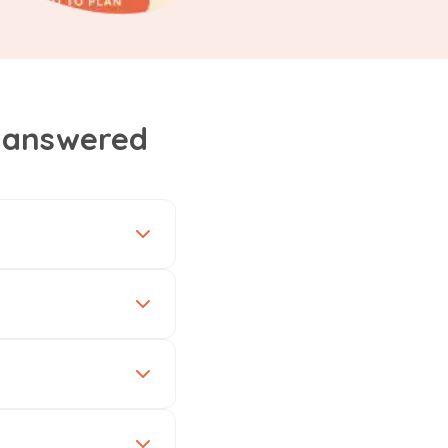
, answered