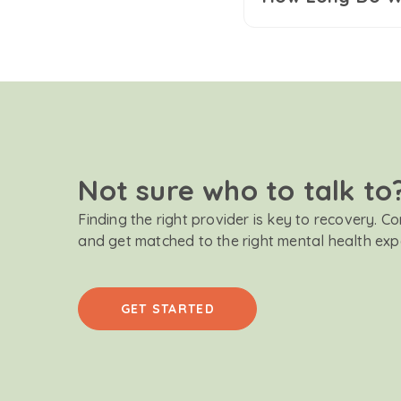
Not sure who to talk to
Finding the right provider is key to recovery. C
and get matched to the right mental health exp
GET STARTED