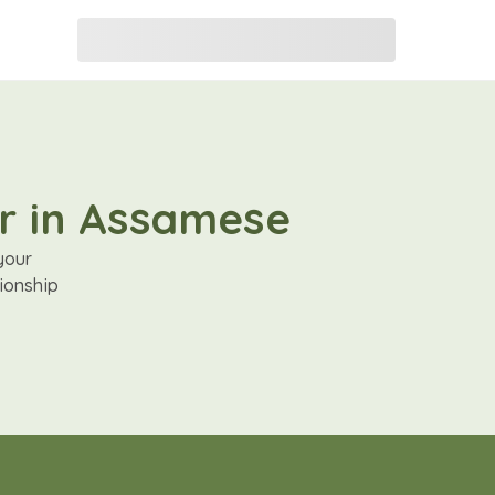
er in Assamese
your
ionship