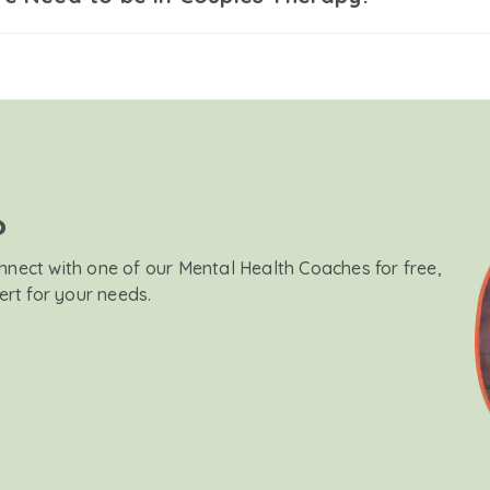
?
onnect with one of our Mental Health Coaches for free,
ert for your needs.