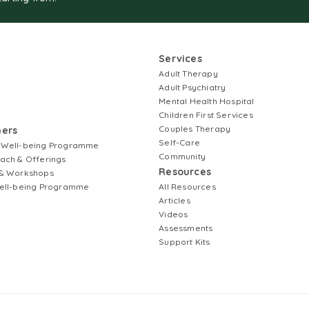
Services
Adult Therapy
Adult Psychiatry
Mental Health Hospital
Children First Services
Couples Therapy
ners
Self-Care
 Well-being Programme
Community
ach & Offerings
Resources
& Workshops
ell-being Programme
All Resources
Articles
Videos
Assessments
Support Kits