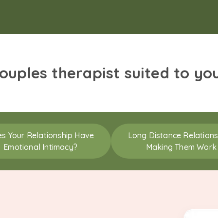
couples therapist suited to yo
s Your Relationship Have
Long Distance Relations
Emotional Intimacy?
Making Them Work