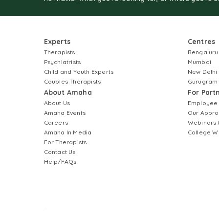
Experts
Centres
Therapists
Bengaluru
Psychiatrists
Mumbai
Child and Youth Experts
New Delhi
Couples Therapists
Gurugram
About Amaha
For Part
About Us
Employee
Amaha Events
Our Appro
Careers
Webinars 
Amaha In Media
College W
For Therapists
Contact Us
Help/FAQs