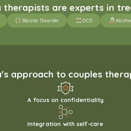
therapists are experts in trea
Bipolar Disorder
OCD
Alcoho
s approach to couples therap
A focus on confidentiality
Integration with self-care