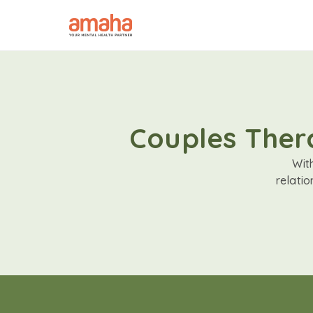
Couples Thera
Wit
relati