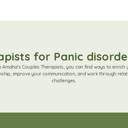
pists for Panic disord
h Amaha's Couples Therapists, you can find ways to enrich 
onship, improve your communication, and work through relat
challenges.