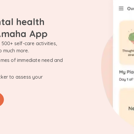
tal health
 Amaha App
500+ self-care activities,
so much more.
n times of immediate need and
cker to assess your