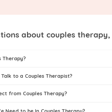
tions about couples therapy
s Therapy?
Talk to a Couples Therapist?
ect from Couples Therapy?
 Need to be In Couples Therapy?