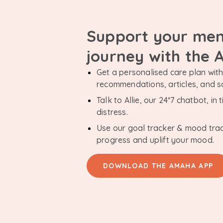
Support your men
journey with the
Get a personalised care plan with 
recommendations, articles, and 
Talk to Allie, our 24*7 chatbot, i
distress.
Use our goal tracker & mood tra
progress and uplift your mood.
DOWNLOAD THE AMAHA APP