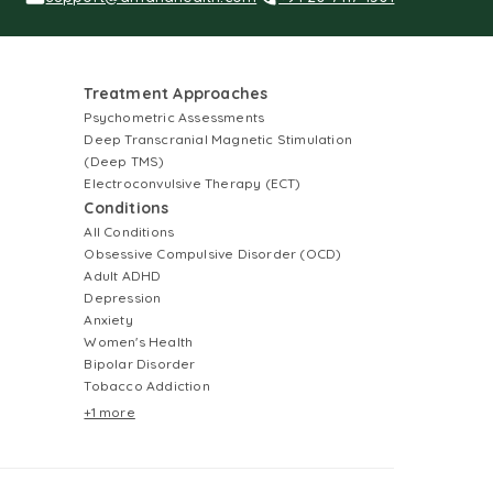
Treatment Approaches
Psychometric Assessments
Deep Transcranial Magnetic Stimulation
(Deep TMS)
Electroconvulsive Therapy (ECT)
Conditions
All Conditions
Obsessive Compulsive Disorder (OCD)
Adult ADHD
Depression
Anxiety
Women's Health
Bipolar Disorder
Tobacco Addiction
+1 more