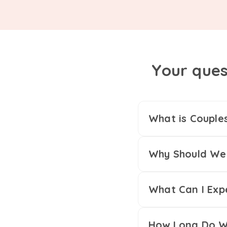
Your ques
What is Couple
Why Should We 
What Can I Exp
How Long Do We