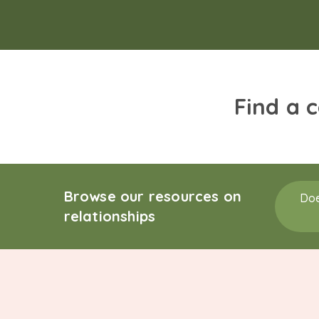
Find a 
Browse our resources on
Doe
relationships