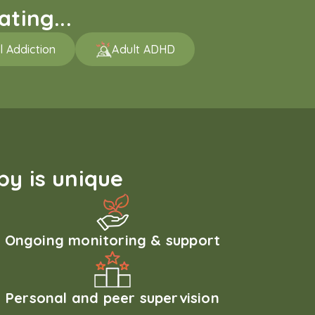
ting...
l Addiction
Adult ADHD
y is unique
Ongoing monitoring & support
Personal and peer supervision