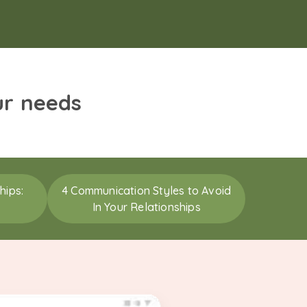
ur needs
hips:
4 Communication Styles to Avoid
In Your Relationships