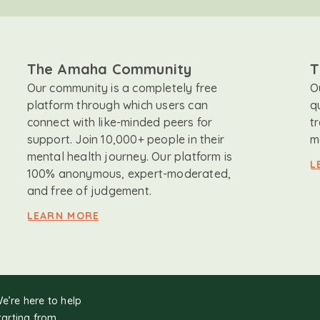
The Amaha Community
T
Our community is a completely free
O
platform through which users can
q
connect with like-minded peers for
t
support. Join 10,000+ people in their
m
mental health journey. Our platform is
L
100% anonymous, expert-moderated,
and free of judgement.
LEARN MORE
We’re here to help
tarting from.