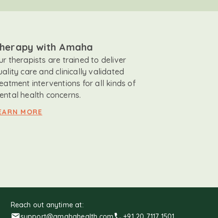
herapy with Amaha
ur therapists are trained to deliver
uality care and clinically validated
reatment interventions for all kinds of
ental health concerns.
EARN MORE
Reach out anytime at:
support@amahahealth.com
+91 20 7117 1501