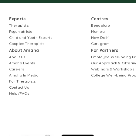
Experts
Centres
Therapists
Bengaluru
Psychiatrists
Mumbai
Child and Youth Experts
New Delhi
Couples Therapists
Gurugram
About Amaha
For Partners
About Us
Employee Well-being 
Amaha Events
Our Approach & Offerin
Careers
Webinars & Workshops
Amaha In Media
College Well-being Pr
For Therapists
Contact Us
Help/FAQs