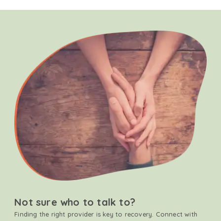
Not sure who to talk to?
Finding the right provider is key to recovery. Connect with