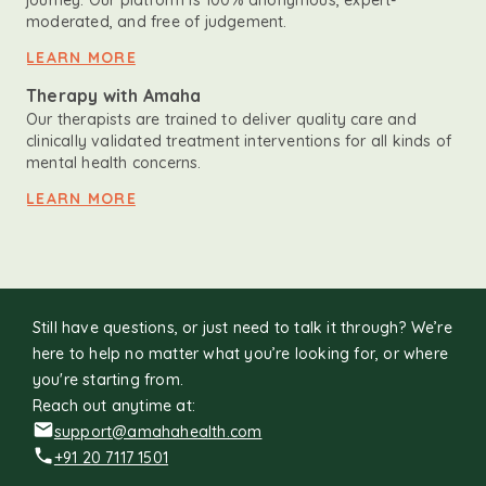
journey. Our platform is 100% anonymous, expert-
moderated, and free of judgement.
LEARN MORE
Therapy with Amaha
Our therapists are trained to deliver quality care and
clinically validated treatment interventions for all kinds of
mental health concerns.
LEARN MORE
Still have questions, or just need to talk it through? We’re
here to help no matter what you’re looking for, or where
you're starting from.
Reach out anytime at:
support@amahahealth.com
+91 20 7117 1501