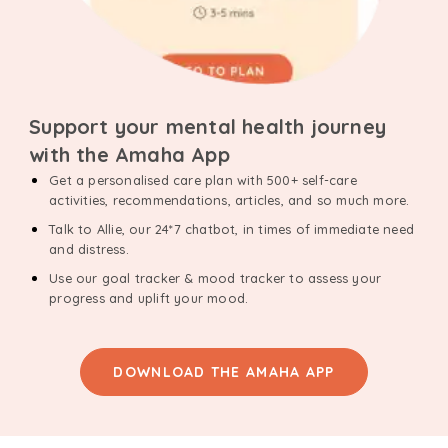
Support your mental health journey
with the Amaha App
Get a personalised care plan with 500+ self-care
activities, recommendations, articles, and so much more.
Talk to Allie, our 24*7 chatbot, in times of immediate need
and distress.
Use our goal tracker & mood tracker to assess your
progress and uplift your mood.
DOWNLOAD THE AMAHA APP