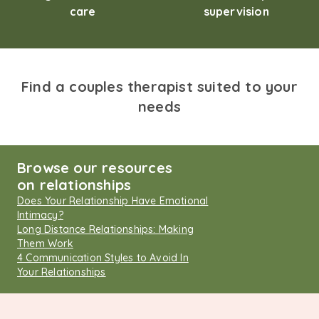
care
supervision
Find a couples therapist suited to your
needs
Browse our resources
on relationships
Does Your Relationship Have Emotional
Intimacy?
Long Distance Relationships: Making
Them Work
4 Communication Styles to Avoid In
Your Relationships