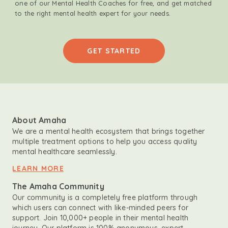
one of our Mental Health Coaches for free, and get matched
to the right mental health expert for your needs.
GET STARTED
About Amaha
We are a mental health ecosystem that brings together
multiple treatment options to help you access quality
mental healthcare seamlessly.
LEARN MORE
The Amaha Community
Our community is a completely free platform through
which users can connect with like-minded peers for
support. Join 10,000+ people in their mental health