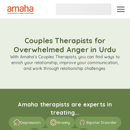
Couples Therapists for
Overwhelmed Anger in Urdu
With Amaha's Couples Therapists, you can find ways to
enrich your relationship, improve your communication,
and work through relationship challenges.
Amaha therapists are experts in
treating...
Depression
Anxiety
Bipolar Disorder