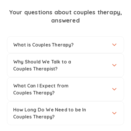
Your questions about couples therapy,
answered
What is Couples Therapy?
Why Should We Talk to a
Couples Therapist?
What Can I Expect from
Couples Therapy?
How Long Do We Need to be In
Couples Therapy?