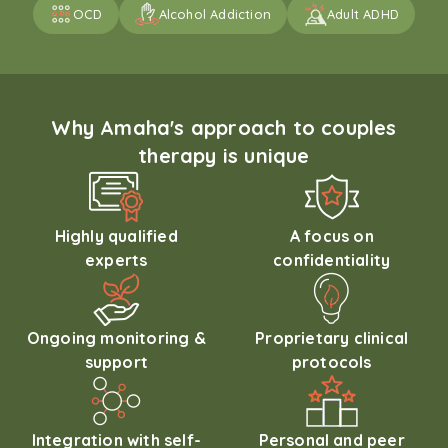
OCD
Alcohol Addiction
Adult ADHD
Why Amaha's approach to couples
therapy is unique
Highly qualified
A focus on
experts
confidentiality
Ongoing monitoring &
Proprietary clinical
support
protocols
Integration with self-
Personal and peer